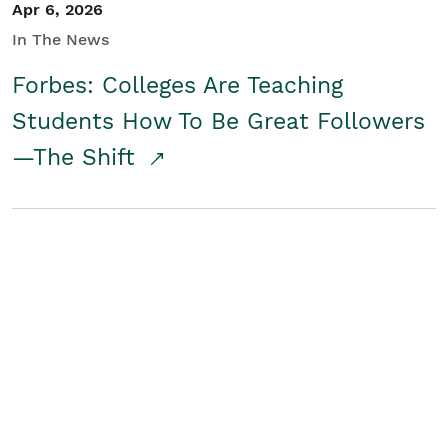
Apr 6, 2026
In The News
Forbes: Colleges Are Teaching
Students How To Be Great Followers
—The Shift