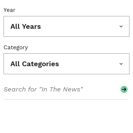
Year
All Years
Category
All Categories
Search