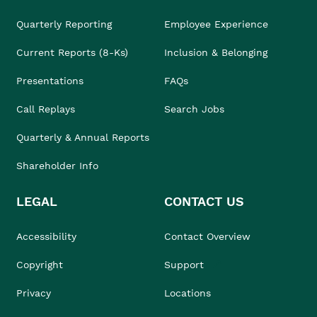
Quarterly Reporting
Employee Experience
Current Reports (8-Ks)
Inclusion & Belonging
Presentations
FAQs
Call Replays
Search Jobs
Quarterly & Annual Reports
Shareholder Info
LEGAL
CONTACT US
Accessibility
Contact Overview
Copyright
Support
Privacy
Locations