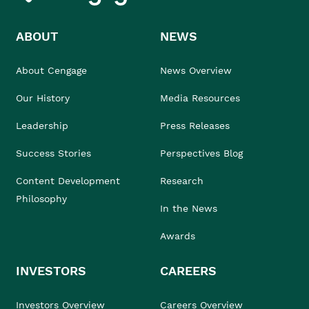
ABOUT
NEWS
About Cengage
News Overview
Our History
Media Resources
Leadership
Press Releases
Success Stories
Perspectives Blog
Content Development
Research
Philosophy
In the News
Awards
INVESTORS
CAREERS
Investors Overview
Careers Overview