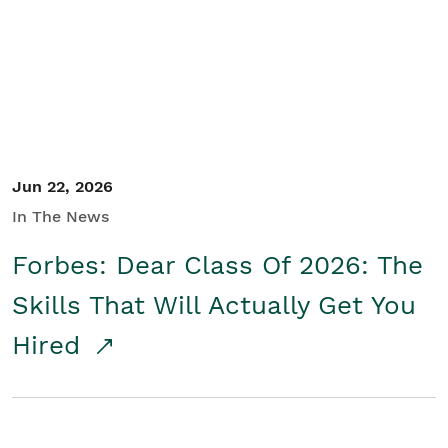
Student/Educators
Contact Us
Jun 22, 2026
In The News
Forbes: Dear Class Of 2026: The
Skills That Will Actually Get You
Hired