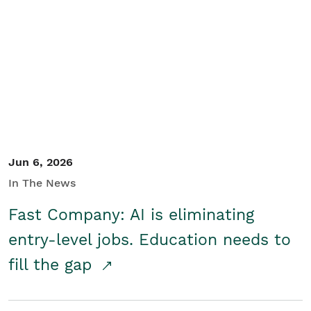
Jun 6, 2026
In The News
Fast Company: AI is eliminating
entry-level jobs. Education needs to
fill the gap