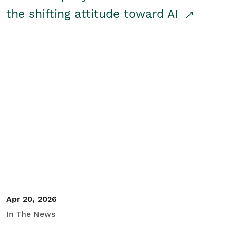
the shifting attitude toward AI
Apr 20, 2026
In The News