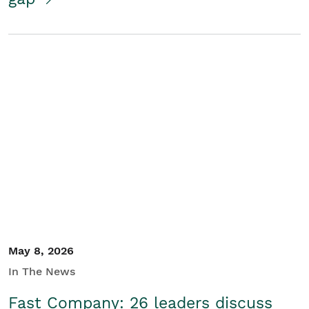
May 8, 2026
In The News
Fast Company: 26 leaders discuss