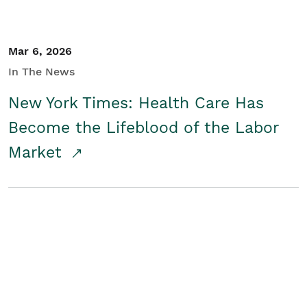
Mar 6, 2026
In The News
New York Times: Health Care Has
Become the Lifeblood of the Labor
Market