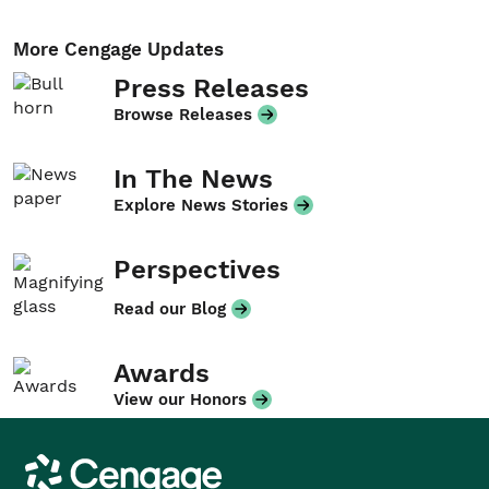
More Cengage Updates
Press Releases
Browse Releases
In The News
Explore News Stories
Perspectives
Read our Blog
Awards
View our Honors
Cengage