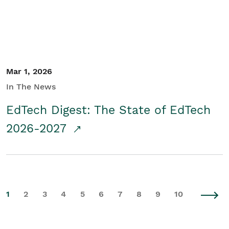
Mar 1, 2026
In The News
EdTech Digest: The State of EdTech
2026-2027
1
2
3
4
5
6
7
8
9
10