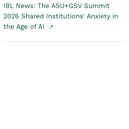
IBL News: The ASU+GSV Summit
2026 Shared Institutions' Anxiety in
the Age of AI