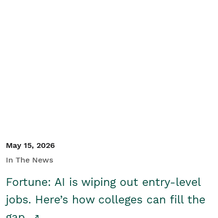
May 15, 2026
In The News
Fortune: AI is wiping out entry-level
jobs. Here’s how colleges can fill the
gap