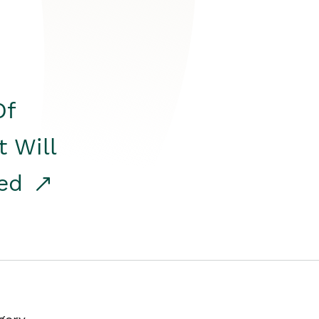
Of
t Will
red