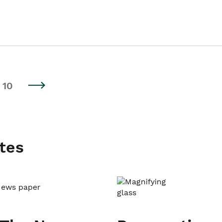
10
tes