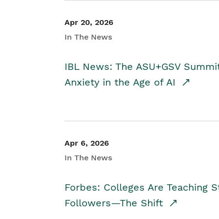
Apr 20, 2026
In The News
IBL News: The ASU+GSV Summit 
Anxiety in the Age of AI
Apr 6, 2026
In The News
Forbes: Colleges Are Teaching 
Followers—The Shift