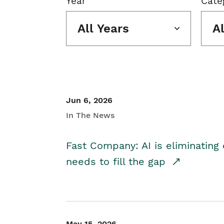
Year
Cate
All Years
A
Jun 6, 2026
In The News
Fast Company: AI is eliminating 
needs to fill the gap
May 15, 2026