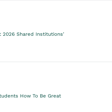
2026 Shared Institutions'
Students How To Be Great