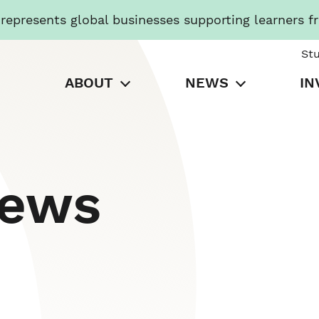
presents global businesses supporting learners f
St
ABOUT
NEWS
IN
News