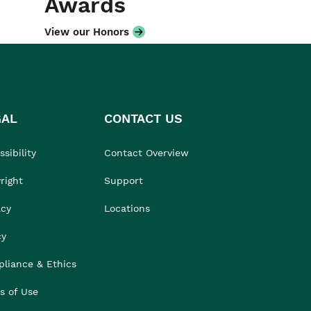
Awards
View our Honors
GAL
CONTACT US
sibility
Contact Overview
right
Support
acy
Locations
cy
liance & Ethics
s of Use