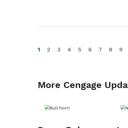
1
2
3
4
5
6
7
8
9
More Cengage Upda