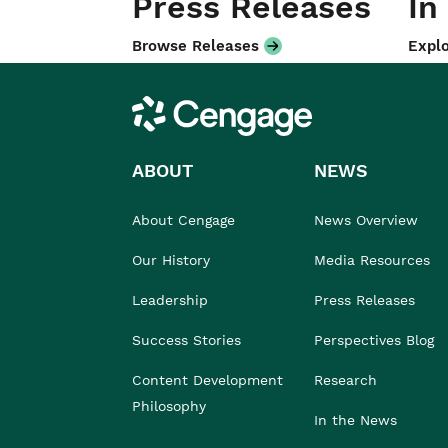
Press Releases
In
Browse Releases
Explo
Cengage
ABOUT
NEWS
About Cengage
News Overview
Our History
Media Resources
Leadership
Press Releases
Success Stories
Perspectives Blog
Content Development
Research
Philosophy
In the News