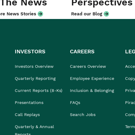
 The News
Perspectives
re News Stories
Read our Blog
INVESTORS
CAREERS
LE
Investors Overview
Careers Overview
Acces
Quarterly Reporting
Employee Experience
Copy
Current Reports (8-Ks)
Inclusion & Belonging
Priv
Presentations
FAQs
Pira
Call Replays
Search Jobs
Comp
Quarterly & Annual
Term
Reports