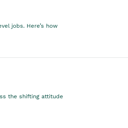
level jobs. Here’s how
s the shifting attitude