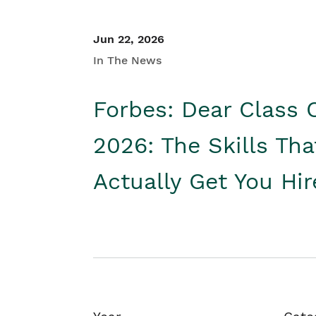
Jun 22, 2026
In The News
Forbes: Dear Class 
2026: The Skills Tha
Actually Get You Hi