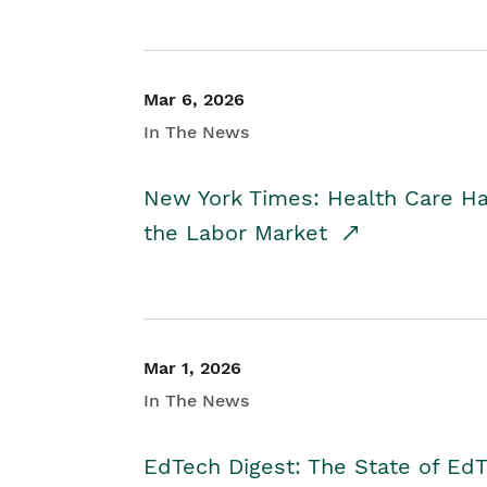
Mar 6, 2026
In The News
New York Times: Health Care H
the Labor Market
Mar 1, 2026
In The News
EdTech Digest: The State of E