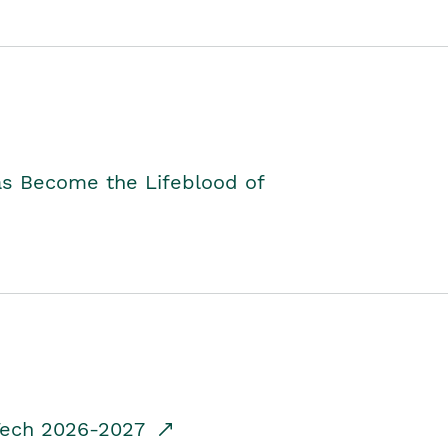
as Become the Lifeblood of
dTech 2026-2027