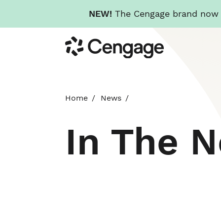
NEW!
The Cengage brand now re
Skip
Cengage
to
main
content
Home
News
In The 