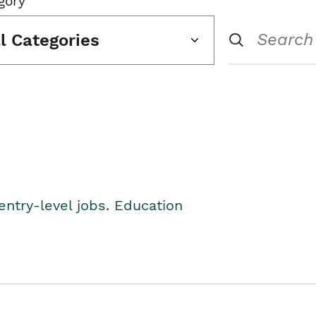
gory
ll Categories
entry-level jobs. Education