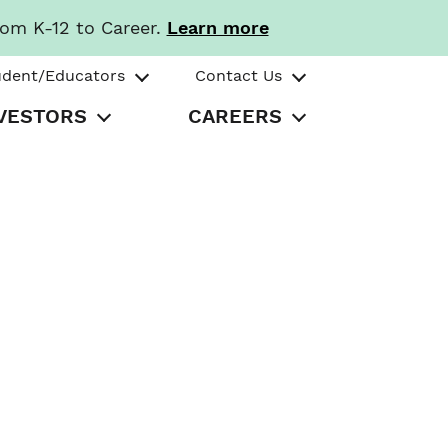
rom K-12 to Career.
Learn more
udent/Educators
Contact Us
VESTORS
CAREERS