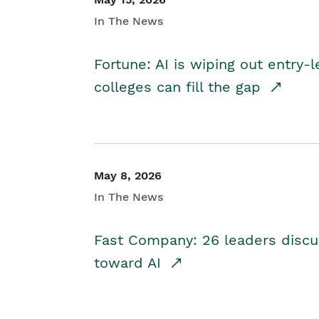
In The News
Fortune: AI is wiping out entry-
colleges can fill the gap
May 8, 2026
In The News
Fast Company: 26 leaders discus
toward AI