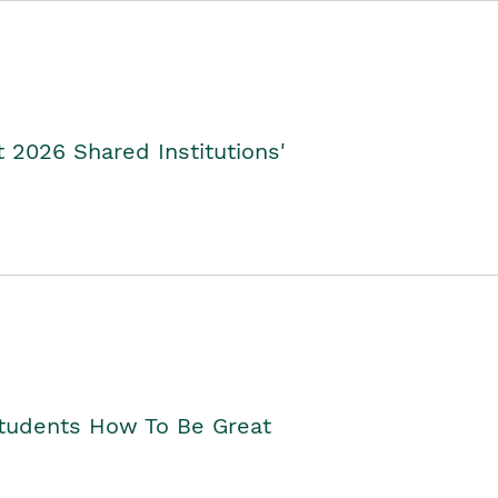
2026 Shared Institutions'
Students How To Be Great