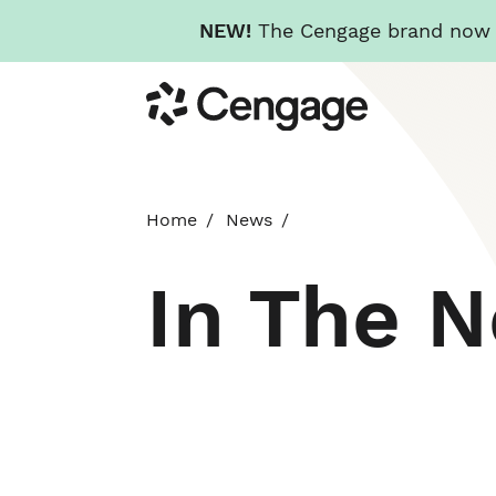
NEW!
The Cengage brand now re
Skip
Cengage
to
main
content
Home
News
In The 