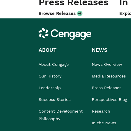
Press Releases
In
Browse Releases
Explo
Cengage
ABOUT
NEWS
About Cengage
News Overview
Our History
Media Resources
Leadership
Press Releases
Success Stories
Perspectives Blog
Content Development
Research
Philosophy
In the News