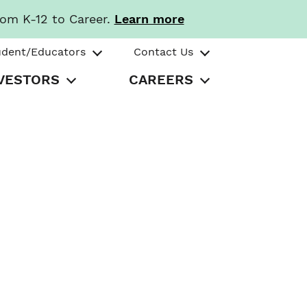
rom K-12 to Career.
Learn more
udent/Educators
Contact Us
VESTORS
CAREERS