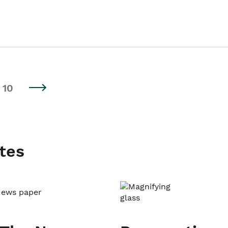
10
tes