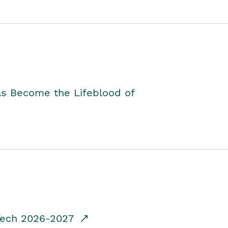
as Become the Lifeblood of
dTech 2026-2027