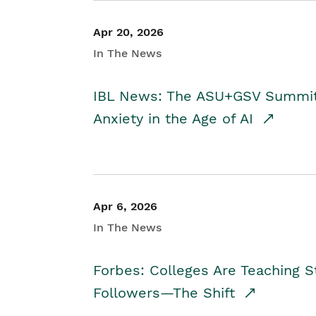
Apr 20, 2026
In The News
IBL News: The ASU+GSV Summit 
Anxiety in the Age of AI
Apr 6, 2026
In The News
Forbes: Colleges Are Teaching 
Followers—The Shift