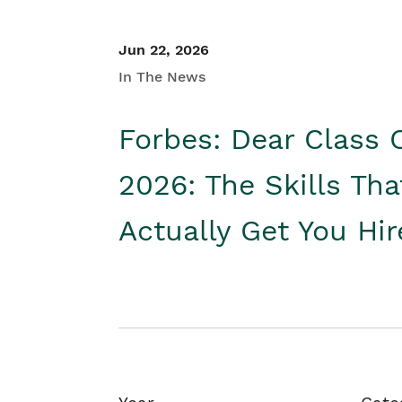
Jun 22, 2026
In The News
Forbes: Dear Class 
2026: The Skills Tha
Actually Get You Hi