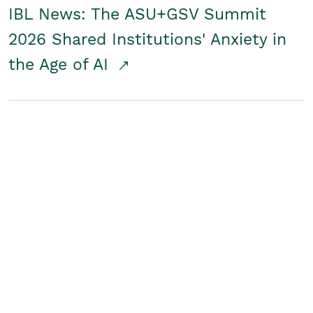
IBL News: The ASU+GSV Summit
2026 Shared Institutions' Anxiety in
the Age of AI