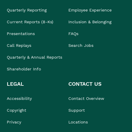
Quarterly Reporting
Employee Experience
Current Reports (8-Ks)
Inclusion & Belonging
Presentations
FAQs
Call Replays
Search Jobs
Quarterly & Annual Reports
Shareholder Info
LEGAL
CONTACT US
Accessibility
Contact Overview
Copyright
Support
Privacy
Locations