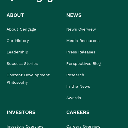
ABOUT
NEWS
About Cengage
News Overview
Our History
Media Resources
Leadership
Press Releases
Success Stories
Perspectives Blog
Content Development
Research
Philosophy
In the News
Awards
INVESTORS
CAREERS
Investors Overview
Careers Overview