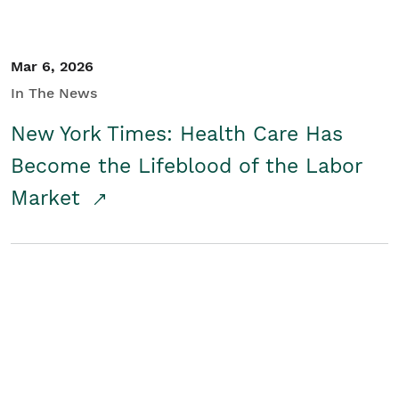
Mar 6, 2026
In The News
New York Times: Health Care Has
Become the Lifeblood of the Labor
Market