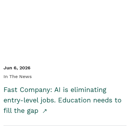
Jun 6, 2026
In The News
Fast Company: AI is eliminating
entry-level jobs. Education needs to
fill the gap