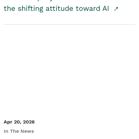
the shifting attitude toward AI
Apr 20, 2026
In The News