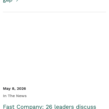
May 8, 2026
In The News
Fast Company: 26 leaders discuss