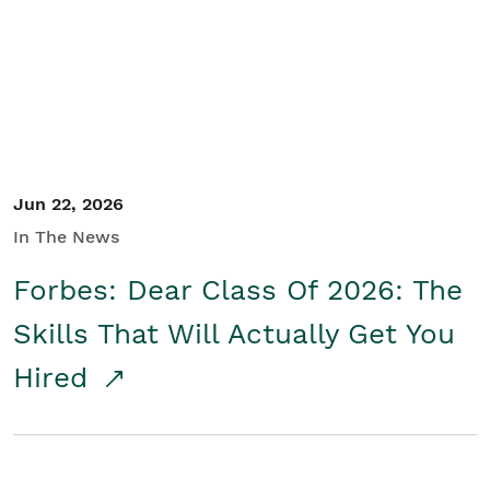
Student/Educators
Contact Us
Jun 22, 2026
In The News
Forbes: Dear Class Of 2026: The
Skills That Will Actually Get You
Hired