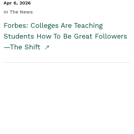
Apr 6, 2026
In The News
Forbes: Colleges Are Teaching
Students How To Be Great Followers
—The Shift