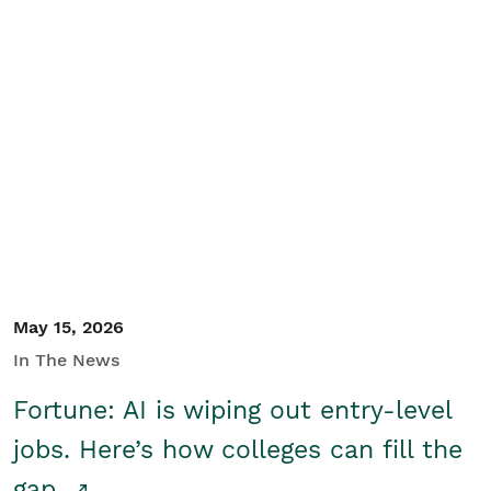
May 15, 2026
In The News
Fortune: AI is wiping out entry-level
jobs. Here’s how colleges can fill the
gap