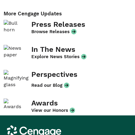
More Cengage Updates
Press Releases
Browse Releases
In The News
Explore News Stories
Perspectives
Read our Blog
Awards
View our Honors
Cengage