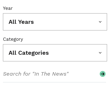
Year
All Years
Category
All Categories
Search