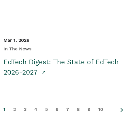
Mar 1, 2026
In The News
EdTech Digest: The State of EdTech
2026-2027
1
2
3
4
5
6
7
8
9
10