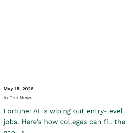
May 15, 2026
In The News
Fortune: AI is wiping out entry-level
jobs. Here’s how colleges can fill the
gap