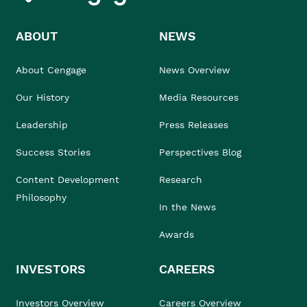
ABOUT
NEWS
About Cengage
News Overview
Our History
Media Resources
Leadership
Press Releases
Success Stories
Perspectives Blog
Content Development
Research
Philosophy
In the News
Awards
INVESTORS
CAREERS
Investors Overview
Careers Overview