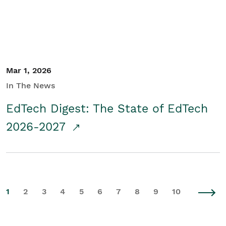
Mar 1, 2026
In The News
EdTech Digest: The State of EdTech
2026-2027
1
2
3
4
5
6
7
8
9
10