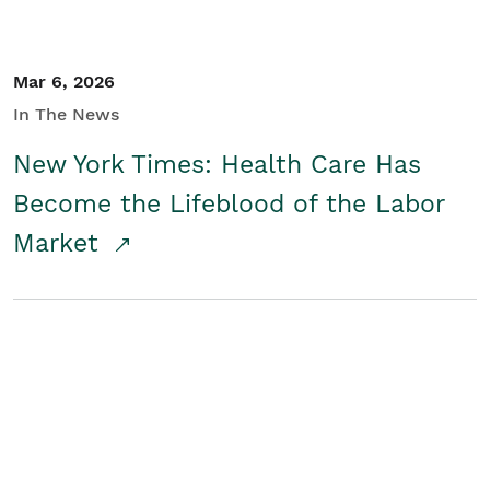
Mar 6, 2026
In The News
New York Times: Health Care Has
Become the Lifeblood of the Labor
Market