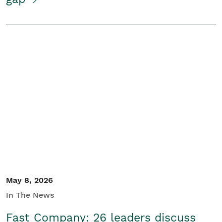
May 8, 2026
In The News
Fast Company: 26 leaders discuss