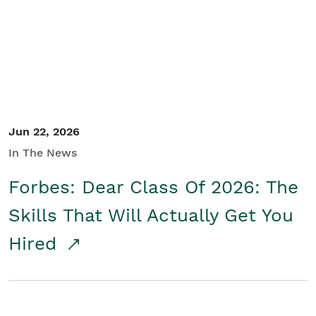
Student/Educators
Contact Us
Jun 22, 2026
In The News
Forbes: Dear Class Of 2026: The
Skills That Will Actually Get You
Hired