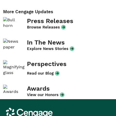
More Cengage Updates
Press Releases
Browse Releases
In The News
Explore News Stories
Perspectives
Read our Blog
Awards
View our Honors
Cengage