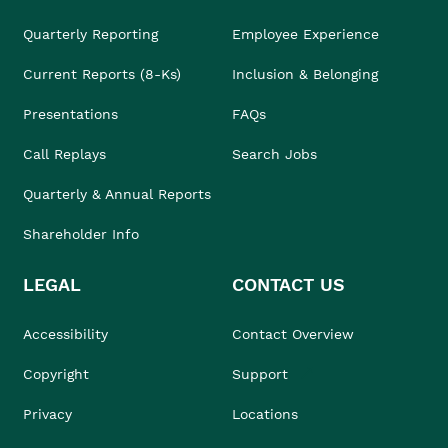
Quarterly Reporting
Employee Experience
Current Reports (8-Ks)
Inclusion & Belonging
Presentations
FAQs
Call Replays
Search Jobs
Quarterly & Annual Reports
Shareholder Info
LEGAL
CONTACT US
Accessibility
Contact Overview
Copyright
Support
Privacy
Locations