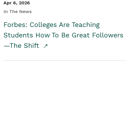
Apr 6, 2026
In The News
Forbes: Colleges Are Teaching
Students How To Be Great Followers
—The Shift