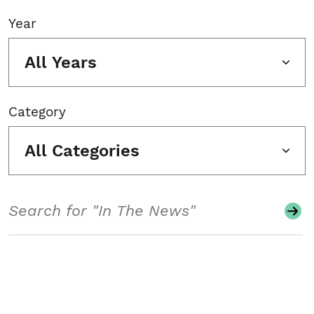
Year
All Years
Category
All Categories
Search