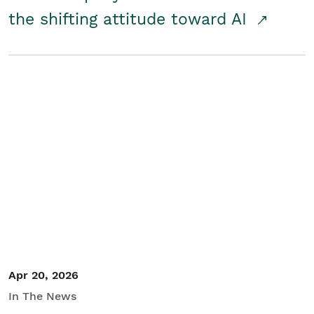
the shifting attitude toward AI
Apr 20, 2026
In The News