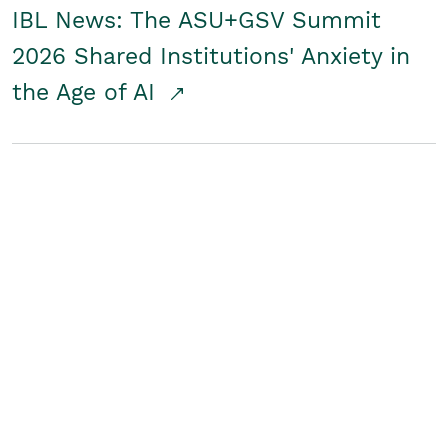
IBL News: The ASU+GSV Summit
2026 Shared Institutions' Anxiety in
the Age of AI