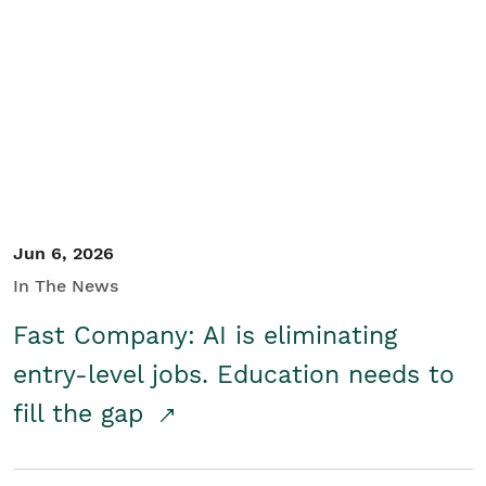
Jun 6, 2026
In The News
Fast Company: AI is eliminating
entry-level jobs. Education needs to
fill the gap