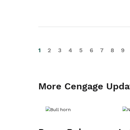
1
2
3
4
5
6
7
8
9
More Cengage Upda