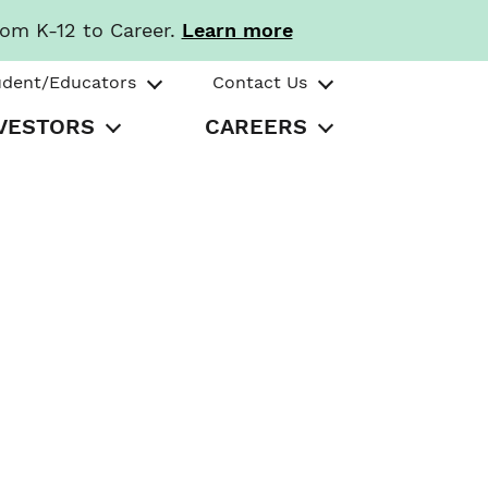
rom K-12 to Career.
Learn more
udent/Educators
Contact Us
VESTORS
CAREERS