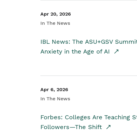
Apr 20, 2026
In The News
IBL News: The ASU+GSV Summit 
Anxiety in the Age of AI
Apr 6, 2026
In The News
Forbes: Colleges Are Teaching 
Followers—The Shift