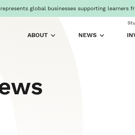
presents global businesses supporting learners f
St
ABOUT
NEWS
IN
News