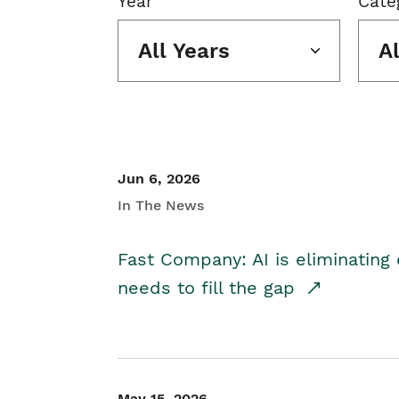
Year
Cate
All Years
A
Jun 6, 2026
In The News
Fast Company: AI is eliminating 
needs to fill the gap
May 15, 2026