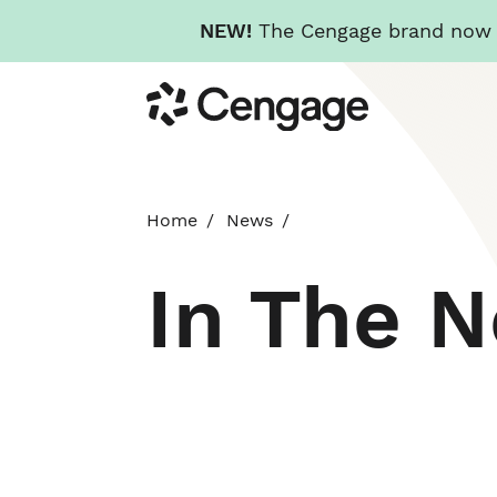
NEW!
The Cengage brand now re
Skip
Cengage
to
main
content
Home
News
In The 