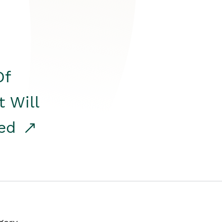
Of
t Will
red