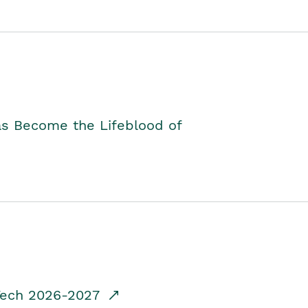
as Become the Lifeblood of
dTech 2026-2027