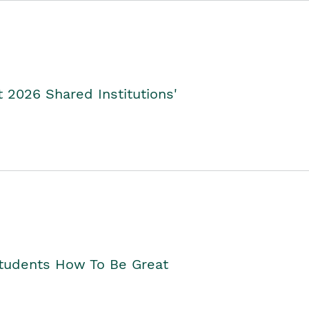
2026 Shared Institutions'
Students How To Be Great