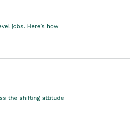
level jobs. Here’s how
s the shifting attitude