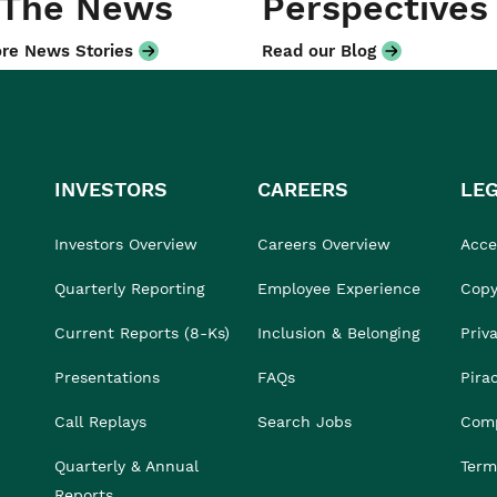
 The News
Perspectives
re News Stories
Read our Blog
INVESTORS
CAREERS
LE
Investors Overview
Careers Overview
Acces
Quarterly Reporting
Employee Experience
Copy
Current Reports (8-Ks)
Inclusion & Belonging
Priv
Presentations
FAQs
Pira
Call Replays
Search Jobs
Comp
Quarterly & Annual
Term
Reports