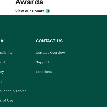
Awards
View our Honors
GAL
CONTACT US
sibility
Contact Overview
right
Support
acy
Locations
cy
liance & Ethics
s of Use