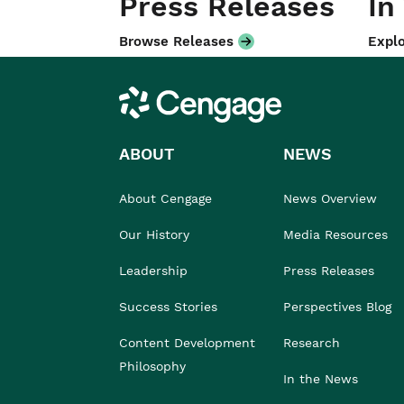
Press Releases
In
Browse Releases
Explo
Cengage
ABOUT
NEWS
About Cengage
News Overview
Our History
Media Resources
Leadership
Press Releases
Success Stories
Perspectives Blog
Content Development
Research
Philosophy
In the News