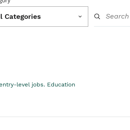
gory
ll Categories
entry-level jobs. Education