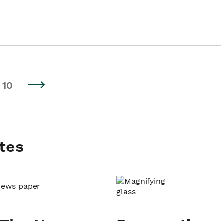
10
tes