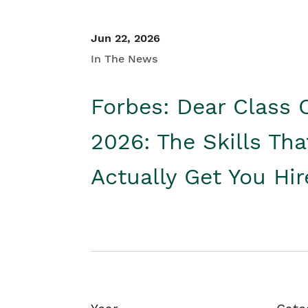
Jun 22, 2026
In The News
Forbes: Dear Class 
2026: The Skills Tha
Actually Get You Hi