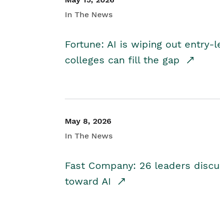
In The News
Fortune: AI is wiping out entry-
colleges can fill the gap
May 8, 2026
In The News
Fast Company: 26 leaders discus
toward AI