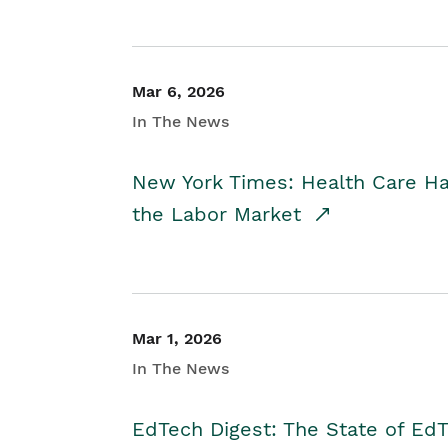
Mar 6, 2026
In The News
New York Times: Health Care H
the Labor Market
Mar 1, 2026
In The News
EdTech Digest: The State of E