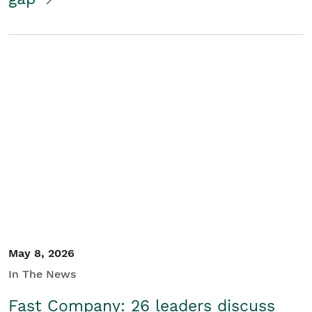
May 8, 2026
In The News
Fast Company: 26 leaders discuss