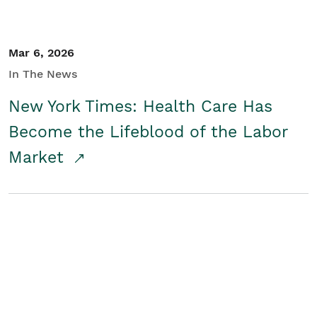
Mar 6, 2026
In The News
New York Times: Health Care Has
Become the Lifeblood of the Labor
Market