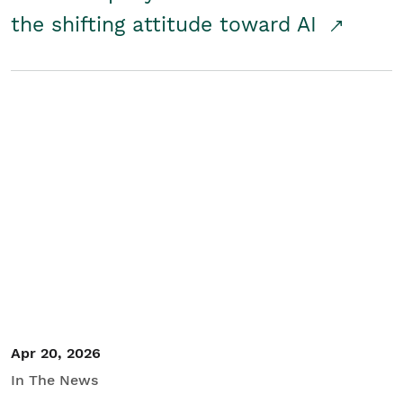
the shifting attitude toward AI
Apr 20, 2026
In The News