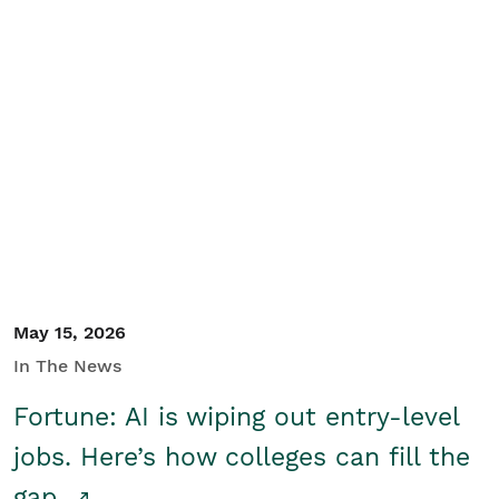
May 15, 2026
In The News
Fortune: AI is wiping out entry-level
jobs. Here’s how colleges can fill the
gap