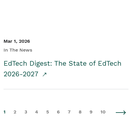
Mar 1, 2026
In The News
EdTech Digest: The State of EdTech
2026-2027
1
2
3
4
5
6
7
8
9
10