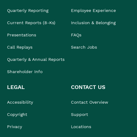
Quarterly Reporting
Employee Experience
Current Reports (8-Ks)
Inclusion & Belonging
Presentations
FAQs
Call Replays
Search Jobs
Quarterly & Annual Reports
Shareholder Info
LEGAL
CONTACT US
Accessibility
Contact Overview
Copyright
Support
Privacy
Locations