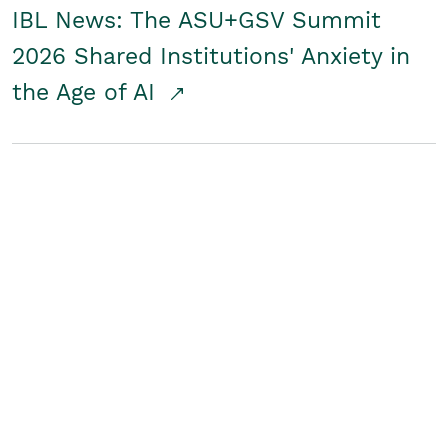
IBL News: The ASU+GSV Summit
2026 Shared Institutions' Anxiety in
the Age of AI