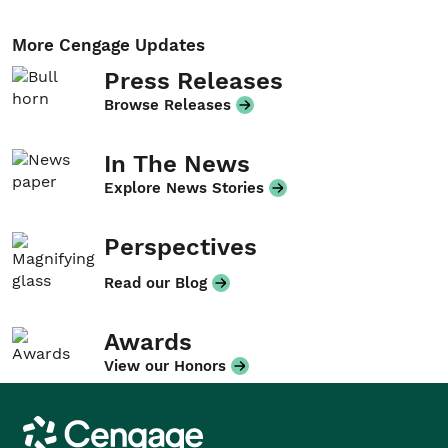
More Cengage Updates
Press Releases
Browse Releases
In The News
Explore News Stories
Perspectives
Read our Blog
Awards
View our Honors
Cengage