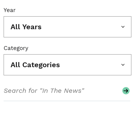
Year
All Years
Category
All Categories
Search