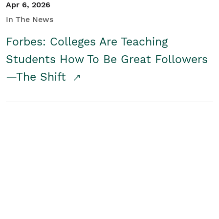
Apr 6, 2026
In The News
Forbes: Colleges Are Teaching
Students How To Be Great Followers
—The Shift