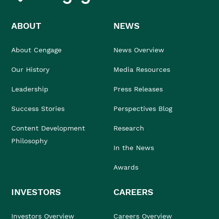
ABOUT
NEWS
About Cengage
News Overview
Our History
Media Resources
Leadership
Press Releases
Success Stories
Perspectives Blog
Content Development
Research
Philosophy
In the News
Awards
INVESTORS
CAREERS
Investors Overview
Careers Overview