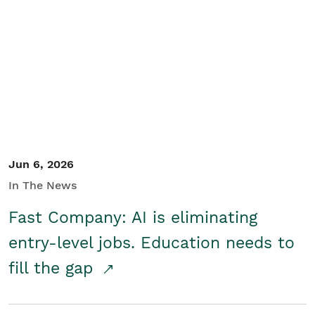
Jun 6, 2026
In The News
Fast Company: AI is eliminating
entry-level jobs. Education needs to
fill the gap