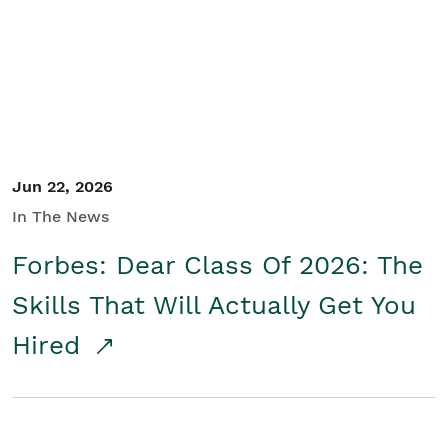
Student/Educators
Contact Us
Jun 22, 2026
In The News
Forbes: Dear Class Of 2026: The
Skills That Will Actually Get You
Hired