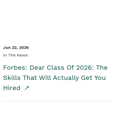
Student/Educators
Contact Us
Jun 22, 2026
In The News
Forbes: Dear Class Of 2026: The
Skills That Will Actually Get You
Hired