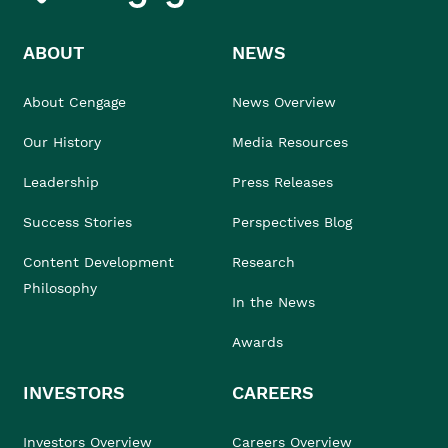
ABOUT
NEWS
About Cengage
News Overview
Our History
Media Resources
Leadership
Press Releases
Success Stories
Perspectives Blog
Content Development
Research
Philosophy
In the News
Awards
INVESTORS
CAREERS
Investors Overview
Careers Overview