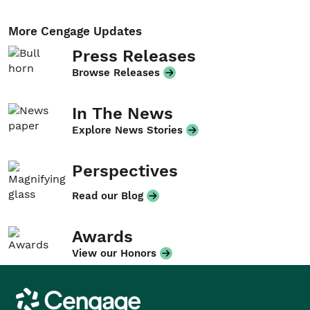
More Cengage Updates
Press Releases
Browse Releases
In The News
Explore News Stories
Perspectives
Read our Blog
Awards
View our Honors
Cengage