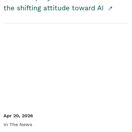
the shifting attitude toward AI
Apr 20, 2026
In The News