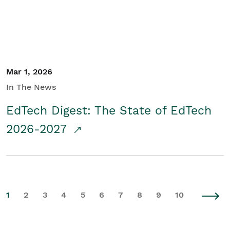
Mar 1, 2026
In The News
EdTech Digest: The State of EdTech
2026-2027
1
2
3
4
5
6
7
8
9
10