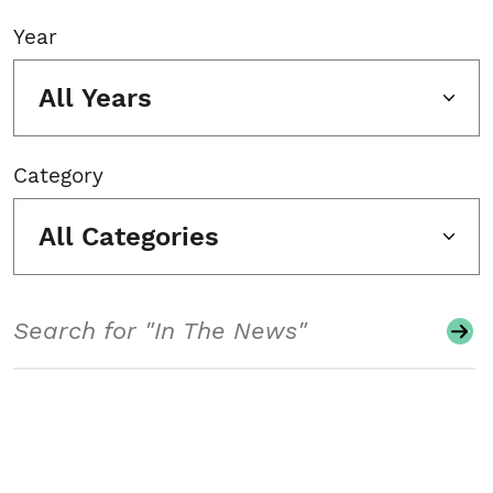
Year
All Years
Category
All Categories
Search