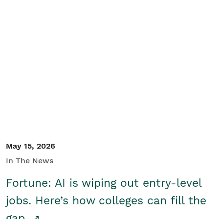
May 15, 2026
In The News
Fortune: AI is wiping out entry-level
jobs. Here’s how colleges can fill the
gap