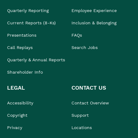
Quarterly Reporting
Employee Experience
Current Reports (8-Ks)
Inclusion & Belonging
Presentations
FAQs
Call Replays
Search Jobs
Quarterly & Annual Reports
Shareholder Info
LEGAL
CONTACT US
Accessibility
Contact Overview
Copyright
Support
Privacy
Locations