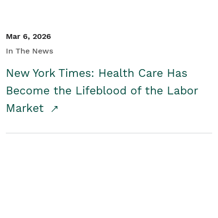
Mar 6, 2026
In The News
New York Times: Health Care Has
Become the Lifeblood of the Labor
Market