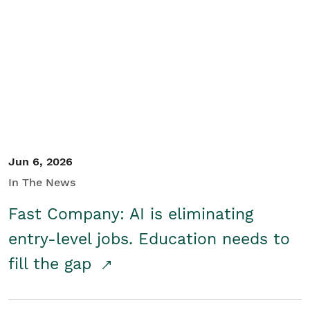
Jun 6, 2026
In The News
Fast Company: AI is eliminating
entry-level jobs. Education needs to
fill the gap