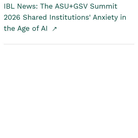
IBL News: The ASU+GSV Summit
2026 Shared Institutions' Anxiety in
the Age of AI