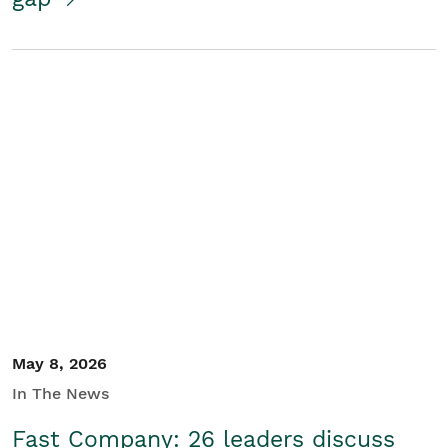
May 8, 2026
In The News
Fast Company: 26 leaders discuss