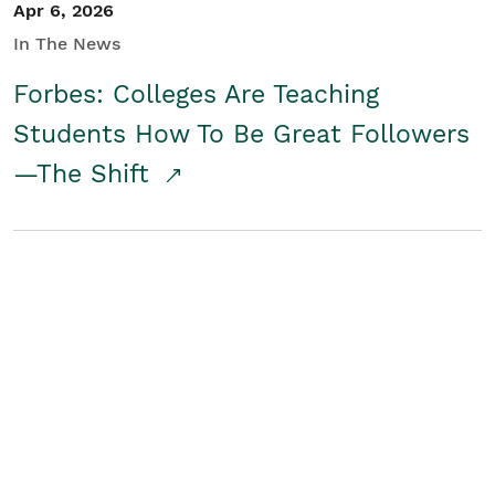
Apr 6, 2026
In The News
Forbes: Colleges Are Teaching
Students How To Be Great Followers
—The Shift