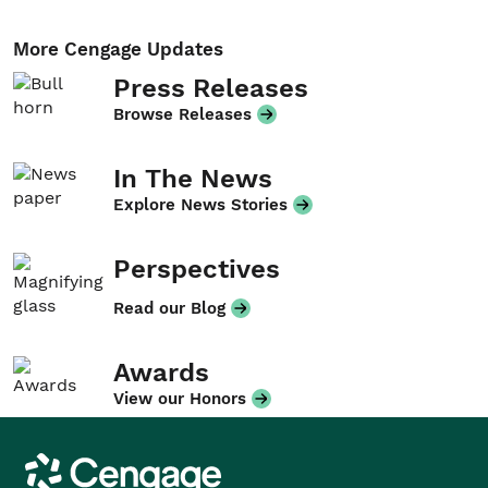
More Cengage Updates
Press Releases
Browse Releases
In The News
Explore News Stories
Perspectives
Read our Blog
Awards
View our Honors
Cengage