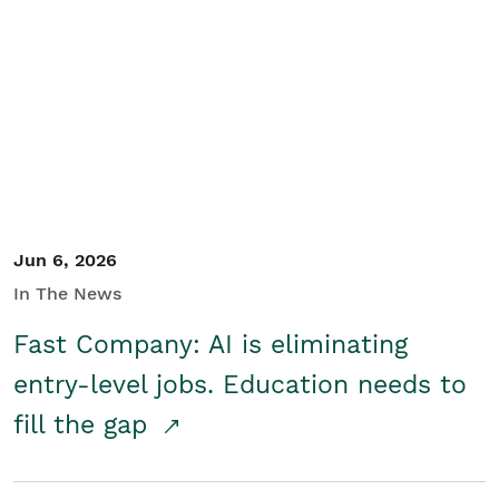
Jun 6, 2026
In The News
Fast Company: AI is eliminating
entry-level jobs. Education needs to
fill the gap