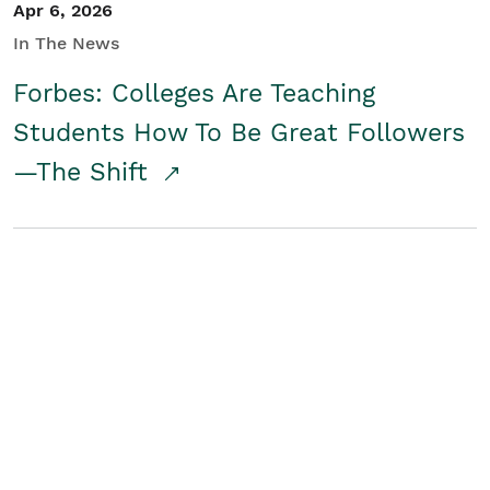
Apr 6, 2026
In The News
Forbes: Colleges Are Teaching
Students How To Be Great Followers
—The Shift