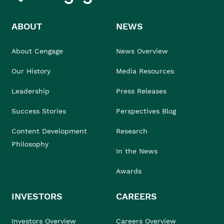
ABOUT
NEWS
About Cengage
News Overview
Our History
Media Resources
Leadership
Press Releases
Success Stories
Perspectives Blog
Content Development
Research
Philosophy
In the News
Awards
INVESTORS
CAREERS
Investors Overview
Careers Overview