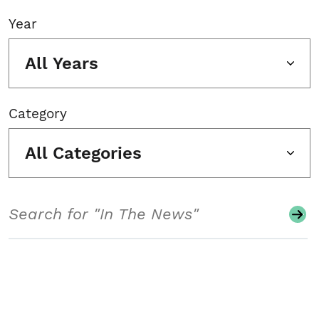
Year
All Years
Category
All Categories
Search