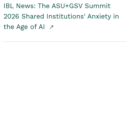
IBL News: The ASU+GSV Summit
2026 Shared Institutions' Anxiety in
the Age of AI