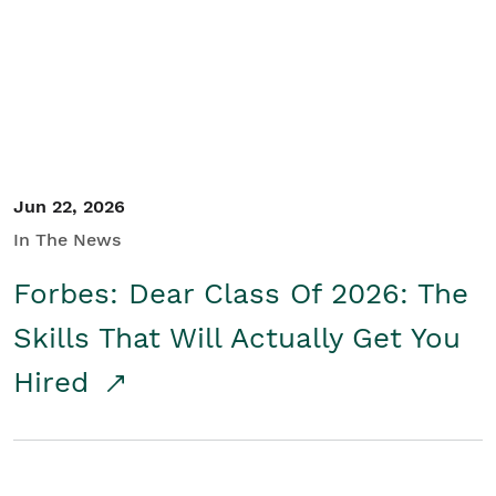
Student/Educators
Contact Us
Jun 22, 2026
In The News
Forbes: Dear Class Of 2026: The
Skills That Will Actually Get You
Hired