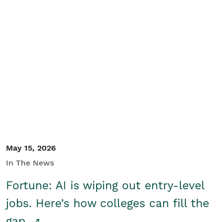
May 15, 2026
In The News
Fortune: AI is wiping out entry-level
jobs. Here’s how colleges can fill the
gap