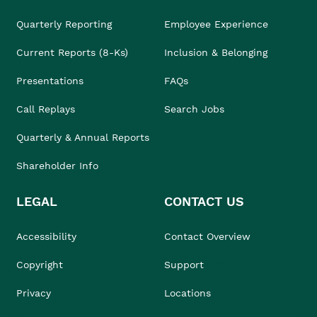
Quarterly Reporting
Employee Experience
Current Reports (8-Ks)
Inclusion & Belonging
Presentations
FAQs
Call Replays
Search Jobs
Quarterly & Annual Reports
Shareholder Info
LEGAL
CONTACT US
Accessibility
Contact Overview
Copyright
Support
Privacy
Locations