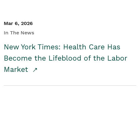
Mar 6, 2026
In The News
New York Times: Health Care Has
Become the Lifeblood of the Labor
Market