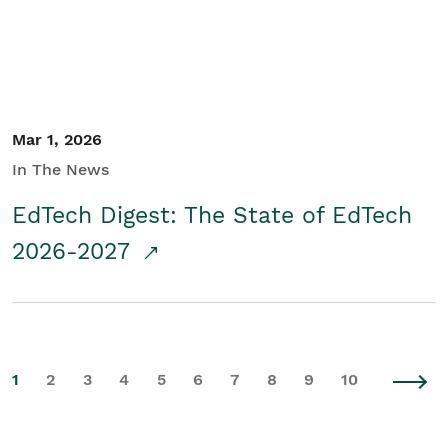
Mar 1, 2026
In The News
EdTech Digest: The State of EdTech
2026-2027
1
2
3
4
5
6
7
8
9
10