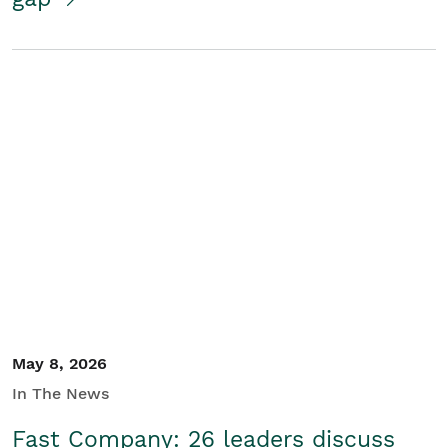
May 8, 2026
In The News
Fast Company: 26 leaders discuss