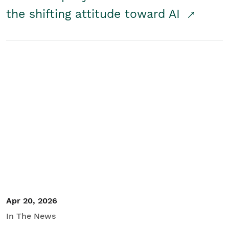
the shifting attitude toward AI
Apr 20, 2026
In The News