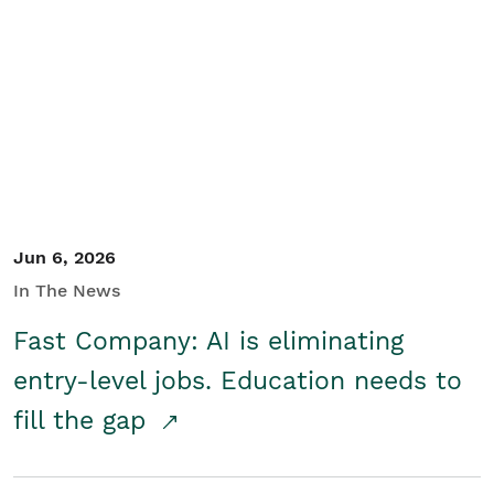
Jun 6, 2026
In The News
Fast Company: AI is eliminating
entry-level jobs. Education needs to
fill the gap