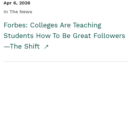
Apr 6, 2026
In The News
Forbes: Colleges Are Teaching
Students How To Be Great Followers
—The Shift