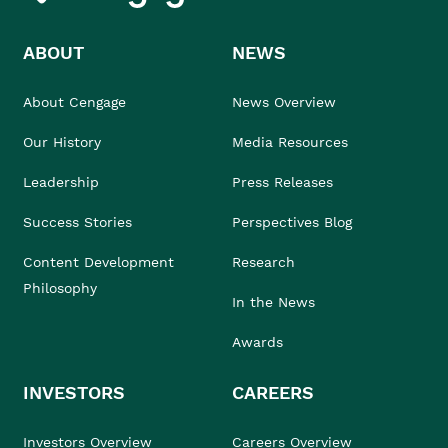
ABOUT
NEWS
About Cengage
News Overview
Our History
Media Resources
Leadership
Press Releases
Success Stories
Perspectives Blog
Content Development
Research
Philosophy
In the News
Awards
INVESTORS
CAREERS
Investors Overview
Careers Overview