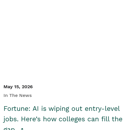
May 15, 2026
In The News
Fortune: AI is wiping out entry-level
jobs. Here’s how colleges can fill the
gap