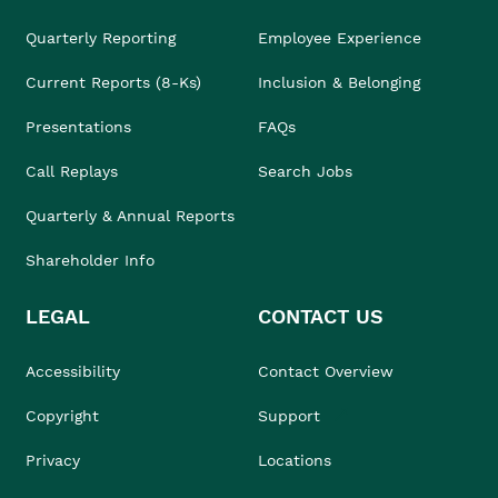
Quarterly Reporting
Employee Experience
Current Reports (8-Ks)
Inclusion & Belonging
Presentations
FAQs
Call Replays
Search Jobs
Quarterly & Annual Reports
Shareholder Info
LEGAL
CONTACT US
Accessibility
Contact Overview
Copyright
Support
Privacy
Locations