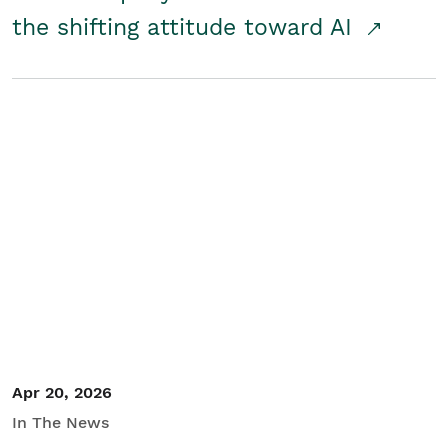
the shifting attitude toward AI
Apr 20, 2026
In The News