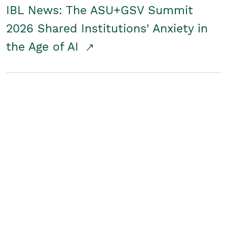
IBL News: The ASU+GSV Summit
2026 Shared Institutions' Anxiety in
the Age of AI