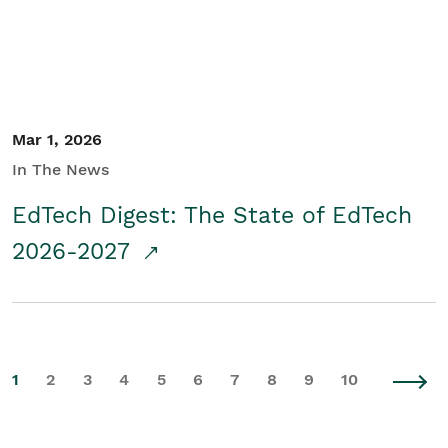
Mar 1, 2026
In The News
EdTech Digest: The State of EdTech
2026-2027
1
2
3
4
5
6
7
8
9
10