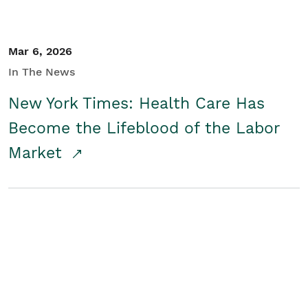
Mar 6, 2026
In The News
New York Times: Health Care Has
Become the Lifeblood of the Labor
Market