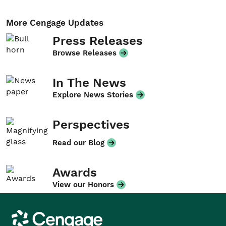
More Cengage Updates
Press Releases
Browse Releases
In The News
Explore News Stories
Perspectives
Read our Blog
Awards
View our Honors
Cengage