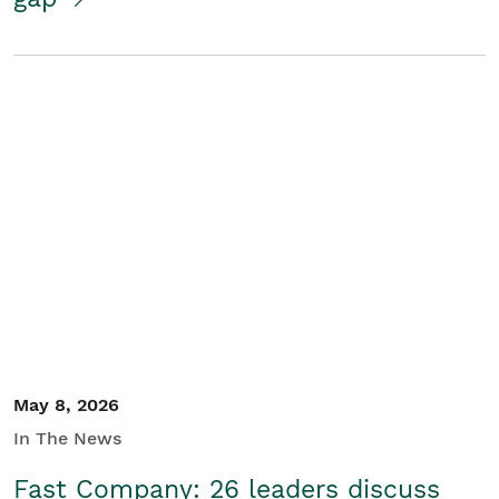
May 8, 2026
In The News
Fast Company: 26 leaders discuss