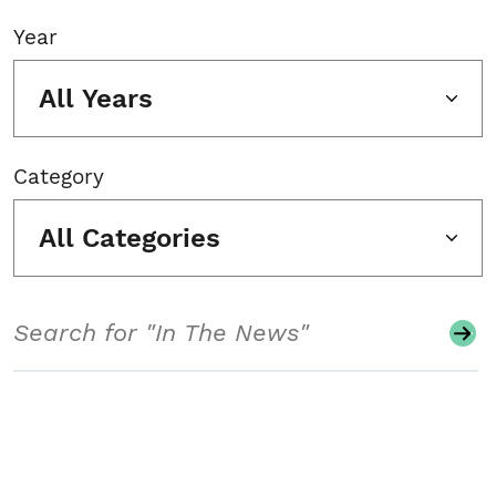
Year
All Years
Category
All Categories
Search