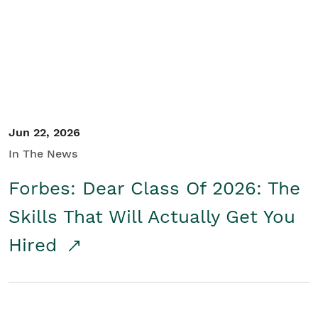
Student/Educators
Contact Us
Jun 22, 2026
In The News
Forbes: Dear Class Of 2026: The
Skills That Will Actually Get You
Hired