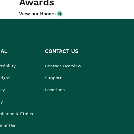
Awards
View our Honors
GAL
CONTACT US
sibility
Contact Overview
right
Support
acy
Locations
cy
liance & Ethics
s of Use