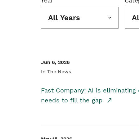
Year
Cate
All Years
A
Jun 6, 2026
In The News
Fast Company: AI is eliminating 
needs to fill the gap
May 15, 2026