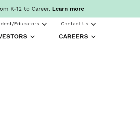
rom K-12 to Career.
Learn more
udent/Educators
Contact Us
VESTORS
CAREERS