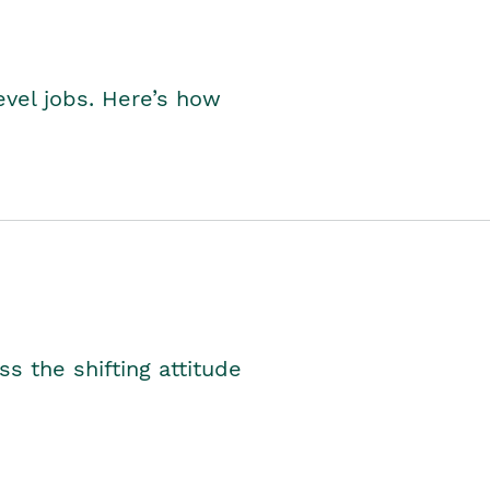
level jobs. Here’s how
s the shifting attitude