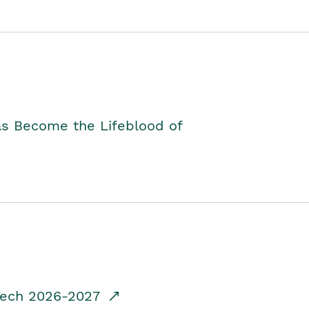
as Become the Lifeblood of
dTech 2026-2027