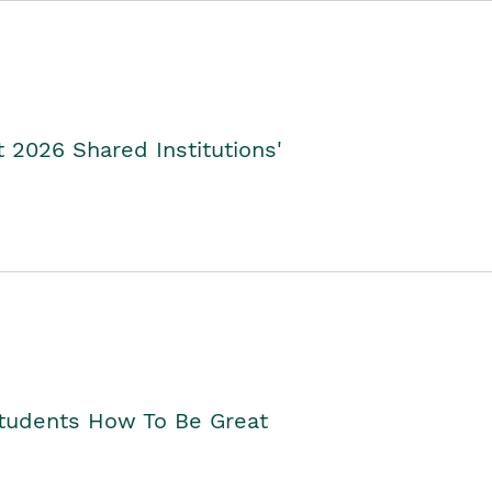
2026 Shared Institutions'
Students How To Be Great