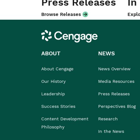
Press Releases
In
Browse Releases
Explo
Cengage
ABOUT
NEWS
About Cengage
News Overview
Our History
Media Resources
Leadership
Press Releases
Success Stories
Perspectives Blog
Content Development
Research
Philosophy
In the News