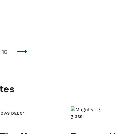
10
tes