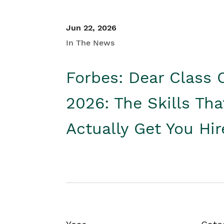
Jun 22, 2026
In The News
Forbes: Dear Class 
2026: The Skills Tha
Actually Get You Hi