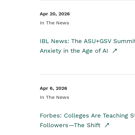
Apr 20, 2026
In The News
IBL News: The ASU+GSV Summit 
Anxiety in the Age of AI
Apr 6, 2026
In The News
Forbes: Colleges Are Teaching 
Followers—The Shift