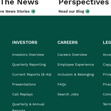
 The News
Perspectives
re News Stories
Read our Blog
INVESTORS
CAREERS
LE
Investors Overview
Careers Overview
Acces
Quarterly Reporting
Employee Experience
Copy
Current Reports (8-Ks)
Inclusion & Belonging
Priv
Presentations
FAQs
Pira
Call Replays
Search Jobs
Comp
Quarterly & Annual
Term
Reports