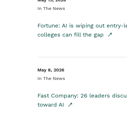
In The News
Fortune: AI is wiping out entry-
colleges can fill the gap
May 8, 2026
In The News
Fast Company: 26 leaders discus
toward AI