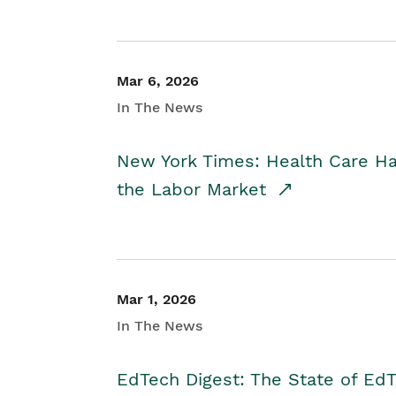
Mar 6, 2026
In The News
New York Times: Health Care H
the Labor Market
Mar 1, 2026
In The News
EdTech Digest: The State of E