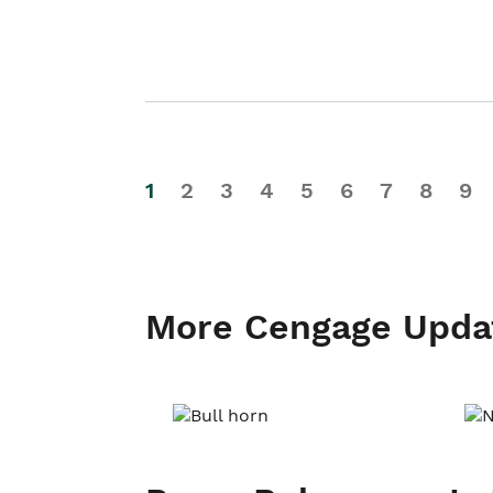
1
2
3
4
5
6
7
8
9
More Cengage Upda