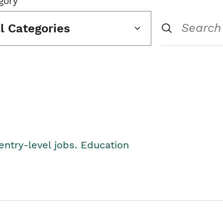
gory
ll Categories
entry-level jobs. Education