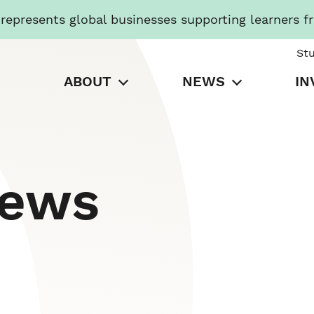
presents global businesses supporting learners f
St
ABOUT
NEWS
IN
News