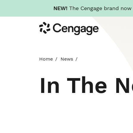
NEW!
The Cengage brand now re
Skip
Cengage
to
main
content
Home
News
In The 