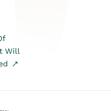
Of
t Will
red