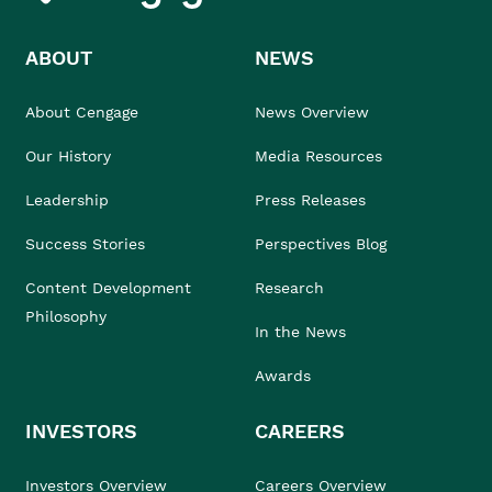
ABOUT
NEWS
About Cengage
News Overview
Our History
Media Resources
Leadership
Press Releases
Success Stories
Perspectives Blog
Content Development
Research
Philosophy
In the News
Awards
INVESTORS
CAREERS
Investors Overview
Careers Overview