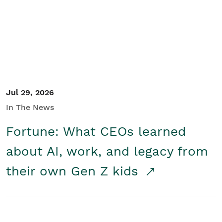
Student/Educators
Contact Us
Jul 29, 2026
In The News
Fortune: What CEOs learned
about AI, work, and legacy from
their own Gen Z kids