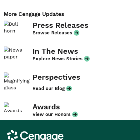
More Cengage Updates
Press Releases
Browse Releases
In The News
Explore News Stories
Perspectives
Read our Blog
Awards
View our Honors
Cengage