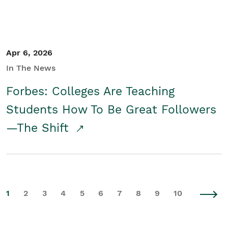
Apr 6, 2026
In The News
Forbes: Colleges Are Teaching
Students How To Be Great Followers
—The Shift
1
2
3
4
5
6
7
8
9
10