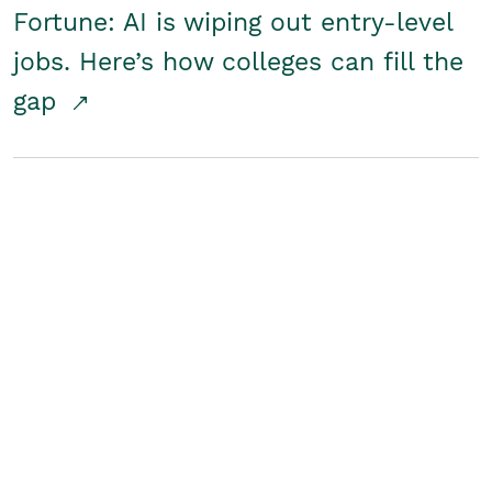
Fortune: AI is wiping out entry-level
jobs. Here’s how colleges can fill the
gap