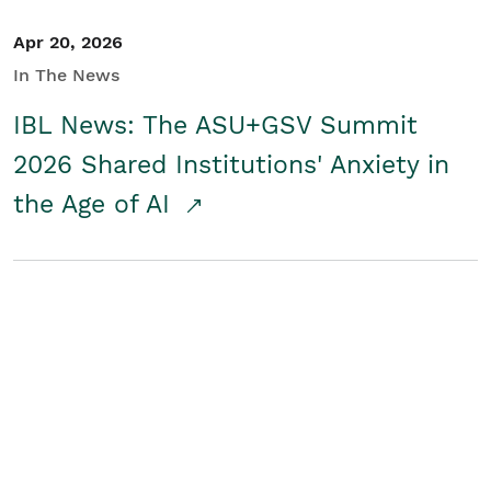
Apr 20, 2026
In The News
IBL News: The ASU+GSV Summit
2026 Shared Institutions' Anxiety in
the Age of AI