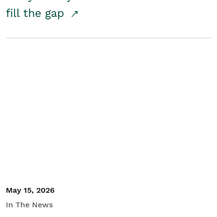
fill the gap
May 15, 2026
In The News