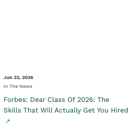
Jun 22, 2026
In The News
Forbes: Dear Class Of 2026: The
Skills That Will Actually Get You Hired