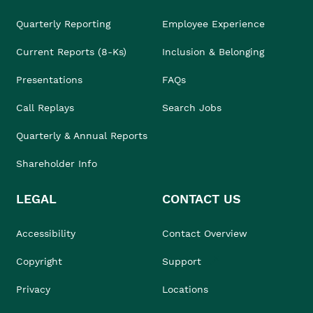
Quarterly Reporting
Employee Experience
Current Reports (8-Ks)
Inclusion & Belonging
Presentations
FAQs
Call Replays
Search Jobs
Quarterly & Annual Reports
Shareholder Info
LEGAL
CONTACT US
Accessibility
Contact Overview
Copyright
Support
Privacy
Locations