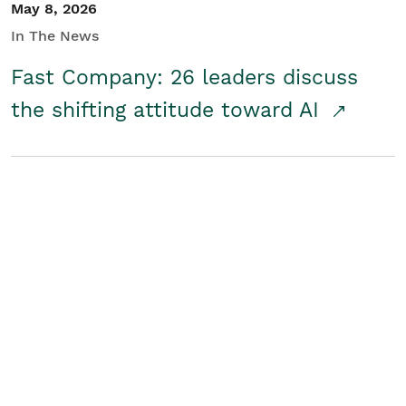
May 8, 2026
In The News
Fast Company: 26 leaders discuss
the shifting attitude toward AI