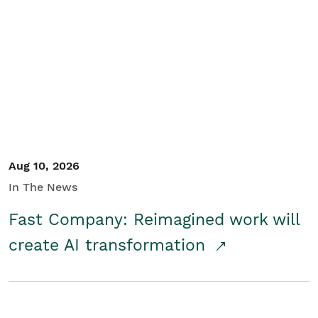
Aug 10, 2026
In The News
Fast Company: Reimagined work will
create AI transformation