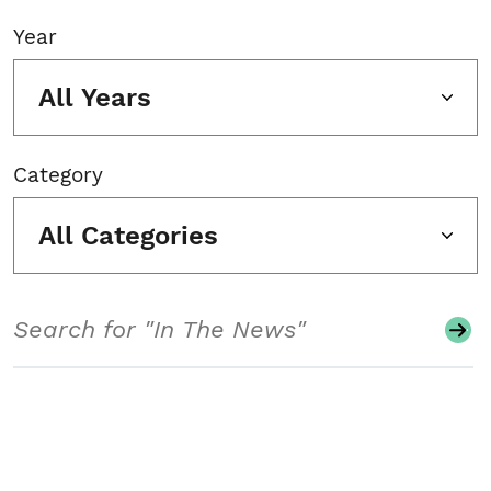
Year
All Years
Category
All Categories
Search