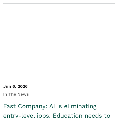
Jun 6, 2026
In The News
Fast Company: AI is eliminating
entry-level jobs. Education needs to