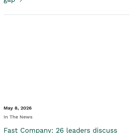
May 8, 2026
In The News
Fast Company: 26 leaders discuss