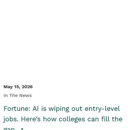
May 15, 2026
In The News
Fortune: AI is wiping out entry-level
jobs. Here’s how colleges can fill the
gap