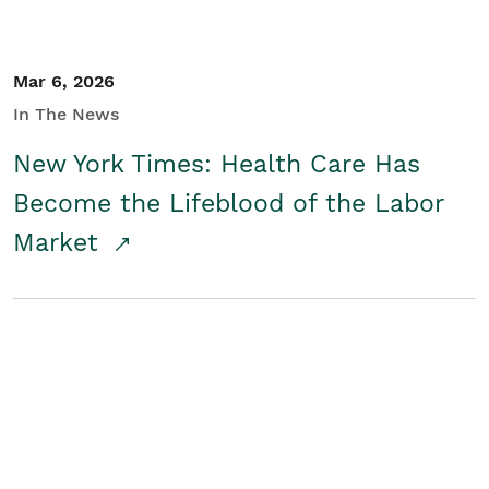
Mar 6, 2026
In The News
New York Times: Health Care Has
Become the Lifeblood of the Labor
Market