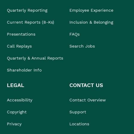
Quarterly Reporting
Employee Experience
Current Reports (8-Ks)
Inclusion & Belonging
Presentations
FAQs
Call Replays
Search Jobs
Quarterly & Annual Reports
Shareholder Info
LEGAL
CONTACT US
Accessibility
Contact Overview
Copyright
Support
Privacy
Locations