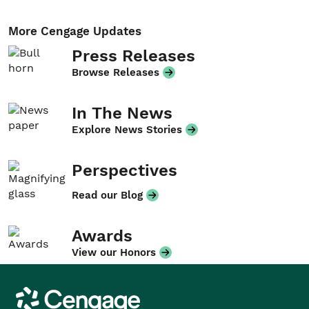
More Cengage Updates
Press Releases
Browse Releases
In The News
Explore News Stories
Perspectives
Read our Blog
Awards
View our Honors
Cengage