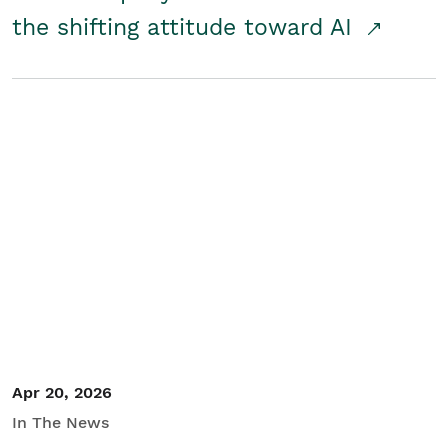
the shifting attitude toward AI
Apr 20, 2026
In The News