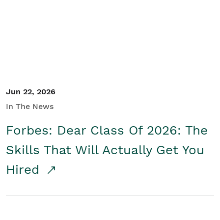
Student/Educators
Contact Us
Jun 22, 2026
In The News
Forbes: Dear Class Of 2026: The
Skills That Will Actually Get You
Hired