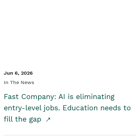
Jun 6, 2026
In The News
Fast Company: AI is eliminating
entry-level jobs. Education needs to
fill the gap