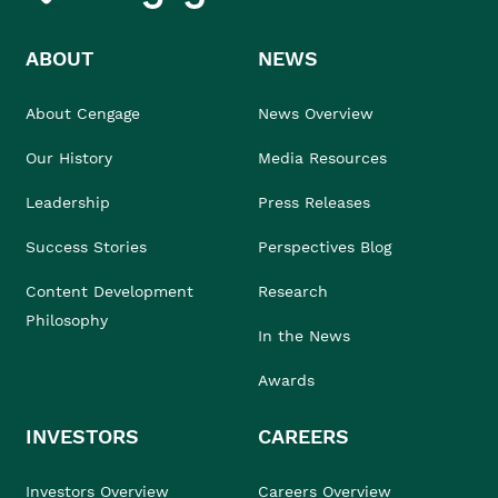
ABOUT
NEWS
About Cengage
News Overview
Our History
Media Resources
Leadership
Press Releases
Success Stories
Perspectives Blog
Content Development
Research
Philosophy
In the News
Awards
INVESTORS
CAREERS
Investors Overview
Careers Overview