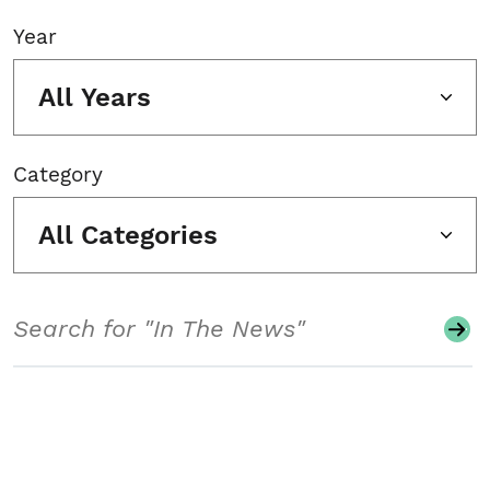
Year
All Years
Category
All Categories
Search