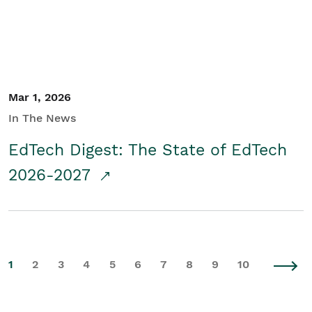
Mar 1, 2026
In The News
EdTech Digest: The State of EdTech
2026-2027
1
2
3
4
5
6
7
8
9
10