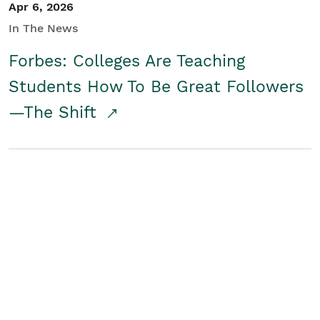
Apr 6, 2026
In The News
Forbes: Colleges Are Teaching
Students How To Be Great Followers
—The Shift