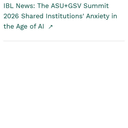
IBL News: The ASU+GSV Summit
2026 Shared Institutions' Anxiety in
the Age of AI