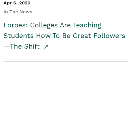
Apr 6, 2026
In The News
Forbes: Colleges Are Teaching
Students How To Be Great Followers
—The Shift