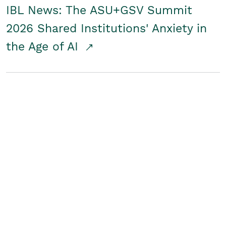
IBL News: The ASU+GSV Summit
2026 Shared Institutions' Anxiety in
the Age of AI