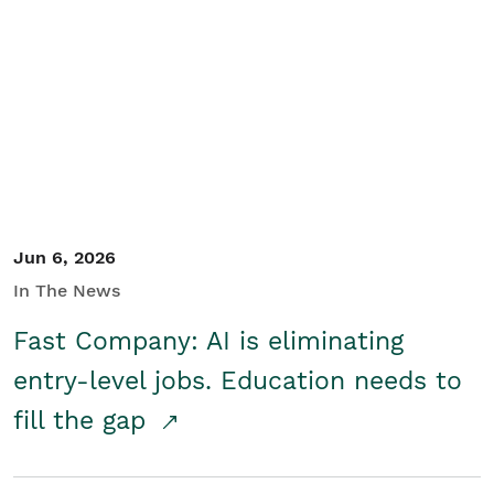
Jun 6, 2026
In The News
Fast Company: AI is eliminating
entry-level jobs. Education needs to
fill the gap