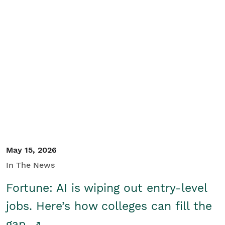
May 15, 2026
In The News
Fortune: AI is wiping out entry-level
jobs. Here’s how colleges can fill the
gap