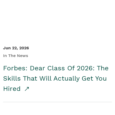
Student/Educators
Contact Us
Jun 22, 2026
In The News
Forbes: Dear Class Of 2026: The
Skills That Will Actually Get You
Hired