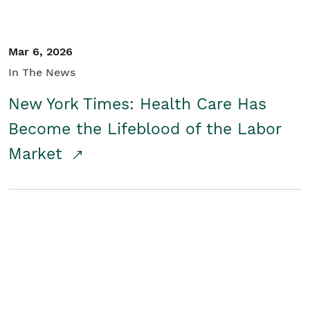
Mar 6, 2026
In The News
New York Times: Health Care Has
Become the Lifeblood of the Labor
Market