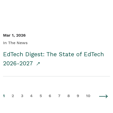
Mar 1, 2026
In The News
EdTech Digest: The State of EdTech
2026-2027
1
2
3
4
5
6
7
8
9
10