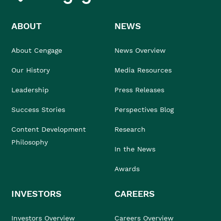
ABOUT
NEWS
About Cengage
News Overview
Our History
Media Resources
Leadership
Press Releases
Success Stories
Perspectives Blog
Content Development
Research
Philosophy
In the News
Awards
INVESTORS
CAREERS
Investors Overview
Careers Overview