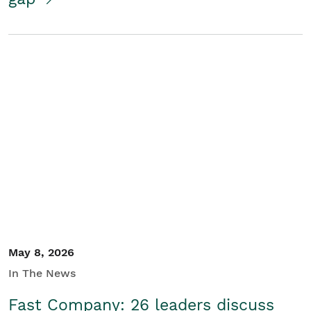
May 8, 2026
In The News
Fast Company: 26 leaders discuss