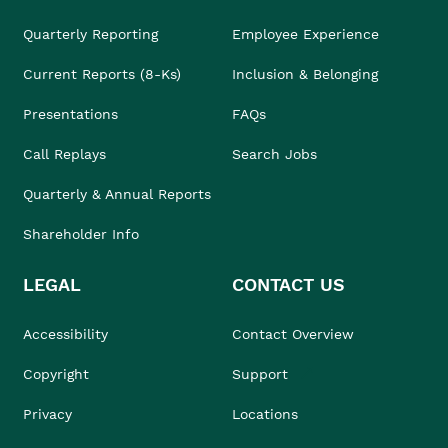
Quarterly Reporting
Employee Experience
Current Reports (8-Ks)
Inclusion & Belonging
Presentations
FAQs
Call Replays
Search Jobs
Quarterly & Annual Reports
Shareholder Info
LEGAL
CONTACT US
Accessibility
Contact Overview
Copyright
Support
Privacy
Locations