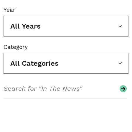
Year
All Years
Category
All Categories
Search