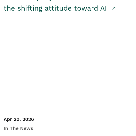
the shifting attitude toward AI
Apr 20, 2026
In The News