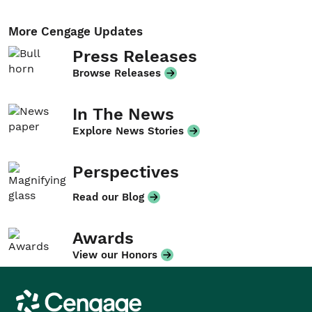
More Cengage Updates
Press Releases
Browse Releases
In The News
Explore News Stories
Perspectives
Read our Blog
Awards
View our Honors
Cengage