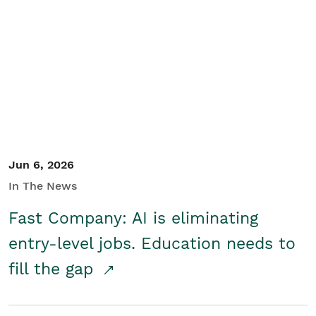
Jun 6, 2026
In The News
Fast Company: AI is eliminating
entry-level jobs. Education needs to
fill the gap