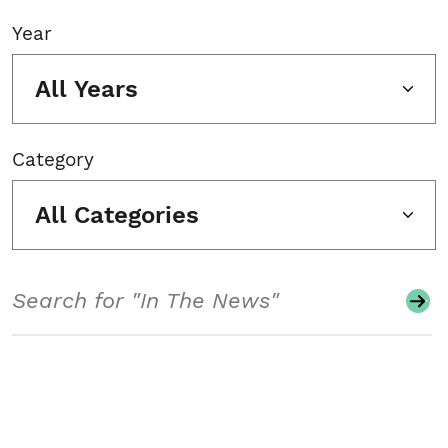
Year
All Years
Category
All Categories
Search