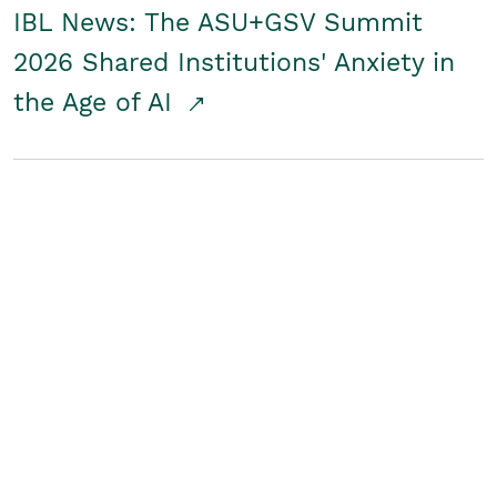
IBL News: The ASU+GSV Summit
2026 Shared Institutions' Anxiety in
the Age of AI