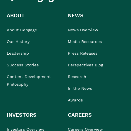
ABOUT
NEWS
About Cengage
News Overview
Our History
Media Resources
Leadership
Press Releases
Success Stories
Perspectives Blog
Content Development
Research
Philosophy
In the News
Awards
INVESTORS
CAREERS
Investors Overview
Careers Overview