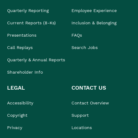
Quarterly Reporting
Employee Experience
Current Reports (8-Ks)
Inclusion & Belonging
Presentations
FAQs
Call Replays
Search Jobs
Quarterly & Annual Reports
Shareholder Info
LEGAL
CONTACT US
Accessibility
Contact Overview
Copyright
Support
Privacy
Locations