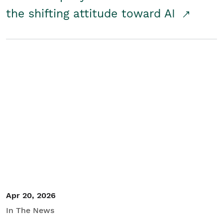
the shifting attitude toward AI
Apr 20, 2026
In The News