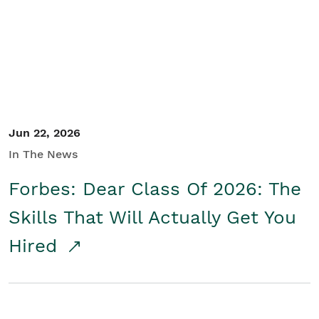
Student/Educators
Contact Us
Jun 22, 2026
In The News
Forbes: Dear Class Of 2026: The
Skills That Will Actually Get You
Hired