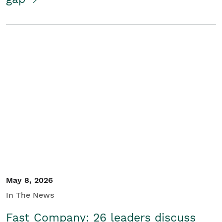
May 8, 2026
In The News
Fast Company: 26 leaders discuss