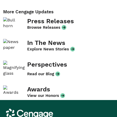
More Cengage Updates
Press Releases
Browse Releases
In The News
Explore News Stories
Perspectives
Read our Blog
Awards
View our Honors
Cengage