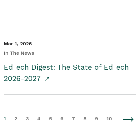
Mar 1, 2026
In The News
EdTech Digest: The State of EdTech
2026-2027
1
2
3
4
5
6
7
8
9
10