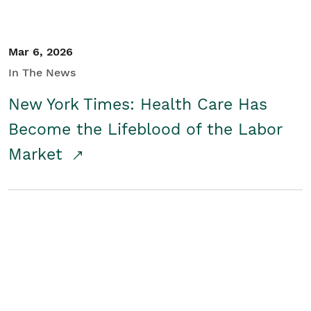
Mar 6, 2026
In The News
New York Times: Health Care Has
Become the Lifeblood of the Labor
Market