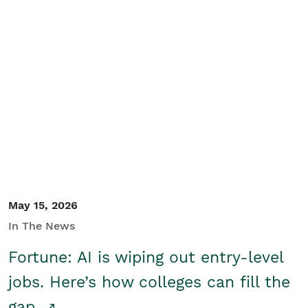
May 15, 2026
In The News
Fortune: AI is wiping out entry-level
jobs. Here’s how colleges can fill the
gap