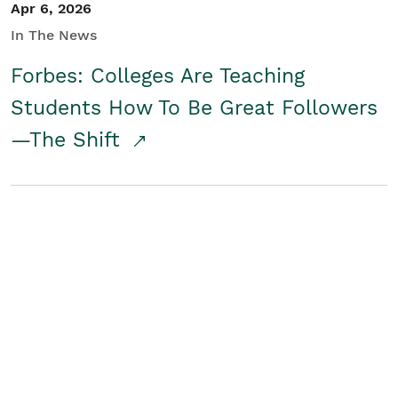
Apr 6, 2026
In The News
Forbes: Colleges Are Teaching
Students How To Be Great Followers
—The Shift