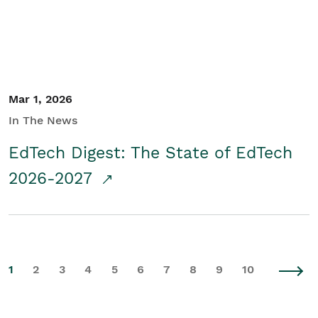
Mar 1, 2026
In The News
EdTech Digest: The State of EdTech
2026-2027
1
2
3
4
5
6
7
8
9
10