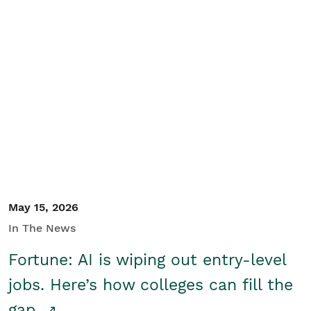
May 15, 2026
In The News
Fortune: AI is wiping out entry-level
jobs. Here’s how colleges can fill the
gap