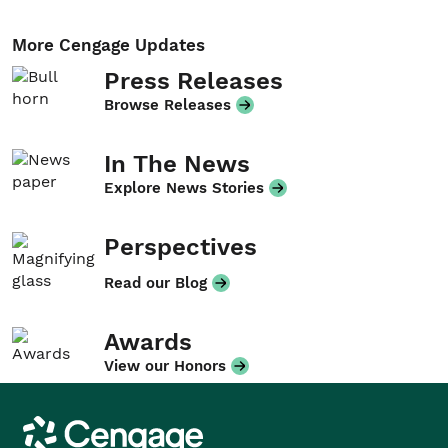
More Cengage Updates
Press Releases
Browse Releases
In The News
Explore News Stories
Perspectives
Read our Blog
Awards
View our Honors
Cengage