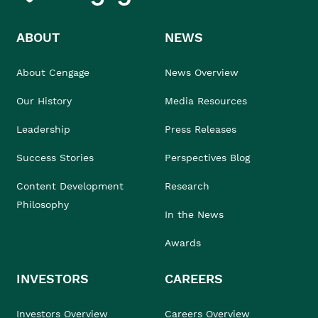
ABOUT
NEWS
About Cengage
News Overview
Our History
Media Resources
Leadership
Press Releases
Success Stories
Perspectives Blog
Content Development
Research
Philosophy
In the News
Awards
INVESTORS
CAREERS
Investors Overview
Careers Overview