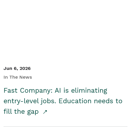
Jun 6, 2026
In The News
Fast Company: AI is eliminating
entry-level jobs. Education needs to
fill the gap