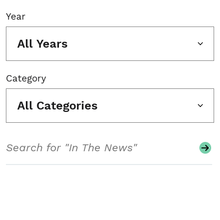
Year
All Years
Category
All Categories
Search