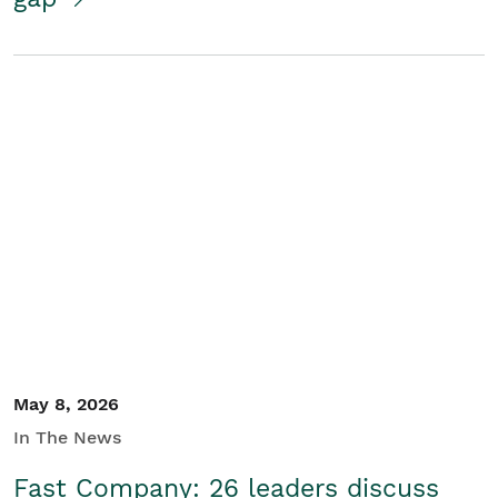
May 8, 2026
In The News
Fast Company: 26 leaders discuss