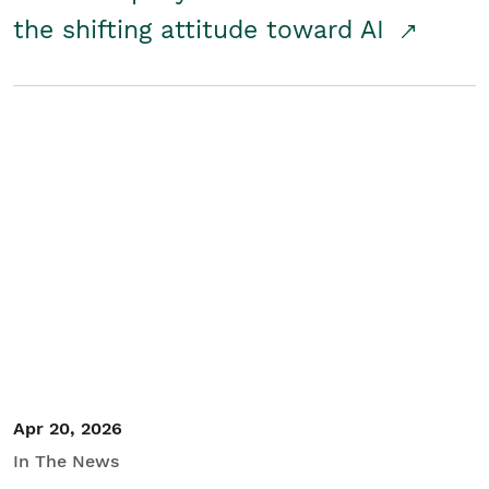
the shifting attitude toward AI
Apr 20, 2026
In The News