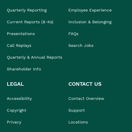
Quarterly Reporting
Employee Experience
Current Reports (8-Ks)
Inclusion & Belonging
Presentations
FAQs
Call Replays
Search Jobs
Quarterly & Annual Reports
Shareholder Info
LEGAL
CONTACT US
Accessibility
Contact Overview
Copyright
Support
Privacy
Locations