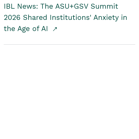
IBL News: The ASU+GSV Summit
2026 Shared Institutions' Anxiety in
the Age of AI