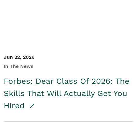
Student/Educators
Contact Us
Jun 22, 2026
In The News
Forbes: Dear Class Of 2026: The
Skills That Will Actually Get You
Hired