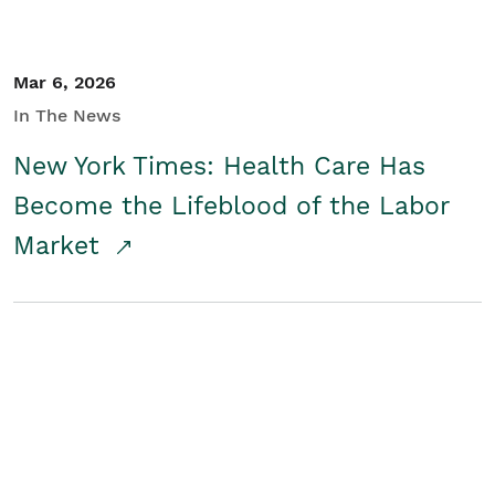
Mar 6, 2026
In The News
New York Times: Health Care Has
Become the Lifeblood of the Labor
Market