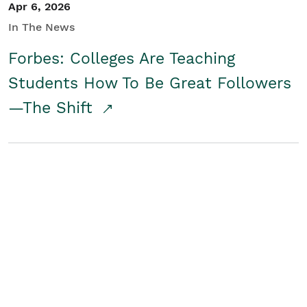
Apr 6, 2026
In The News
Forbes: Colleges Are Teaching
Students How To Be Great Followers
—The Shift