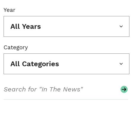
Year
All Years
Category
All Categories
Search