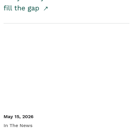
fill the gap
May 15, 2026
In The News