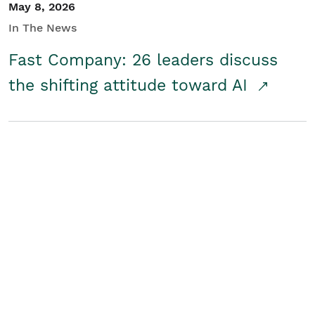
May 8, 2026
In The News
Fast Company: 26 leaders discuss
the shifting attitude toward AI