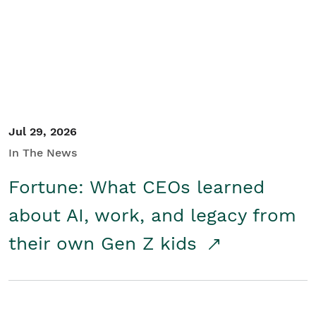
Student/Educators
Contact Us
Jul 29, 2026
In The News
Fortune: What CEOs learned
about AI, work, and legacy from
their own Gen Z kids