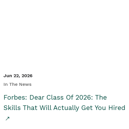
Jun 22, 2026
In The News
Forbes: Dear Class Of 2026: The
Skills That Will Actually Get You Hired