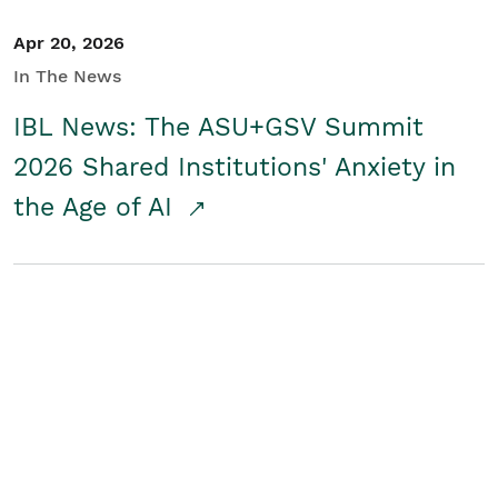
Apr 20, 2026
In The News
IBL News: The ASU+GSV Summit
2026 Shared Institutions' Anxiety in
the Age of AI