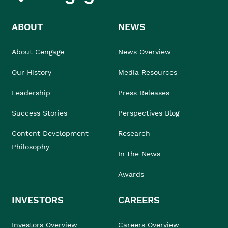
ABOUT
NEWS
About Cengage
News Overview
Our History
Media Resources
Leadership
Press Releases
Success Stories
Perspectives Blog
Content Development
Research
Philosophy
In the News
Awards
INVESTORS
CAREERS
Investors Overview
Careers Overview