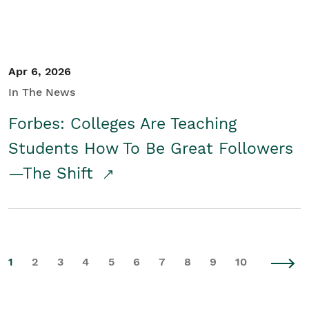
Apr 6, 2026
In The News
Forbes: Colleges Are Teaching
Students How To Be Great Followers
—The Shift
1
2
3
4
5
6
7
8
9
10