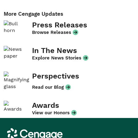
More Cengage Updates
Press Releases
Browse Releases
In The News
Explore News Stories
Perspectives
Read our Blog
Awards
View our Honors
Cengage