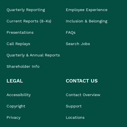
Quarterly Reporting
Employee Experience
Current Reports (8-Ks)
Inclusion & Belonging
Presentations
FAQs
Call Replays
Search Jobs
Quarterly & Annual Reports
Shareholder Info
LEGAL
CONTACT US
Accessibility
Contact Overview
Copyright
Support
Privacy
Locations