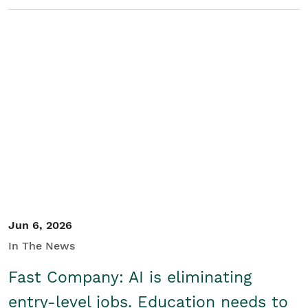
Jun 6, 2026
In The News
Fast Company: AI is eliminating
entry-level jobs. Education needs to