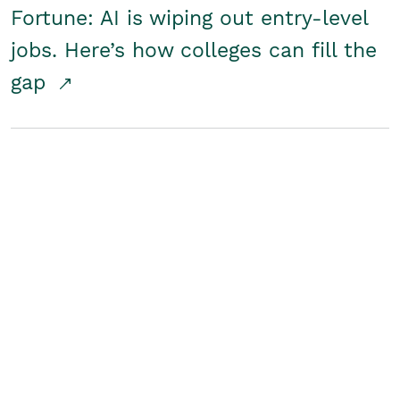
Fortune: AI is wiping out entry-level
jobs. Here’s how colleges can fill the
gap