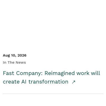
Aug 10, 2026
In The News
Fast Company: Reimagined work will
create AI transformation