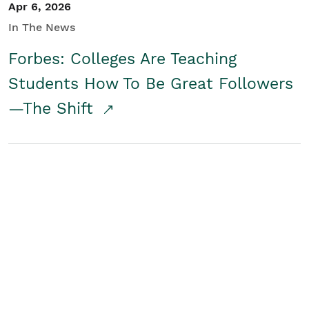
Apr 6, 2026
In The News
Forbes: Colleges Are Teaching
Students How To Be Great Followers
—The Shift