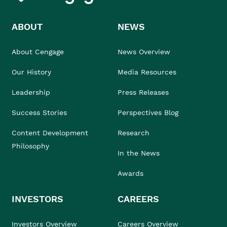
ABOUT
NEWS
About Cengage
News Overview
Our History
Media Resources
Leadership
Press Releases
Success Stories
Perspectives Blog
Content Development
Research
Philosophy
In the News
Awards
INVESTORS
CAREERS
Investors Overview
Careers Overview