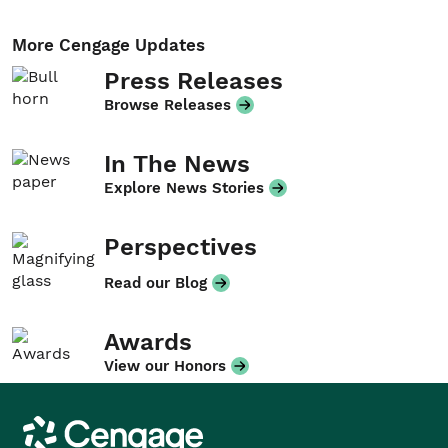
More Cengage Updates
Press Releases
Browse Releases
In The News
Explore News Stories
Perspectives
Read our Blog
Awards
View our Honors
Cengage