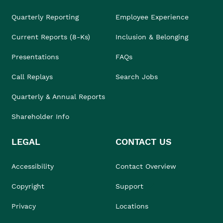
Quarterly Reporting
Employee Experience
Current Reports (8-Ks)
Inclusion & Belonging
Presentations
FAQs
Call Replays
Search Jobs
Quarterly & Annual Reports
Shareholder Info
LEGAL
CONTACT US
Accessibility
Contact Overview
Copyright
Support
Privacy
Locations