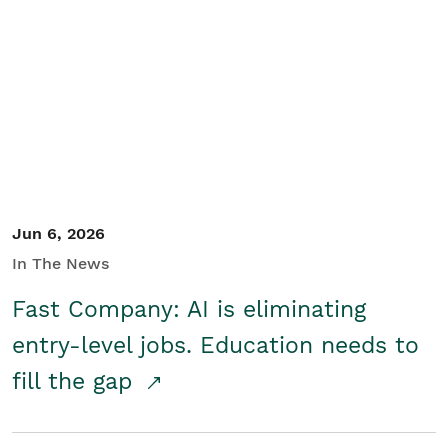
Jun 6, 2026
In The News
Fast Company: AI is eliminating
entry-level jobs. Education needs to
fill the gap