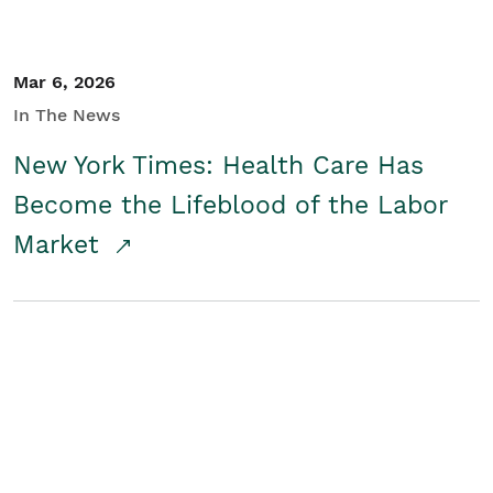
Mar 6, 2026
In The News
New York Times: Health Care Has
Become the Lifeblood of the Labor
Market