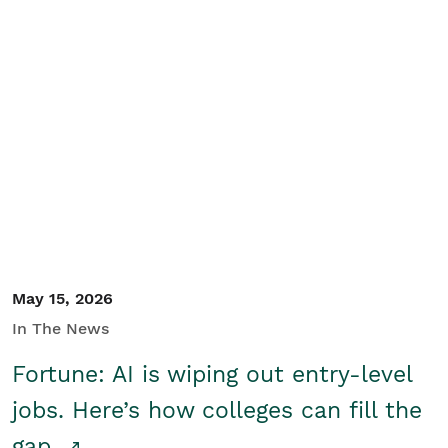
May 15, 2026
In The News
Fortune: AI is wiping out entry-level
jobs. Here’s how colleges can fill the
gap