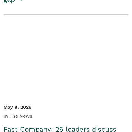
May 8, 2026
In The News
Fast Company: 26 leaders discuss