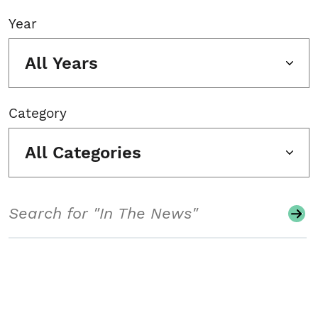
Year
All Years
Category
All Categories
Search