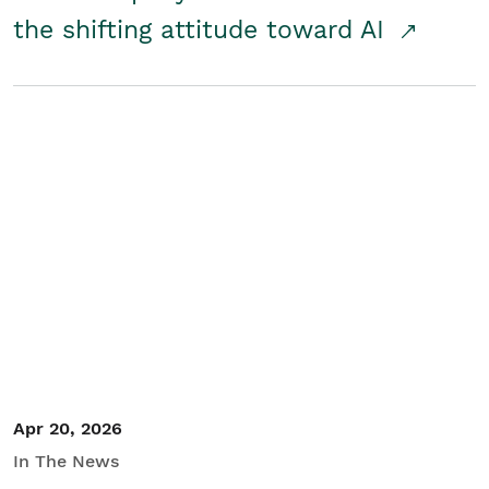
the shifting attitude toward AI
Apr 20, 2026
In The News