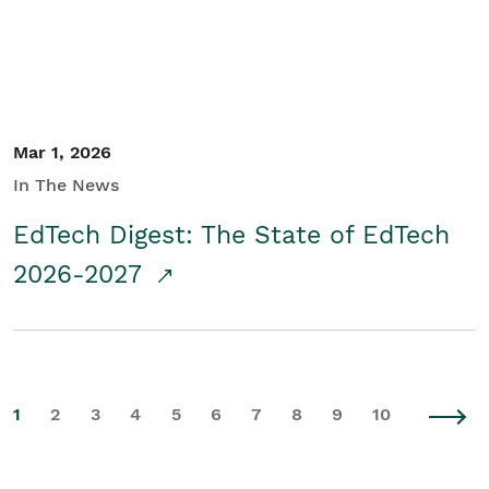
Mar 1, 2026
In The News
EdTech Digest: The State of EdTech
2026-2027
1
2
3
4
5
6
7
8
9
10