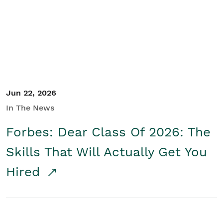
Student/Educators
Contact Us
Jun 22, 2026
In The News
Forbes: Dear Class Of 2026: The
Skills That Will Actually Get You
Hired