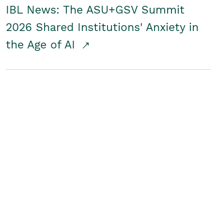
IBL News: The ASU+GSV Summit
2026 Shared Institutions' Anxiety in
the Age of AI