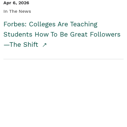
Apr 6, 2026
In The News
Forbes: Colleges Are Teaching
Students How To Be Great Followers
—The Shift