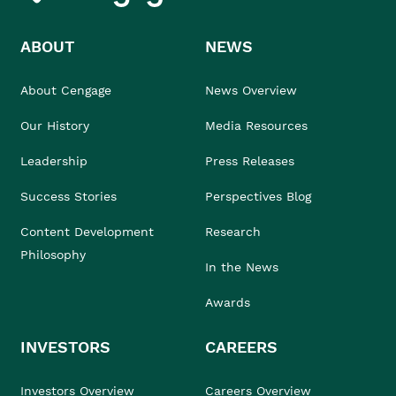
ABOUT
NEWS
About Cengage
News Overview
Our History
Media Resources
Leadership
Press Releases
Success Stories
Perspectives Blog
Content Development
Research
Philosophy
In the News
Awards
INVESTORS
CAREERS
Investors Overview
Careers Overview