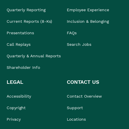
Quarterly Reporting
Employee Experience
Current Reports (8-Ks)
Inclusion & Belonging
Presentations
FAQs
Call Replays
Search Jobs
Quarterly & Annual Reports
Shareholder Info
LEGAL
CONTACT US
Accessibility
Contact Overview
Copyright
Support
Privacy
Locations