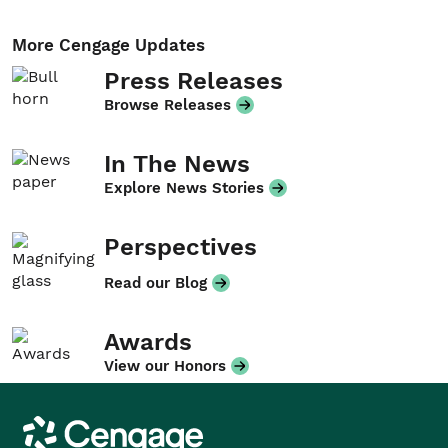
More Cengage Updates
Press Releases
Browse Releases
In The News
Explore News Stories
Perspectives
Read our Blog
Awards
View our Honors
Cengage