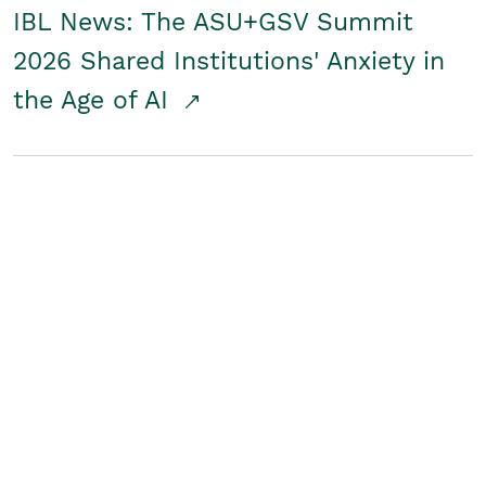
IBL News: The ASU+GSV Summit
2026 Shared Institutions' Anxiety in
the Age of AI