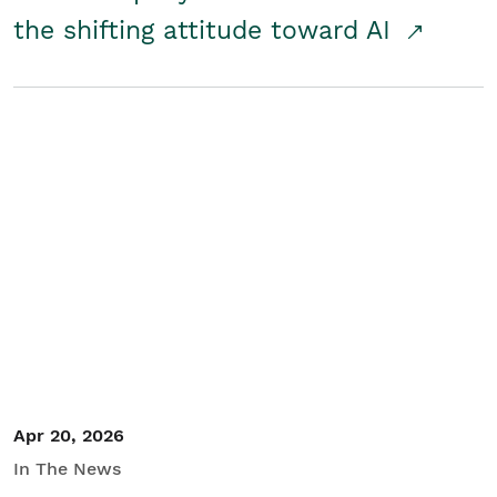
the shifting attitude toward AI
Apr 20, 2026
In The News