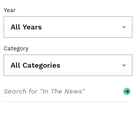
Year
All Years
Category
All Categories
Search