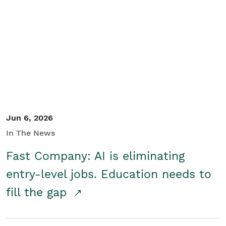
Jun 6, 2026
In The News
Fast Company: AI is eliminating
entry-level jobs. Education needs to
fill the gap