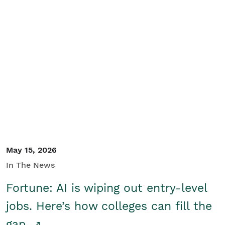
May 15, 2026
In The News
Fortune: AI is wiping out entry-level
jobs. Here’s how colleges can fill the
gap