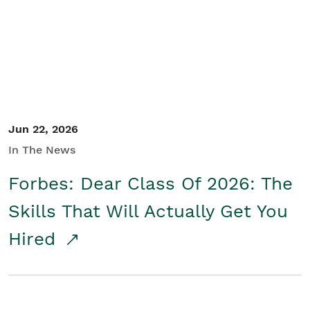
Student/Educators
Contact Us
Jun 22, 2026
In The News
Forbes: Dear Class Of 2026: The
Skills That Will Actually Get You
Hired