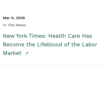
Mar 6, 2026
In The News
New York Times: Health Care Has
Become the Lifeblood of the Labor
Market