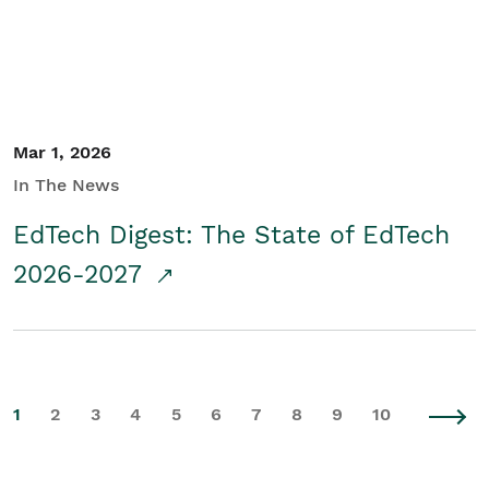
Mar 1, 2026
In The News
EdTech Digest: The State of EdTech
2026-2027
1
2
3
4
5
6
7
8
9
10