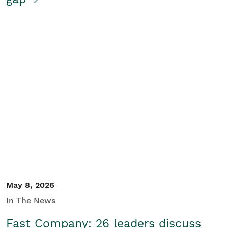
May 8, 2026
In The News
Fast Company: 26 leaders discuss