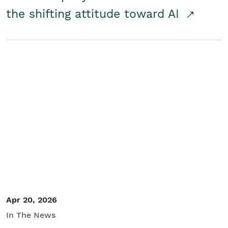
the shifting attitude toward AI
Apr 20, 2026
In The News