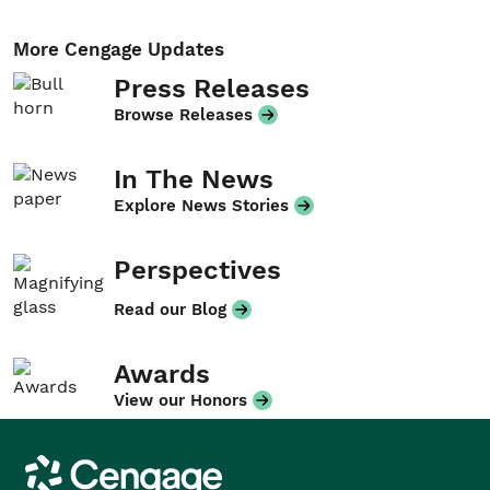
More Cengage Updates
Press Releases
Browse Releases
In The News
Explore News Stories
Perspectives
Read our Blog
Awards
View our Honors
Cengage