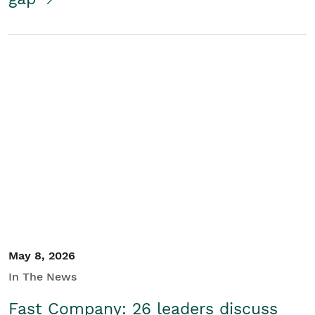
May 8, 2026
In The News
Fast Company: 26 leaders discuss