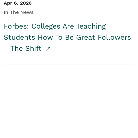
Apr 6, 2026
In The News
Forbes: Colleges Are Teaching
Students How To Be Great Followers
—The Shift