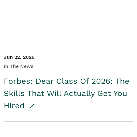
Student/Educators
Contact Us
Jun 22, 2026
In The News
Forbes: Dear Class Of 2026: The
Skills That Will Actually Get You
Hired