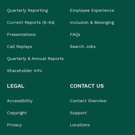
Quarterly Reporting
Employee Experience
Current Reports (8-Ks)
Inclusion & Belonging
Presentations
FAQs
Call Replays
Search Jobs
Quarterly & Annual Reports
Shareholder Info
LEGAL
CONTACT US
Accessibility
Contact Overview
Copyright
Support
Privacy
Locations