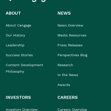
ABOUT
NEWS
About Cengage
News Overview
Our History
Media Resources
Leadership
Press Releases
Success Stories
Perspectives Blog
Content Development
Research
Philosophy
In the News
Awards
INVESTORS
CAREERS
Investors Overview
Careers Overview