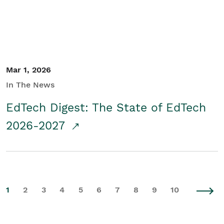
Mar 1, 2026
In The News
EdTech Digest: The State of EdTech
2026-2027
1
2
3
4
5
6
7
8
9
10