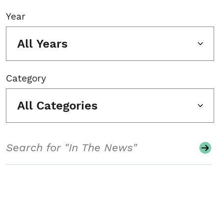
Year
All Years
Category
All Categories
Search