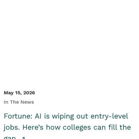
May 15, 2026
In The News
Fortune: AI is wiping out entry-level
jobs. Here’s how colleges can fill the
gap