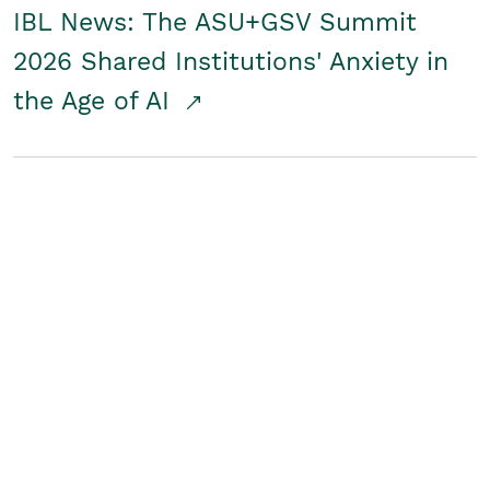
IBL News: The ASU+GSV Summit
2026 Shared Institutions' Anxiety in
the Age of AI