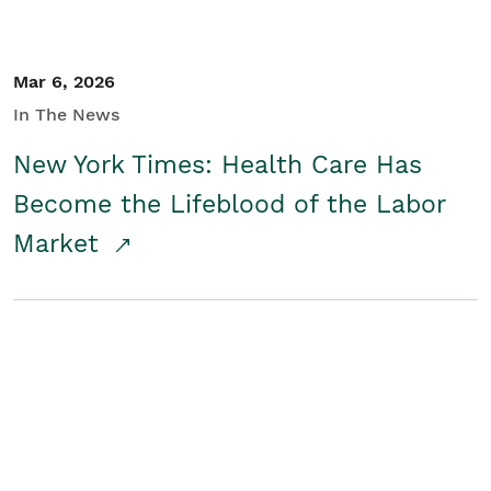
Mar 6, 2026
In The News
New York Times: Health Care Has
Become the Lifeblood of the Labor
Market