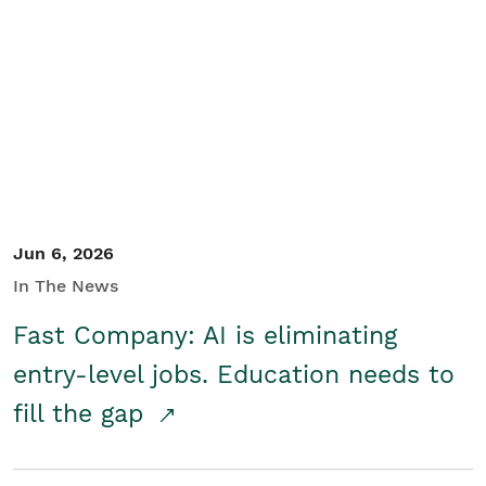
Jun 6, 2026
In The News
Fast Company: AI is eliminating
entry-level jobs. Education needs to
fill the gap