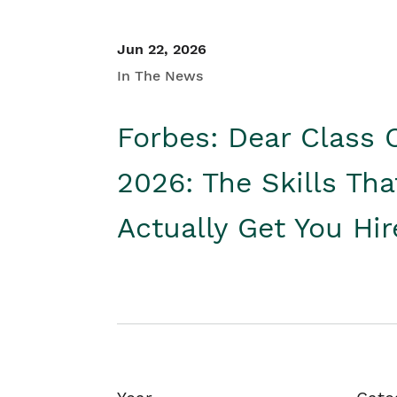
Jun 22, 2026
In The News
Forbes: Dear Class 
2026: The Skills Tha
Actually Get You Hi