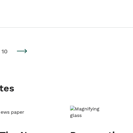
10
tes