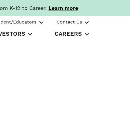
rom K-12 to Career.
Learn more
udent/Educators
Contact Us
VESTORS
CAREERS