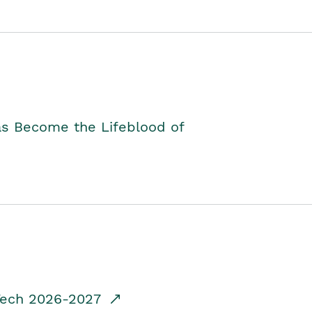
as Become the Lifeblood of
dTech 2026-2027