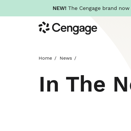
NEW!
The Cengage brand now re
Skip
Cengage
to
main
content
Home
News
In The 