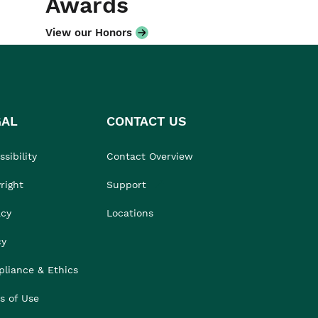
Awards
View our Honors
GAL
CONTACT US
sibility
Contact Overview
right
Support
acy
Locations
cy
liance & Ethics
s of Use