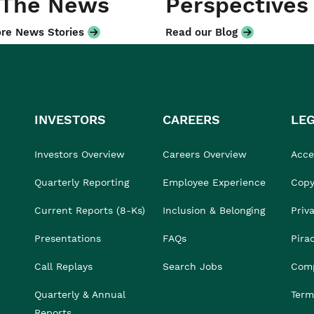
 The News
Perspectives
re News Stories
Read our Blog
INVESTORS
CAREERS
LE
Investors Overview
Careers Overview
Acces
Quarterly Reporting
Employee Experience
Copy
Current Reports (8-Ks)
Inclusion & Belonging
Priv
Presentations
FAQs
Pira
Call Replays
Search Jobs
Comp
Quarterly & Annual
Term
Reports