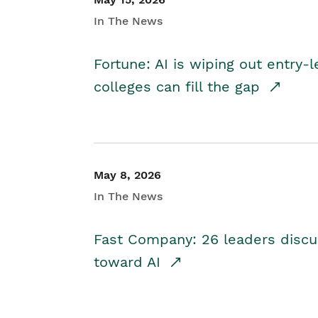
In The News
Fortune: AI is wiping out entry-
colleges can fill the gap
May 8, 2026
In The News
Fast Company: 26 leaders discus
toward AI