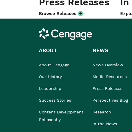
Press Releases
In
Browse Releases
Explo
Cengage
ABOUT
NEWS
About Cengage
News Overview
Our History
Media Resources
Leadership
Press Releases
Success Stories
Perspectives Blog
Content Development
Research
Philosophy
In the News