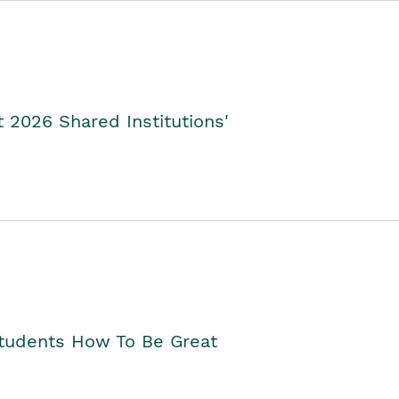
2026 Shared Institutions'
Students How To Be Great