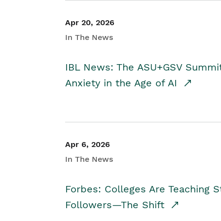
Apr 20, 2026
In The News
IBL News: The ASU+GSV Summit 
Anxiety in the Age of AI
Apr 6, 2026
In The News
Forbes: Colleges Are Teaching 
Followers—The Shift