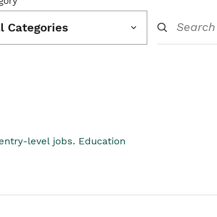
gory
ll Categories
entry-level jobs. Education