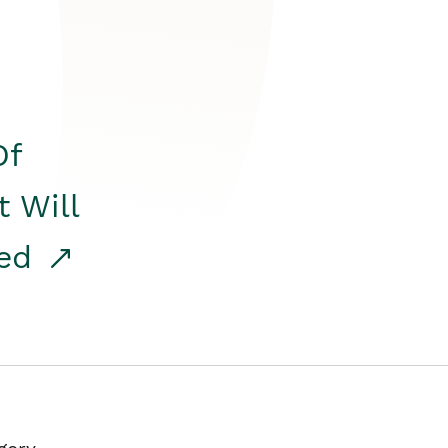
Of
t Will
red