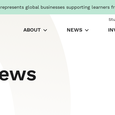
presents global businesses supporting learners f
St
ABOUT
NEWS
IN
News