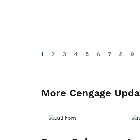
1
2
3
4
5
6
7
8
9
More Cengage Upda