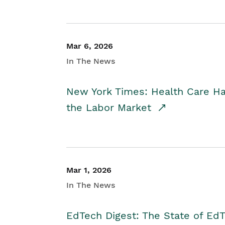
Mar 6, 2026
In The News
New York Times: Health Care H
the Labor Market
Mar 1, 2026
In The News
EdTech Digest: The State of E