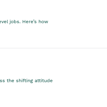
level jobs. Here’s how
s the shifting attitude