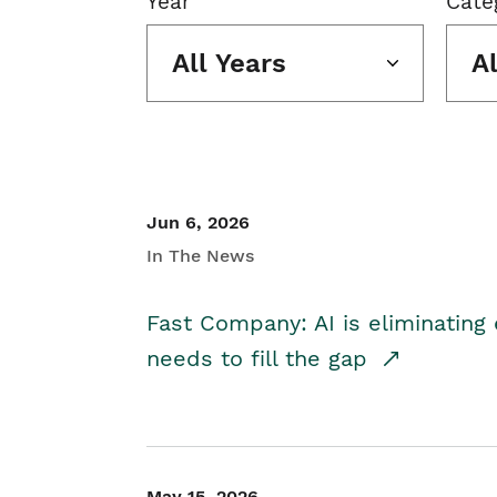
Year
Cate
All Years
A
Jun 6, 2026
In The News
Fast Company: AI is eliminating 
needs to fill the gap
May 15, 2026