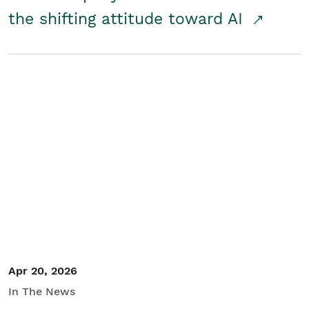
the shifting attitude toward AI
Apr 20, 2026
In The News