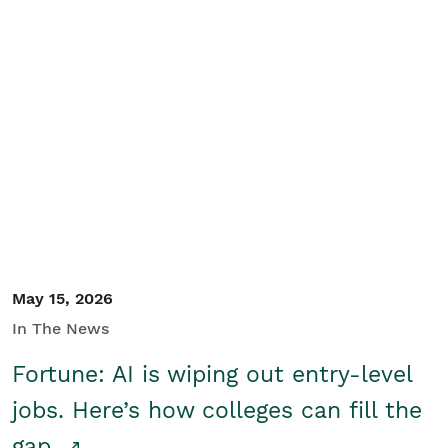
May 15, 2026
In The News
Fortune: AI is wiping out entry-level
jobs. Here’s how colleges can fill the
gap