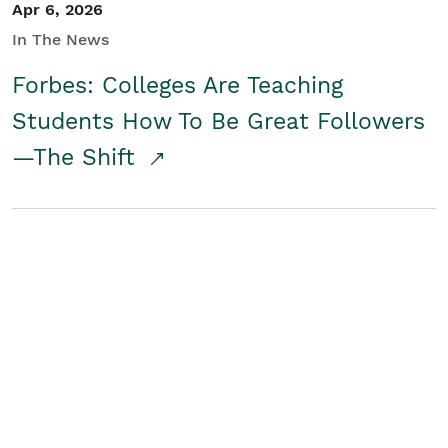
Apr 6, 2026
In The News
Forbes: Colleges Are Teaching
Students How To Be Great Followers
—The Shift