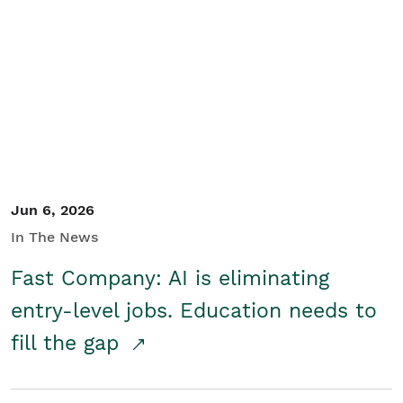
Jun 6, 2026
In The News
Fast Company: AI is eliminating
entry-level jobs. Education needs to
fill the gap