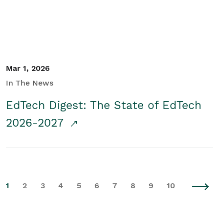
Mar 1, 2026
In The News
EdTech Digest: The State of EdTech
2026-2027
1
2
3
4
5
6
7
8
9
10