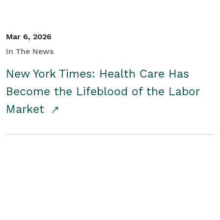
Mar 6, 2026
In The News
New York Times: Health Care Has
Become the Lifeblood of the Labor
Market