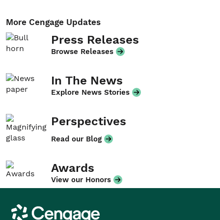
More Cengage Updates
Press Releases
Browse Releases
In The News
Explore News Stories
Perspectives
Read our Blog
Awards
View our Honors
Cengage