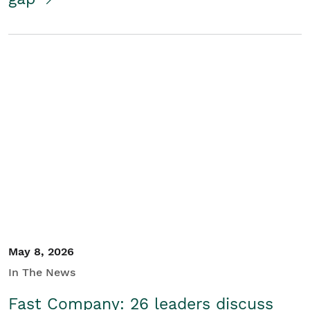
May 8, 2026
In The News
Fast Company: 26 leaders discuss