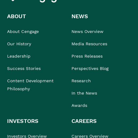
ABOUT
NEWS
About Cengage
News Overview
Our History
Media Resources
Leadership
Press Releases
Success Stories
Perspectives Blog
Content Development
Research
Philosophy
In the News
Awards
INVESTORS
CAREERS
Investors Overview
Careers Overview