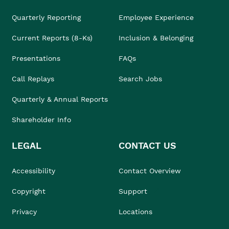
Quarterly Reporting
Employee Experience
Current Reports (8-Ks)
Inclusion & Belonging
Presentations
FAQs
Call Replays
Search Jobs
Quarterly & Annual Reports
Shareholder Info
LEGAL
CONTACT US
Accessibility
Contact Overview
Copyright
Support
Privacy
Locations