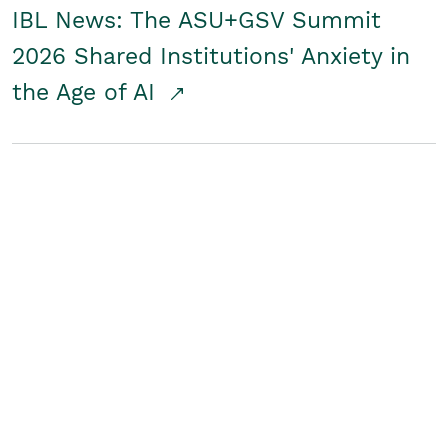
IBL News: The ASU+GSV Summit
2026 Shared Institutions' Anxiety in
the Age of AI