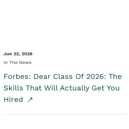
Student/Educators
Contact Us
Jun 22, 2026
In The News
Forbes: Dear Class Of 2026: The
Skills That Will Actually Get You
Hired