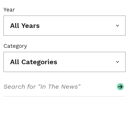
Year
All Years
Category
All Categories
Search