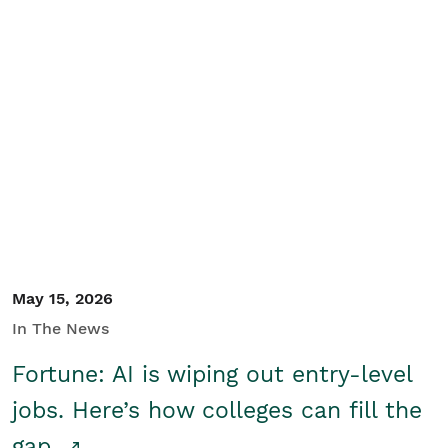
May 15, 2026
In The News
Fortune: AI is wiping out entry-level
jobs. Here’s how colleges can fill the
gap