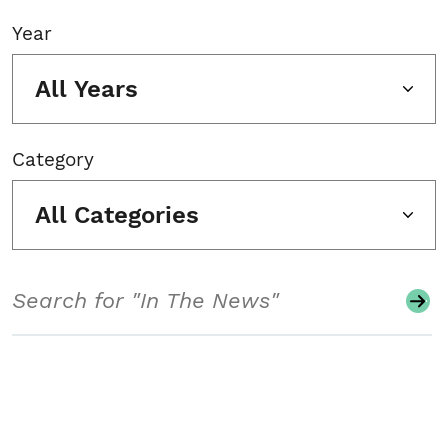
Year
All Years
Category
All Categories
Search