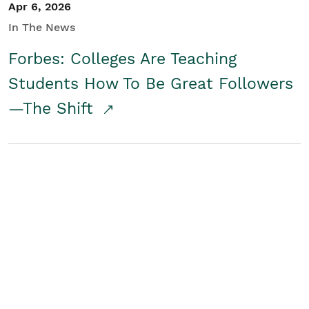
Apr 6, 2026
In The News
Forbes: Colleges Are Teaching
Students How To Be Great Followers
—The Shift