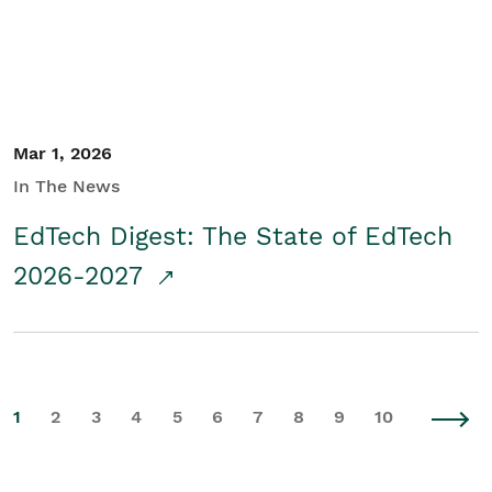
Mar 1, 2026
In The News
EdTech Digest: The State of EdTech
2026-2027
1
2
3
4
5
6
7
8
9
10