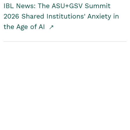
IBL News: The ASU+GSV Summit
2026 Shared Institutions' Anxiety in
the Age of AI