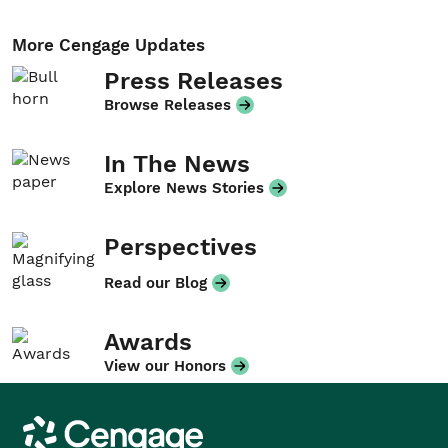
More Cengage Updates
Press Releases
Browse Releases
In The News
Explore News Stories
Perspectives
Read our Blog
Awards
View our Honors
Cengage