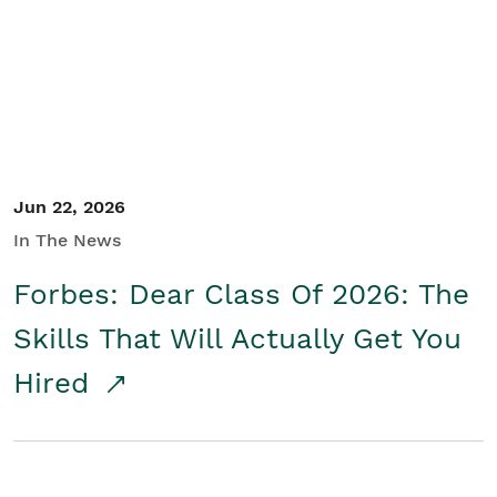
Student/Educators
Contact Us
Jun 22, 2026
In The News
Forbes: Dear Class Of 2026: The
Skills That Will Actually Get You
Hired