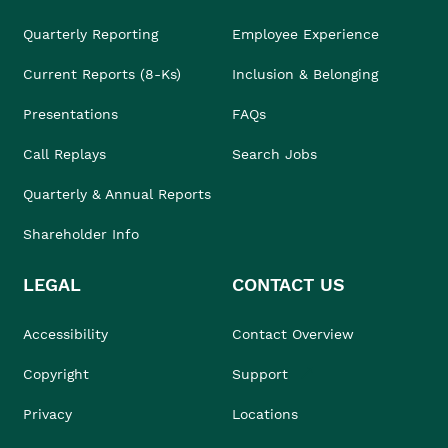
Quarterly Reporting
Employee Experience
Current Reports (8-Ks)
Inclusion & Belonging
Presentations
FAQs
Call Replays
Search Jobs
Quarterly & Annual Reports
Shareholder Info
LEGAL
CONTACT US
Accessibility
Contact Overview
Copyright
Support
Privacy
Locations