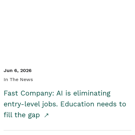
Jun 6, 2026
In The News
Fast Company: AI is eliminating
entry-level jobs. Education needs to
fill the gap