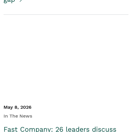
May 8, 2026
In The News
Fast Company: 26 leaders discuss