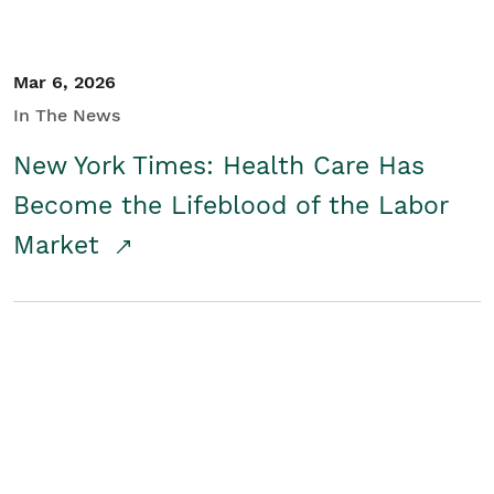
Mar 6, 2026
In The News
New York Times: Health Care Has
Become the Lifeblood of the Labor
Market