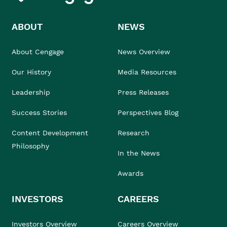
ABOUT
NEWS
About Cengage
News Overview
Our History
Media Resources
Leadership
Press Releases
Success Stories
Perspectives Blog
Content Development
Research
Philosophy
In the News
Awards
INVESTORS
CAREERS
Investors Overview
Careers Overview