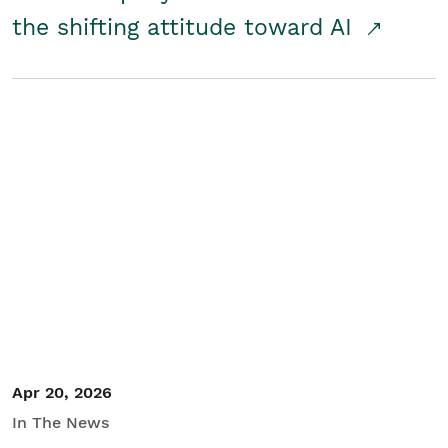
the shifting attitude toward AI
Apr 20, 2026
In The News