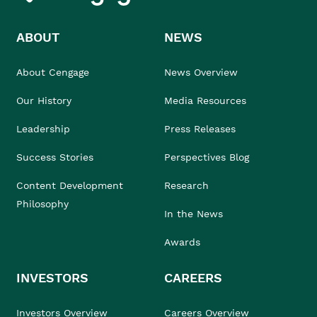
ABOUT
NEWS
About Cengage
News Overview
Our History
Media Resources
Leadership
Press Releases
Success Stories
Perspectives Blog
Content Development
Research
Philosophy
In the News
Awards
INVESTORS
CAREERS
Investors Overview
Careers Overview