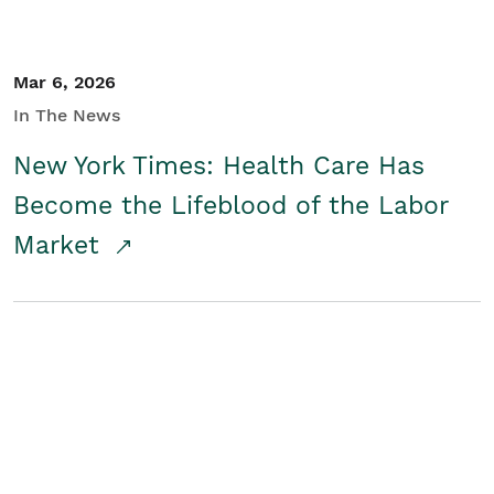
Mar 6, 2026
In The News
New York Times: Health Care Has
Become the Lifeblood of the Labor
Market