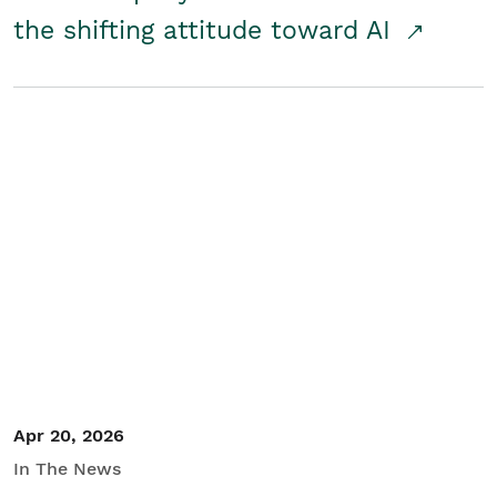
the shifting attitude toward AI
Apr 20, 2026
In The News