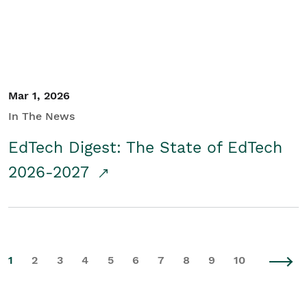
Mar 1, 2026
In The News
EdTech Digest: The State of EdTech
2026-2027
1
2
3
4
5
6
7
8
9
10