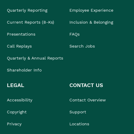
Quarterly Reporting
Employee Experience
Current Reports (8-Ks)
Inclusion & Belonging
Presentations
FAQs
Call Replays
Search Jobs
Quarterly & Annual Reports
Shareholder Info
LEGAL
CONTACT US
Accessibility
Contact Overview
Copyright
Support
Privacy
Locations