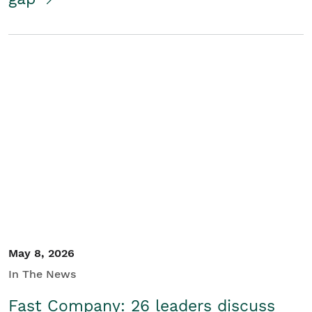
May 8, 2026
In The News
Fast Company: 26 leaders discuss