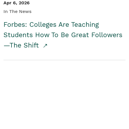
Apr 6, 2026
In The News
Forbes: Colleges Are Teaching
Students How To Be Great Followers
—The Shift