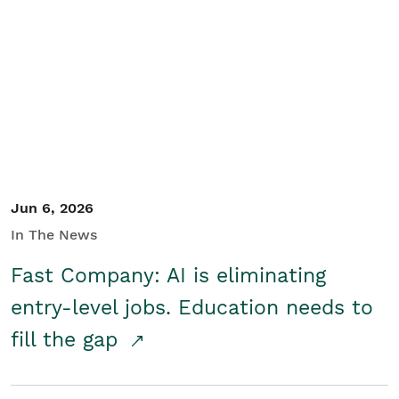
Jun 6, 2026
In The News
Fast Company: AI is eliminating
entry-level jobs. Education needs to
fill the gap