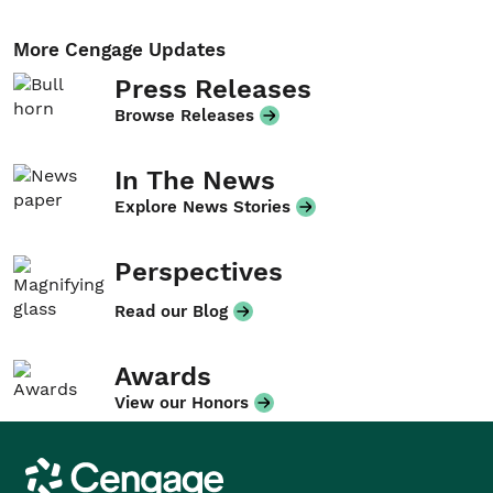
More Cengage Updates
Press Releases
Browse Releases
In The News
Explore News Stories
Perspectives
Read our Blog
Awards
View our Honors
Cengage