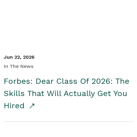
Student/Educators
Contact Us
Jun 22, 2026
In The News
Forbes: Dear Class Of 2026: The
Skills That Will Actually Get You
Hired