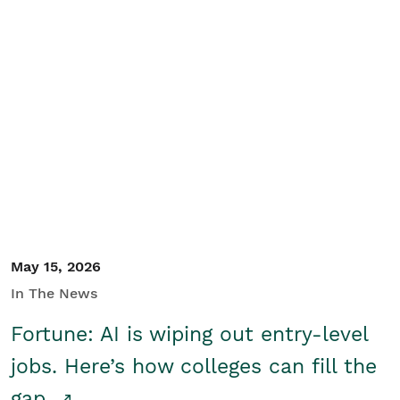
May 15, 2026
In The News
Fortune: AI is wiping out entry-level
jobs. Here’s how colleges can fill the
gap