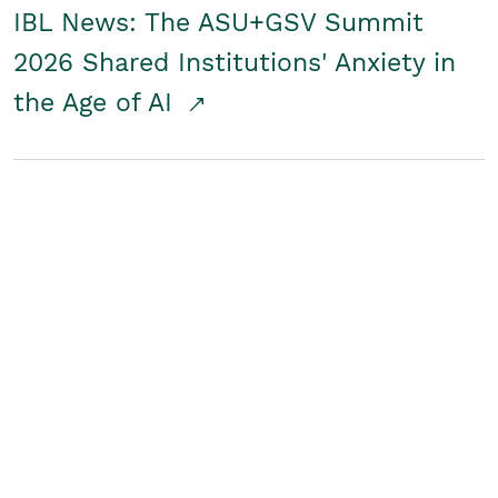
IBL News: The ASU+GSV Summit
2026 Shared Institutions' Anxiety in
the Age of AI