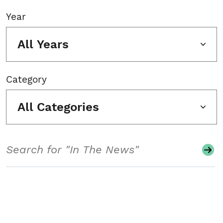
Year
All Years
Category
All Categories
Search