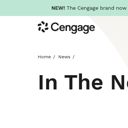
NEW!
The Cengage brand now re
Skip
Cengage
to
main
content
Home
News
In The 