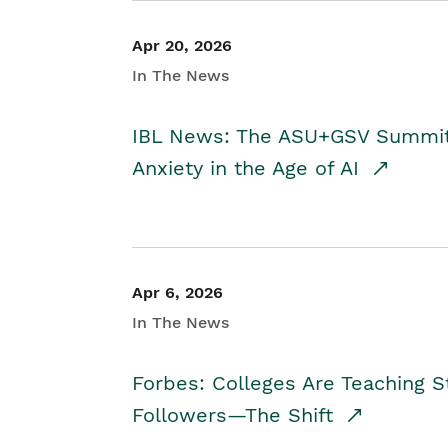
Apr 20, 2026
In The News
IBL News: The ASU+GSV Summit 
Anxiety in the Age of AI
Apr 6, 2026
In The News
Forbes: Colleges Are Teaching 
Followers—The Shift