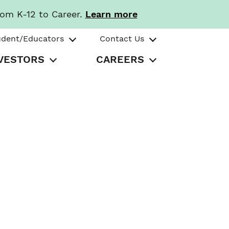
rom K-12 to Career.
Learn more
udent/Educators
Contact Us
VESTORS
CAREERS