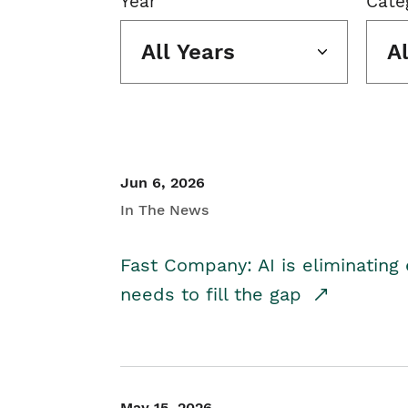
Year
Cate
All Years
A
Jun 6, 2026
In The News
Fast Company: AI is eliminating 
needs to fill the gap
May 15, 2026