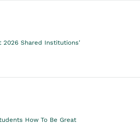
2026 Shared Institutions'
Students How To Be Great