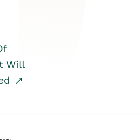
Of
t Will
red