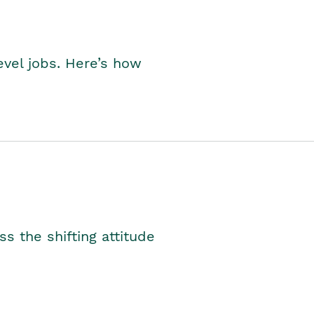
level jobs. Here’s how
s the shifting attitude