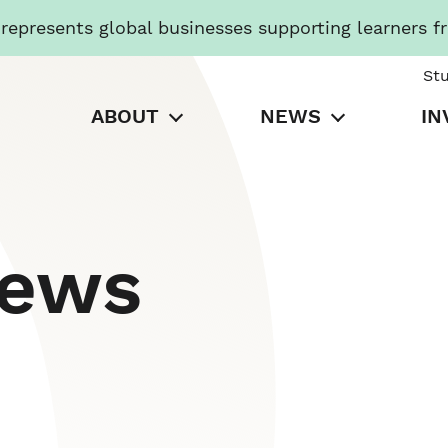
presents global businesses supporting learners f
St
ABOUT
NEWS
IN
News