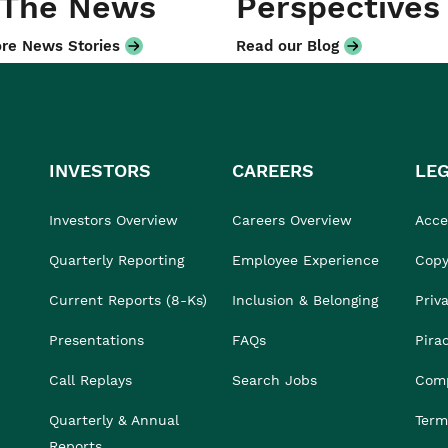
 The News
Perspectives
re News Stories
Read our Blog
INVESTORS
CAREERS
LE
Investors Overview
Careers Overview
Acces
Quarterly Reporting
Employee Experience
Copy
Current Reports (8-Ks)
Inclusion & Belonging
Priv
Presentations
FAQs
Pira
Call Replays
Search Jobs
Comp
Quarterly & Annual
Term
Reports