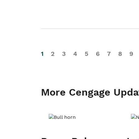
1
2
3
4
5
6
7
8
9
More Cengage Upda