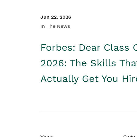
Jun 22, 2026
In The News
Forbes: Dear Class 
2026: The Skills Tha
Actually Get You Hi