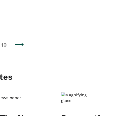
10
tes