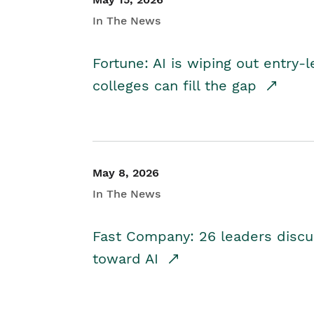
In The News
Fortune: AI is wiping out entry-
colleges can fill the gap
May 8, 2026
In The News
Fast Company: 26 leaders discus
toward AI