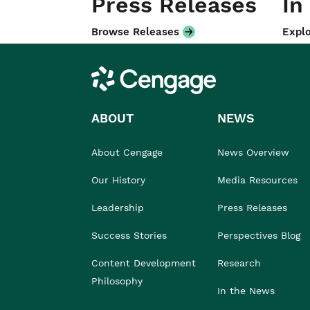
Press Releases
In
Browse Releases
Explo
Cengage
ABOUT
NEWS
About Cengage
News Overview
Our History
Media Resources
Leadership
Press Releases
Success Stories
Perspectives Blog
Content Development
Research
Philosophy
In the News