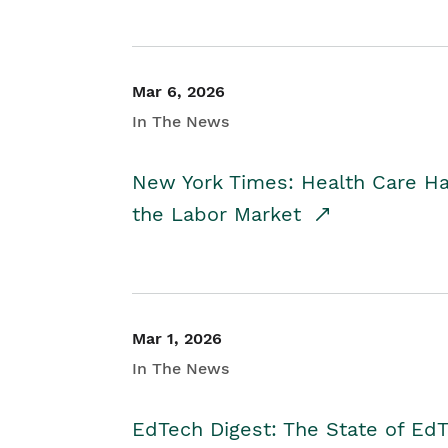
Mar 6, 2026
In The News
New York Times: Health Care H
the Labor Market
Mar 1, 2026
In The News
EdTech Digest: The State of E