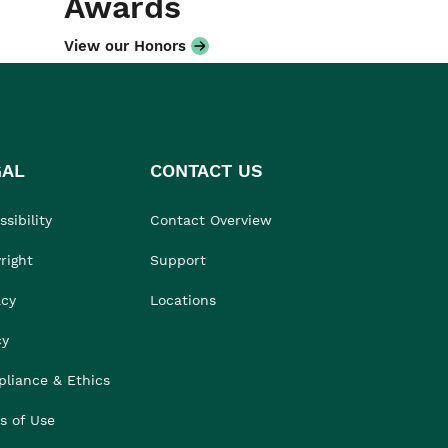
Awards
View our Honors
GAL
CONTACT US
sibility
Contact Overview
right
Support
acy
Locations
cy
liance & Ethics
s of Use