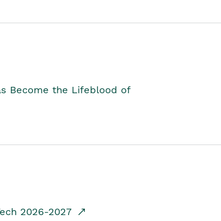
as Become the Lifeblood of
dTech 2026-2027