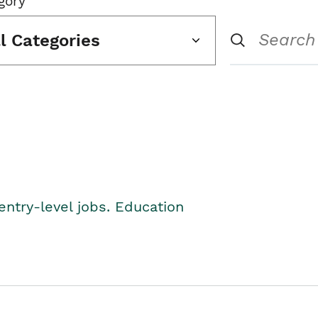
gory
ll Categories
entry-level jobs. Education