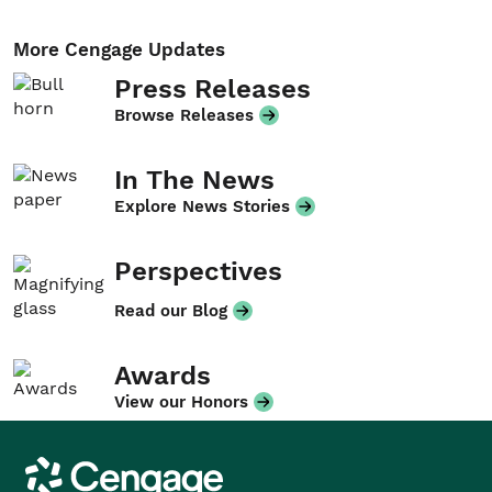
More Cengage Updates
Press Releases
Browse Releases
In The News
Explore News Stories
Perspectives
Read our Blog
Awards
View our Honors
Cengage