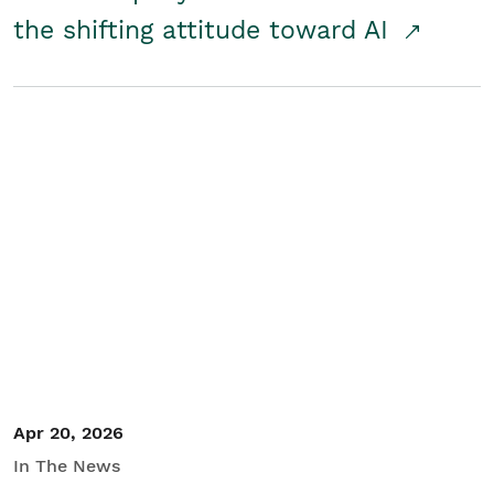
the shifting attitude toward AI
Apr 20, 2026
In The News