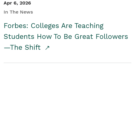
Apr 6, 2026
In The News
Forbes: Colleges Are Teaching
Students How To Be Great Followers
—The Shift