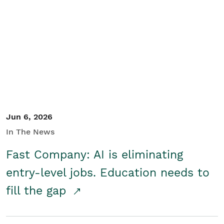
Jun 6, 2026
In The News
Fast Company: AI is eliminating
entry-level jobs. Education needs to
fill the gap