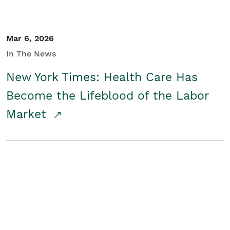
Mar 6, 2026
In The News
New York Times: Health Care Has
Become the Lifeblood of the Labor
Market