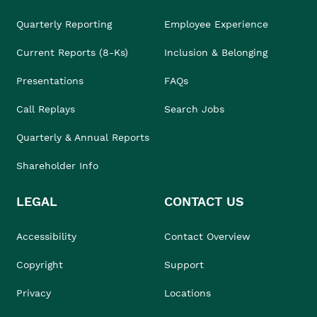
Quarterly Reporting
Employee Experience
Current Reports (8-Ks)
Inclusion & Belonging
Presentations
FAQs
Call Replays
Search Jobs
Quarterly & Annual Reports
Shareholder Info
LEGAL
CONTACT US
Accessibility
Contact Overview
Copyright
Support
Privacy
Locations