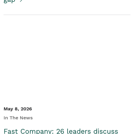
May 8, 2026
In The News
Fast Company: 26 leaders discuss