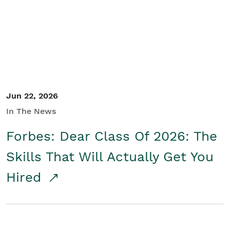
Student/Educators
Contact Us
Jun 22, 2026
In The News
Forbes: Dear Class Of 2026: The
Skills That Will Actually Get You
Hired