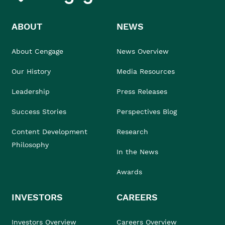
ABOUT
NEWS
About Cengage
News Overview
Our History
Media Resources
Leadership
Press Releases
Success Stories
Perspectives Blog
Content Development
Research
Philosophy
In the News
Awards
INVESTORS
CAREERS
Investors Overview
Careers Overview