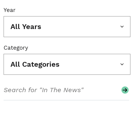
Year
All Years
Category
All Categories
Search