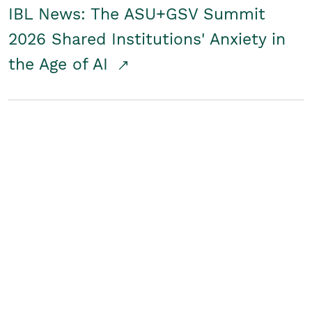
IBL News: The ASU+GSV Summit
2026 Shared Institutions' Anxiety in
the Age of AI