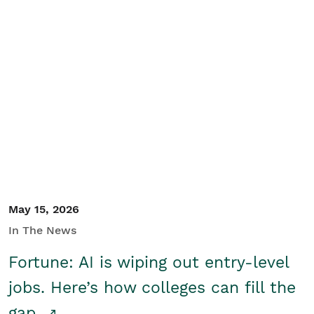
May 15, 2026
In The News
Fortune: AI is wiping out entry-level
jobs. Here’s how colleges can fill the
gap