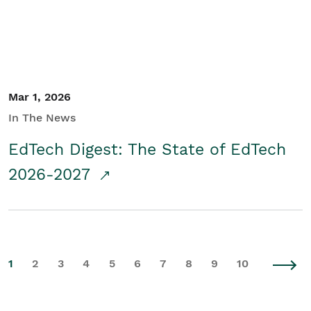
Mar 1, 2026
In The News
EdTech Digest: The State of EdTech
2026-2027
1
2
3
4
5
6
7
8
9
10