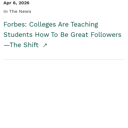
Apr 6, 2026
In The News
Forbes: Colleges Are Teaching
Students How To Be Great Followers
—The Shift