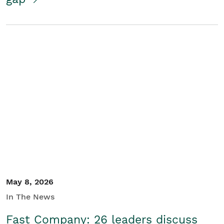
May 8, 2026
In The News
Fast Company: 26 leaders discuss