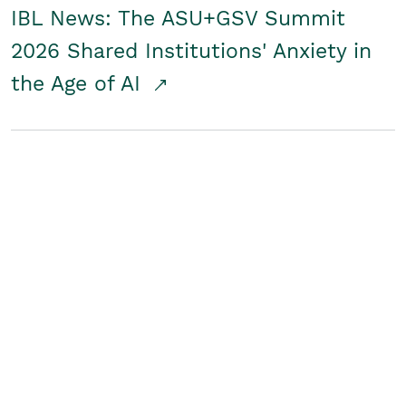
IBL News: The ASU+GSV Summit
2026 Shared Institutions' Anxiety in
the Age of AI