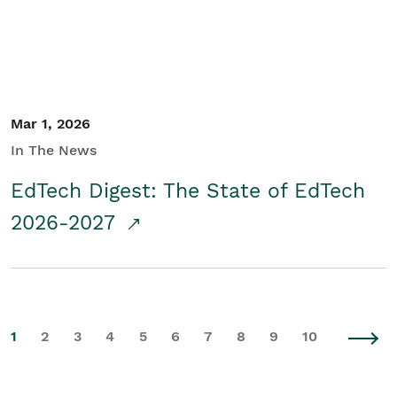
Mar 1, 2026
In The News
EdTech Digest: The State of EdTech
2026-2027
1
2
3
4
5
6
7
8
9
10