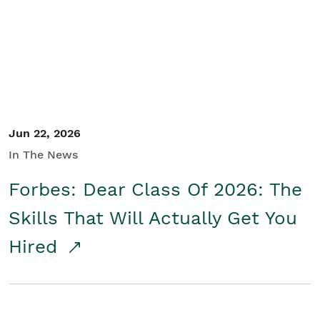
Student/Educators
Contact Us
Jun 22, 2026
In The News
Forbes: Dear Class Of 2026: The
Skills That Will Actually Get You
Hired