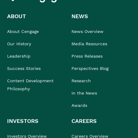
ABOUT
NEWS
About Cengage
News Overview
Our History
Media Resources
Leadership
Press Releases
Success Stories
Perspectives Blog
Content Development
Research
Philosophy
In the News
Awards
INVESTORS
CAREERS
Investors Overview
Careers Overview