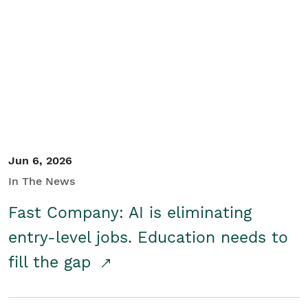
Jun 6, 2026
In The News
Fast Company: AI is eliminating
entry-level jobs. Education needs to
fill the gap