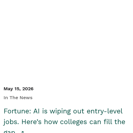
May 15, 2026
In The News
Fortune: AI is wiping out entry-level
jobs. Here’s how colleges can fill the
gap