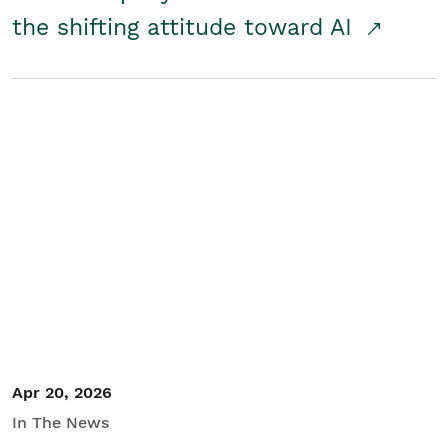
the shifting attitude toward AI
Apr 20, 2026
In The News