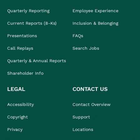
Quarterly Reporting
Employee Experience
Current Reports (8-Ks)
Inclusion & Belonging
Presentations
FAQs
Call Replays
Search Jobs
Quarterly & Annual Reports
Shareholder Info
LEGAL
CONTACT US
Accessibility
Contact Overview
Copyright
Support
Privacy
Locations