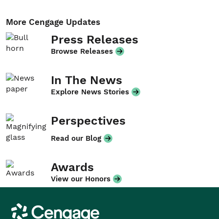
More Cengage Updates
Press Releases
Browse Releases
In The News
Explore News Stories
Perspectives
Read our Blog
Awards
View our Honors
Cengage