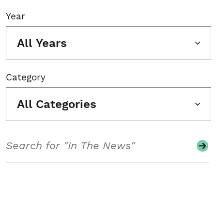
Year
All Years
Category
All Categories
Search