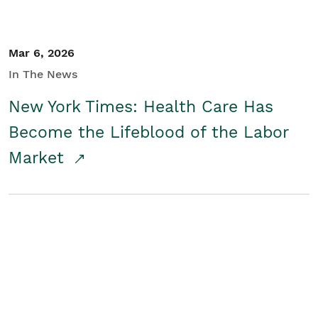
Mar 6, 2026
In The News
New York Times: Health Care Has
Become the Lifeblood of the Labor
Market