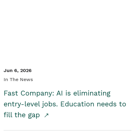
Jun 6, 2026
In The News
Fast Company: AI is eliminating
entry-level jobs. Education needs to
fill the gap