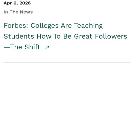
Apr 6, 2026
In The News
Forbes: Colleges Are Teaching
Students How To Be Great Followers
—The Shift