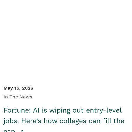
May 15, 2026
In The News
Fortune: AI is wiping out entry-level
jobs. Here’s how colleges can fill the
gap