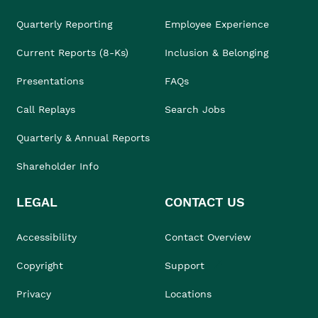
Quarterly Reporting
Employee Experience
Current Reports (8-Ks)
Inclusion & Belonging
Presentations
FAQs
Call Replays
Search Jobs
Quarterly & Annual Reports
Shareholder Info
LEGAL
CONTACT US
Accessibility
Contact Overview
Copyright
Support
Privacy
Locations