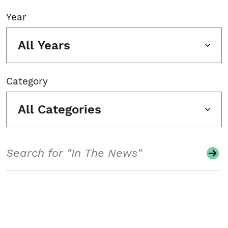
Year
All Years
Category
All Categories
Search