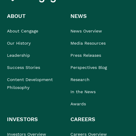
ABOUT
NEWS
About Cengage
News Overview
Our History
Media Resources
Leadership
Press Releases
Success Stories
Perspectives Blog
Content Development
Research
Philosophy
In the News
Awards
INVESTORS
CAREERS
Investors Overview
Careers Overview