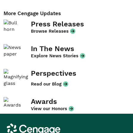
More Cengage Updates
Press Releases
Browse Releases
In The News
Explore News Stories
Perspectives
Read our Blog
Awards
View our Honors
Cengage