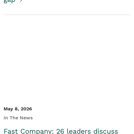
May 8, 2026
In The News
Fast Company: 26 leaders discuss