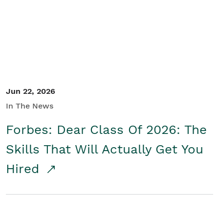
Student/Educators
Contact Us
Jun 22, 2026
In The News
Forbes: Dear Class Of 2026: The
Skills That Will Actually Get You
Hired