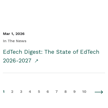
Mar 1, 2026
In The News
EdTech Digest: The State of EdTech
2026-2027
1
2
3
4
5
6
7
8
9
10