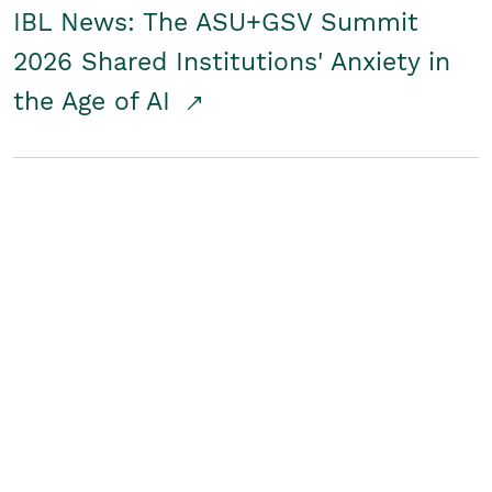
IBL News: The ASU+GSV Summit
2026 Shared Institutions' Anxiety in
the Age of AI