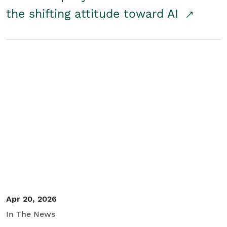
the shifting attitude toward AI
Apr 20, 2026
In The News