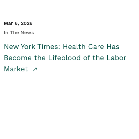
Mar 6, 2026
In The News
New York Times: Health Care Has
Become the Lifeblood of the Labor
Market