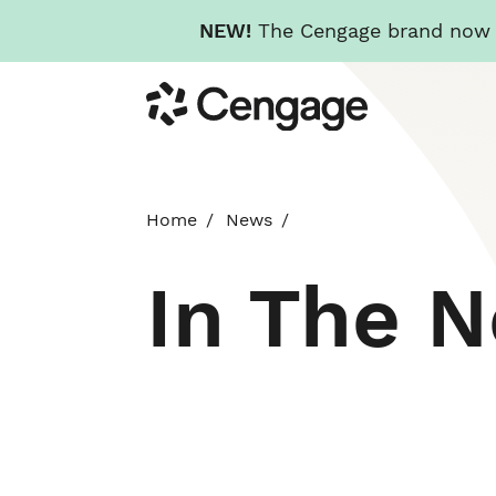
NEW!
The Cengage brand now re
Skip
Cengage
to
main
content
Home
News
In The 