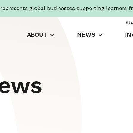
presents global businesses supporting learners f
St
ABOUT
NEWS
IN
News