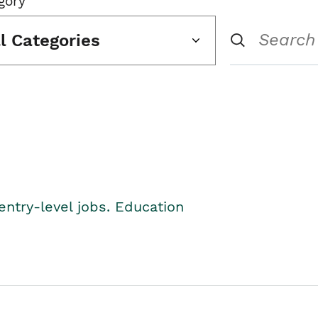
gory
ll Categories
entry-level jobs. Education