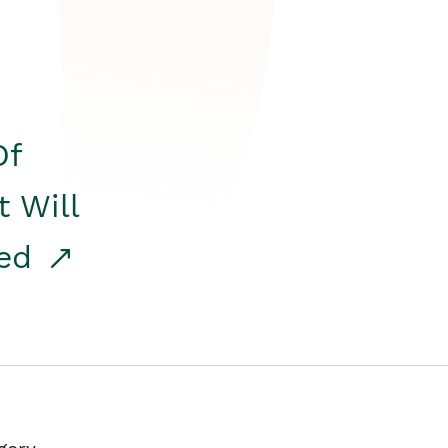
Of
t Will
red