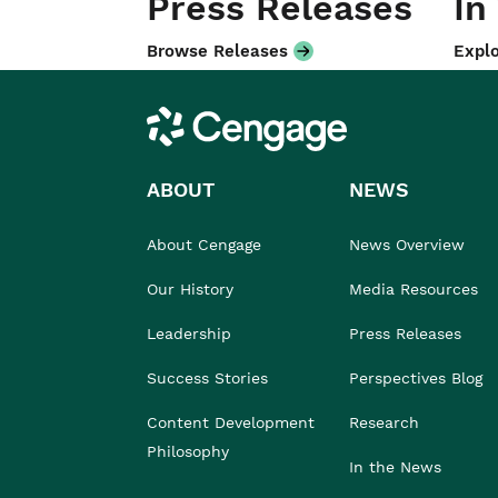
Press Releases
In
Browse Releases
Explo
Cengage
ABOUT
NEWS
About Cengage
News Overview
Our History
Media Resources
Leadership
Press Releases
Success Stories
Perspectives Blog
Content Development
Research
Philosophy
In the News