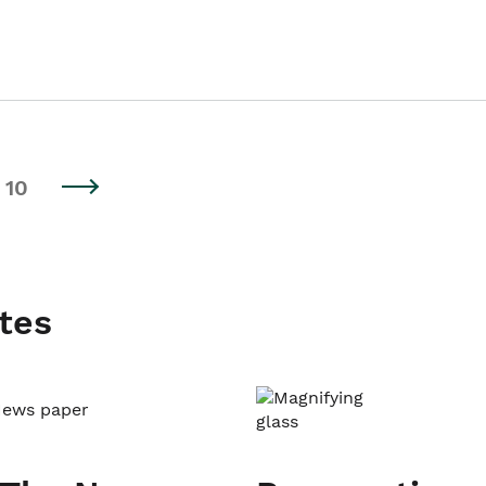
10
tes