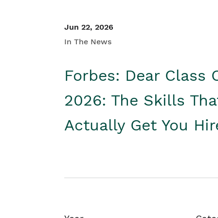
Jun 22, 2026
In The News
Forbes: Dear Class 
2026: The Skills Tha
Actually Get You Hi