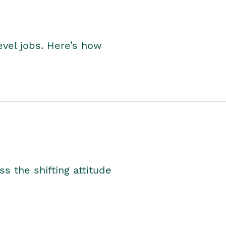
level jobs. Here’s how
s the shifting attitude