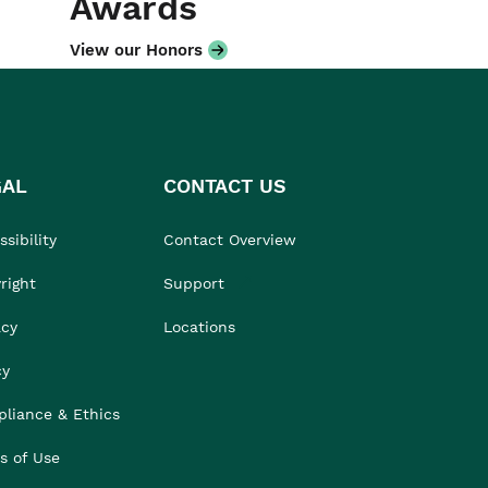
Awards
View our Honors
GAL
CONTACT US
sibility
Contact Overview
right
Support
acy
Locations
cy
liance & Ethics
s of Use