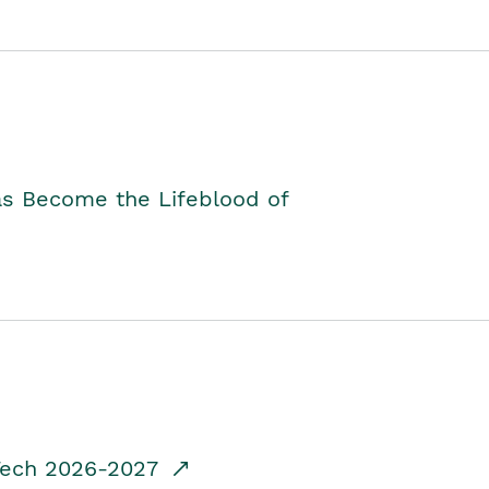
as Become the Lifeblood of
dTech 2026-2027