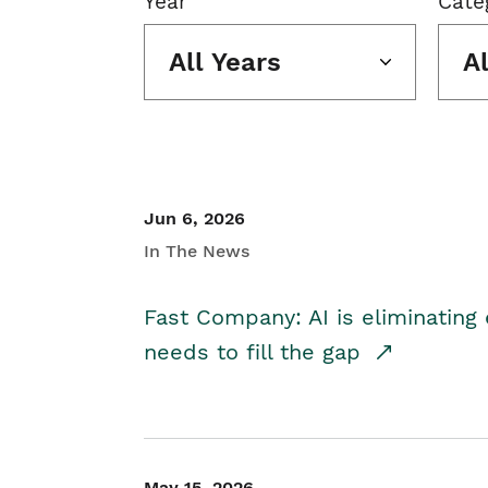
Year
Cate
All Years
A
Jun 6, 2026
In The News
Fast Company: AI is eliminating 
needs to fill the gap
May 15, 2026