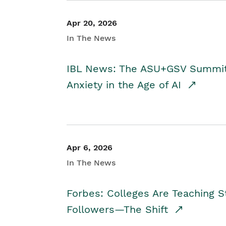
Apr 20, 2026
In The News
IBL News: The ASU+GSV Summit 
Anxiety in the Age of AI
Apr 6, 2026
In The News
Forbes: Colleges Are Teaching 
Followers—The Shift