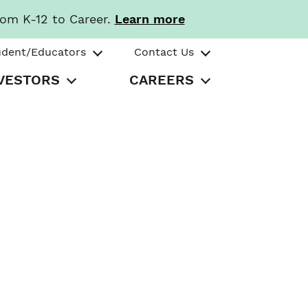
rom K-12 to Career.
Learn more
udent/Educators
Contact Us
VESTORS
CAREERS