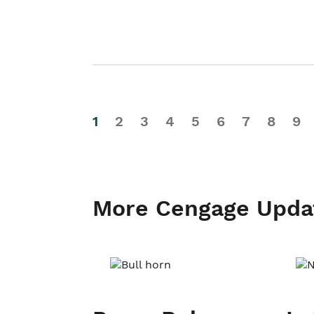
1
2
3
4
5
6
7
8
9
More Cengage Upda