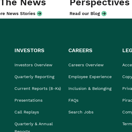
 The News
Perspectives
re News Stories
Read our Blog
INVESTORS
CAREERS
LE
Investors Overview
Careers Overview
Acces
Quarterly Reporting
Employee Experience
Copy
Current Reports (8-Ks)
Inclusion & Belonging
Priv
Presentations
FAQs
Pira
Call Replays
Search Jobs
Comp
Quarterly & Annual
Term
Reports