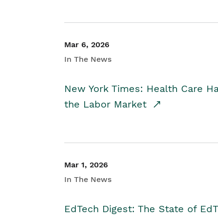
Mar 6, 2026
In The News
New York Times: Health Care H
the Labor Market
Mar 1, 2026
In The News
EdTech Digest: The State of E