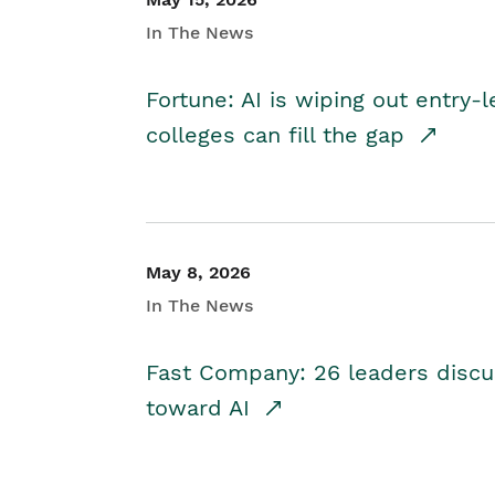
In The News
Fortune: AI is wiping out entry-
colleges can fill the gap
May 8, 2026
In The News
Fast Company: 26 leaders discus
toward AI