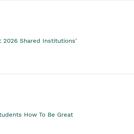
2026 Shared Institutions'
Students How To Be Great