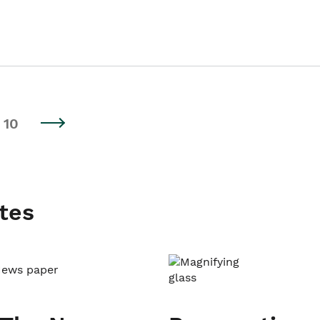
10
tes