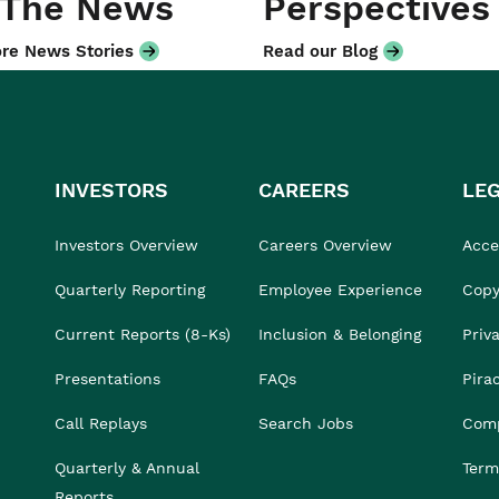
 The News
Perspectives
re News Stories
Read our Blog
INVESTORS
CAREERS
LE
Investors Overview
Careers Overview
Acces
Quarterly Reporting
Employee Experience
Copy
Current Reports (8-Ks)
Inclusion & Belonging
Priv
Presentations
FAQs
Pira
Call Replays
Search Jobs
Comp
Quarterly & Annual
Term
Reports