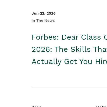
Jun 22, 2026
In The News
Forbes: Dear Class 
2026: The Skills Tha
Actually Get You Hi