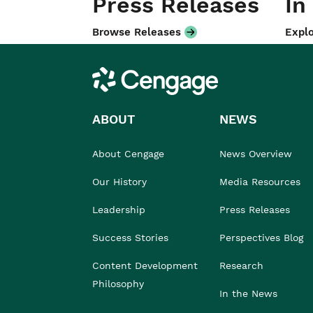
Press Releases
In
Browse Releases
Explo
Cengage
ABOUT
NEWS
About Cengage
News Overview
Our History
Media Resources
Leadership
Press Releases
Success Stories
Perspectives Blog
Content Development
Research
Philosophy
In the News