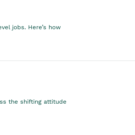
level jobs. Here’s how
s the shifting attitude