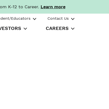
rom K-12 to Career.
Learn more
udent/Educators
Contact Us
VESTORS
CAREERS