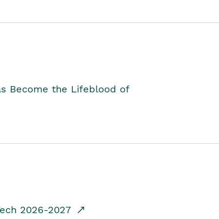
as Become the Lifeblood of
dTech 2026-2027