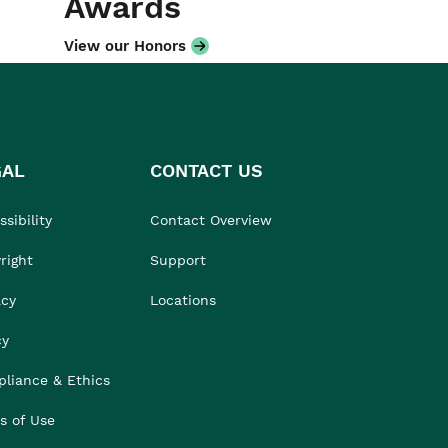
Awards
View our Honors
GAL
CONTACT US
sibility
Contact Overview
right
Support
acy
Locations
cy
liance & Ethics
s of Use