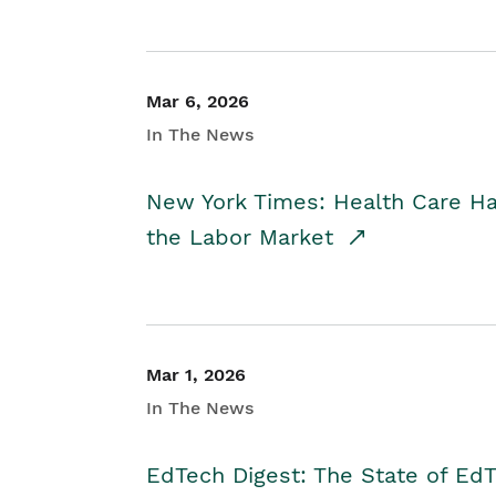
Mar 6, 2026
In The News
New York Times: Health Care H
the Labor Market
Mar 1, 2026
In The News
EdTech Digest: The State of E