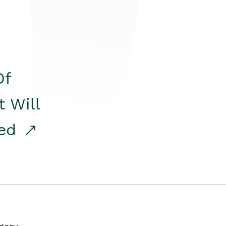
Of
t Will
red