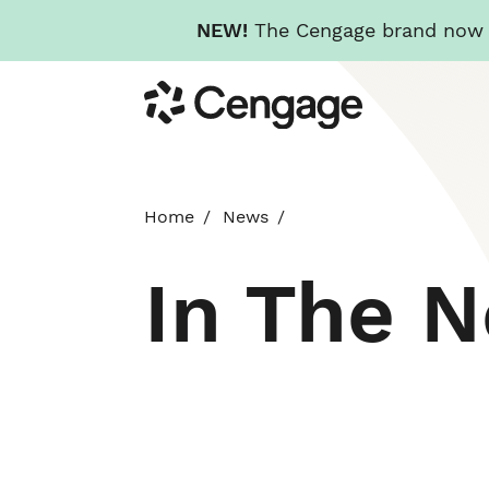
NEW!
The Cengage brand now re
Skip
Cengage
to
main
content
Home
News
In The 