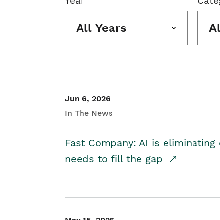
Year
Cate
All Years
A
Jun 6, 2026
In The News
Fast Company: AI is eliminating 
needs to fill the gap
May 15, 2026