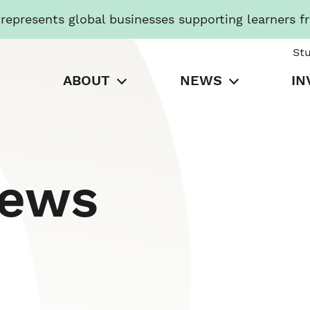
presents global businesses supporting learners f
St
ABOUT
NEWS
IN
News