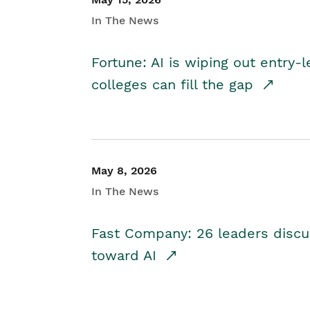
In The News
Fortune: AI is wiping out entry-
colleges can fill the gap
May 8, 2026
In The News
Fast Company: 26 leaders discus
toward AI