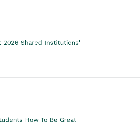
2026 Shared Institutions'
Students How To Be Great