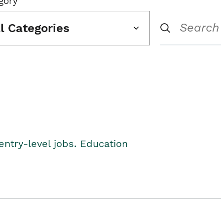
gory
ll Categories
entry-level jobs. Education