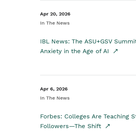
Apr 20, 2026
In The News
IBL News: The ASU+GSV Summit 
Anxiety in the Age of AI
Apr 6, 2026
In The News
Forbes: Colleges Are Teaching 
Followers—The Shift