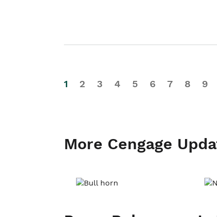
1
2
3
4
5
6
7
8
9
More Cengage Upda