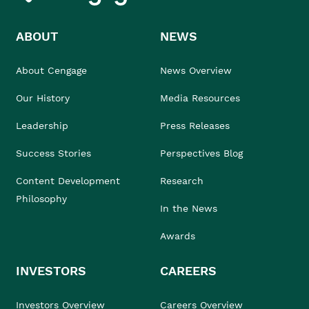
ABOUT
NEWS
About Cengage
News Overview
Our History
Media Resources
Leadership
Press Releases
Success Stories
Perspectives Blog
Content Development
Research
Philosophy
In the News
Awards
INVESTORS
CAREERS
Investors Overview
Careers Overview