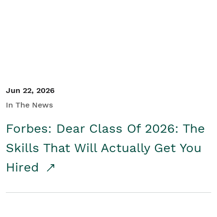
Student/Educators
Contact Us
Jun 22, 2026
In The News
Forbes: Dear Class Of 2026: The
Skills That Will Actually Get You
Hired