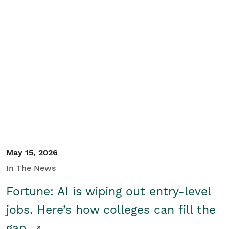
May 15, 2026
In The News
Fortune: AI is wiping out entry-level
jobs. Here’s how colleges can fill the
gap