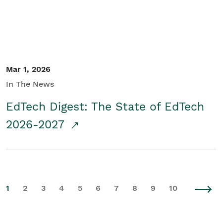
Mar 1, 2026
In The News
EdTech Digest: The State of EdTech
2026-2027
1
2
3
4
5
6
7
8
9
10