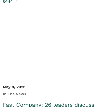
May 8, 2026
In The News
Fast Company: 26 leaders discuss