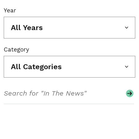
Year
All Years
Category
All Categories
Search