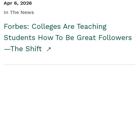
Apr 6, 2026
In The News
Forbes: Colleges Are Teaching
Students How To Be Great Followers
—The Shift