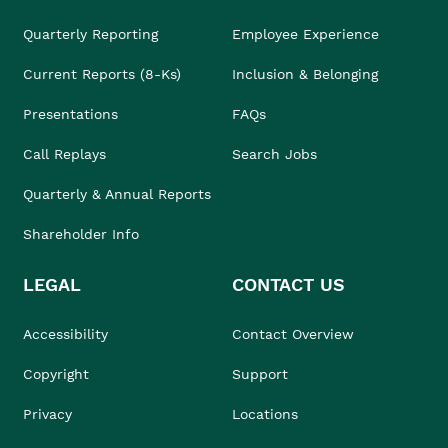
Quarterly Reporting
Employee Experience
Current Reports (8-Ks)
Inclusion & Belonging
Presentations
FAQs
Call Replays
Search Jobs
Quarterly & Annual Reports
Shareholder Info
LEGAL
CONTACT US
Accessibility
Contact Overview
Copyright
Support
Privacy
Locations