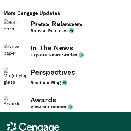
More Cengage Updates
Press Releases
Browse Releases
In The News
Explore News Stories
Perspectives
Read our Blog
Awards
View our Honors
Cengage