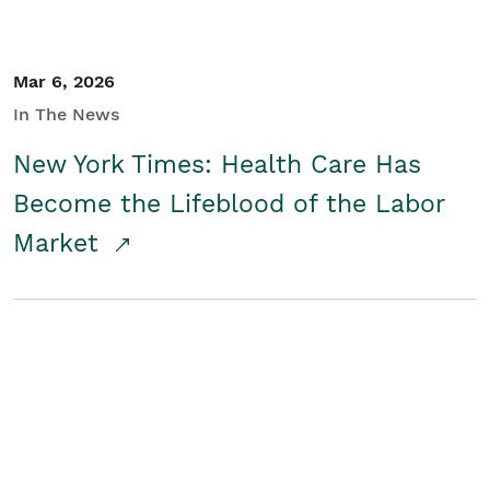
Mar 6, 2026
In The News
New York Times: Health Care Has
Become the Lifeblood of the Labor
Market