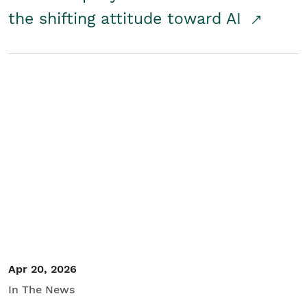
the shifting attitude toward AI
Apr 20, 2026
In The News