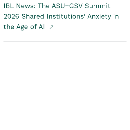
IBL News: The ASU+GSV Summit
2026 Shared Institutions' Anxiety in
the Age of AI