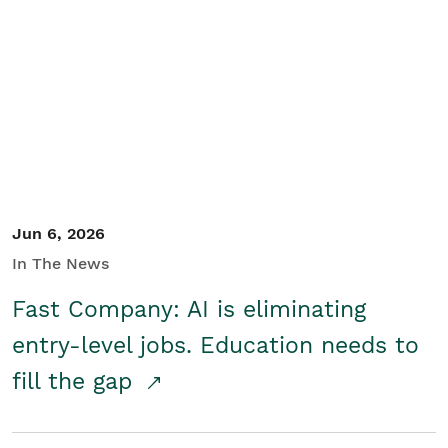
Jun 6, 2026
In The News
Fast Company: AI is eliminating
entry-level jobs. Education needs to
fill the gap