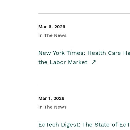
Mar 6, 2026
In The News
New York Times: Health Care H
the Labor Market
Mar 1, 2026
In The News
EdTech Digest: The State of E