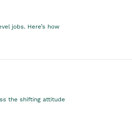
level jobs. Here’s how
s the shifting attitude