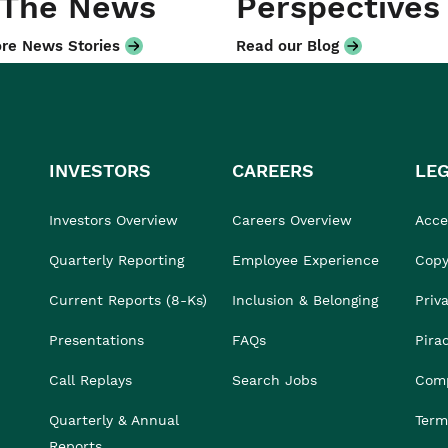
 The News
Perspectives
re News Stories
Read our Blog
INVESTORS
CAREERS
LE
Investors Overview
Careers Overview
Acces
Quarterly Reporting
Employee Experience
Copy
Current Reports (8-Ks)
Inclusion & Belonging
Priv
Presentations
FAQs
Pira
Call Replays
Search Jobs
Comp
Quarterly & Annual
Term
Reports