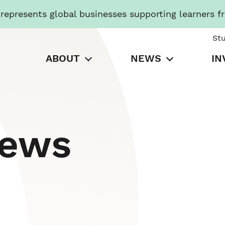
presents global businesses supporting learners f
St
ABOUT
NEWS
IN
News