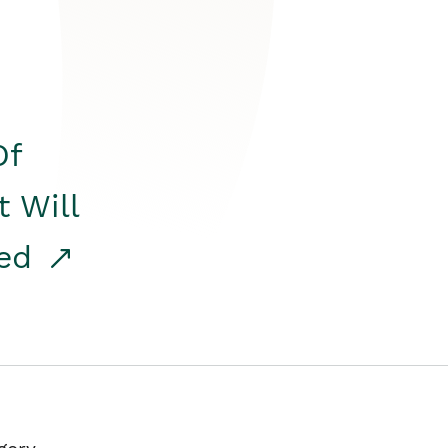
Of
t Will
red