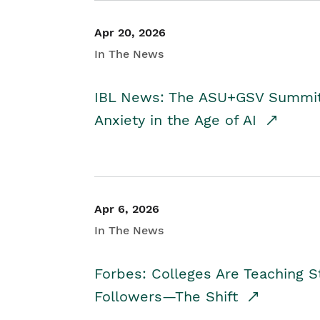
Apr 20, 2026
In The News
IBL News: The ASU+GSV Summit 
Anxiety in the Age of AI
Apr 6, 2026
In The News
Forbes: Colleges Are Teaching 
Followers—The Shift