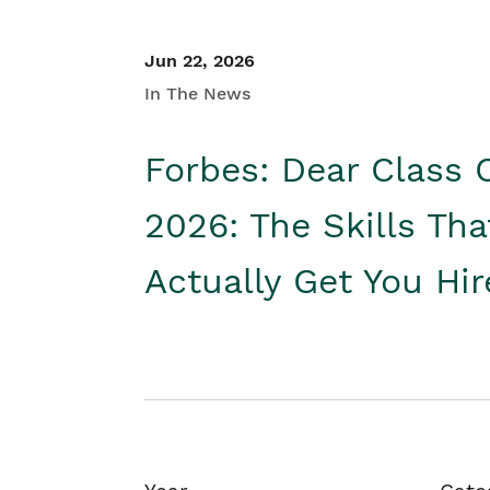
Jun 22, 2026
In The News
Forbes: Dear Class 
2026: The Skills Tha
Actually Get You Hi