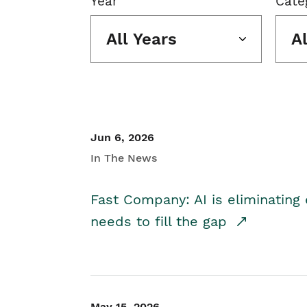
Year
Cate
All Years
A
Jun 6, 2026
In The News
Fast Company: AI is eliminating 
needs to fill the gap
May 15, 2026