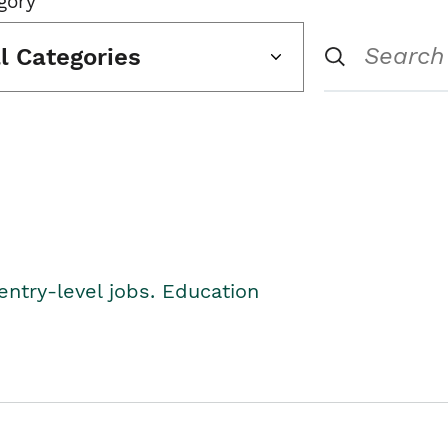
gory
ll Categories
entry-level jobs. Education