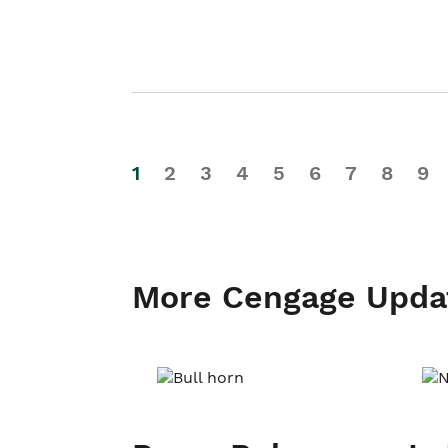
1
2
3
4
5
6
7
8
9
More Cengage Upda