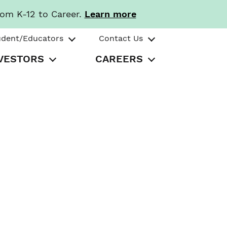
rom K-12 to Career.
Learn more
udent/Educators
Contact Us
VESTORS
CAREERS