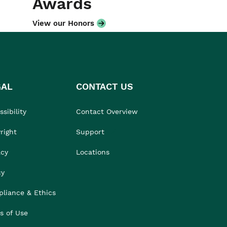
Awards
View our Honors
GAL
CONTACT US
sibility
Contact Overview
right
Support
acy
Locations
cy
liance & Ethics
s of Use