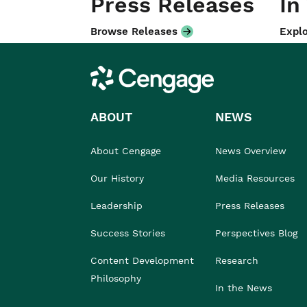
Press Releases
In
Browse Releases
Explo
Cengage
ABOUT
NEWS
About Cengage
News Overview
Our History
Media Resources
Leadership
Press Releases
Success Stories
Perspectives Blog
Content Development
Research
Philosophy
In the News