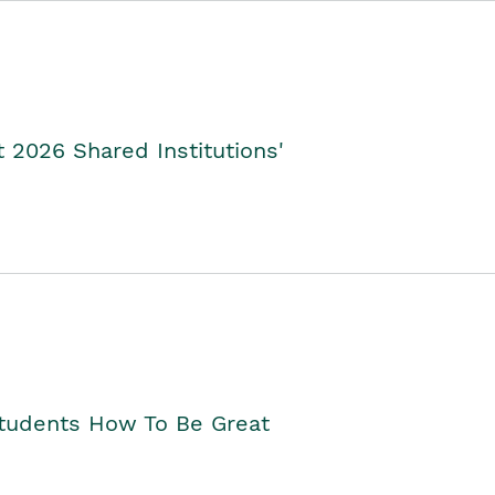
2026 Shared Institutions'
Students How To Be Great