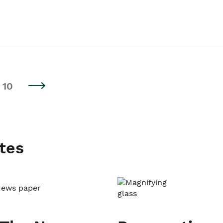
10
tes