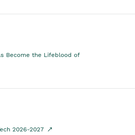
as Become the Lifeblood of
dTech 2026-2027