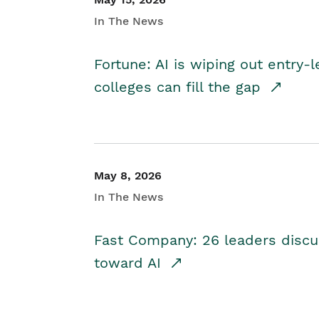
In The News
Fortune: AI is wiping out entry-
colleges can fill the gap
May 8, 2026
In The News
Fast Company: 26 leaders discus
toward AI