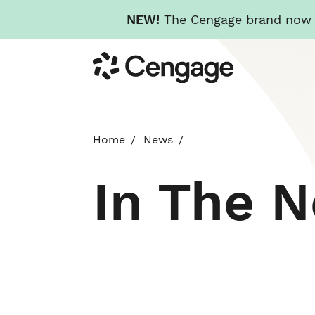
NEW!
The Cengage brand now re
Skip
Cengage
to
main
content
Home
News
In The 