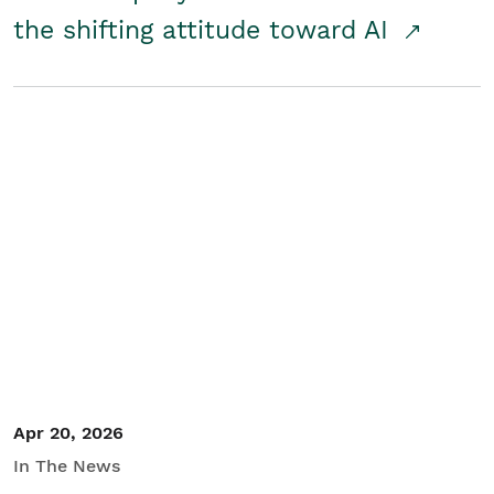
the shifting attitude toward AI
Apr 20, 2026
In The News