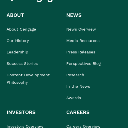
ABOUT
NEWS
About Cengage
News Overview
Our History
Media Resources
Leadership
Press Releases
Success Stories
Perspectives Blog
Content Development
Research
Philosophy
In the News
Awards
INVESTORS
CAREERS
Investors Overview
Careers Overview