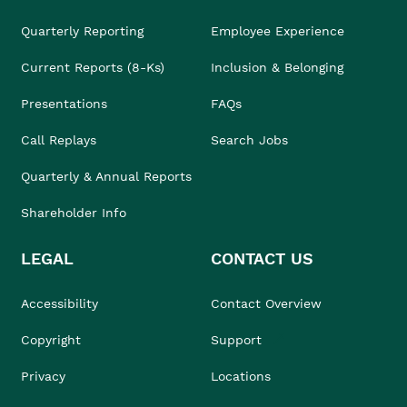
Quarterly Reporting
Employee Experience
Current Reports (8-Ks)
Inclusion & Belonging
Presentations
FAQs
Call Replays
Search Jobs
Quarterly & Annual Reports
Shareholder Info
LEGAL
CONTACT US
Accessibility
Contact Overview
Copyright
Support
Privacy
Locations