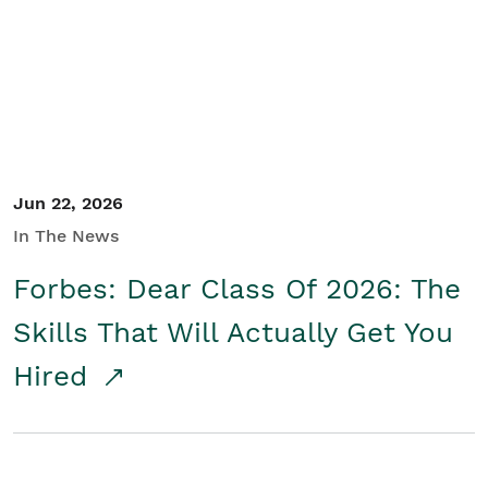
Student/Educators
Contact Us
Jun 22, 2026
In The News
Forbes: Dear Class Of 2026: The
Skills That Will Actually Get You
Hired