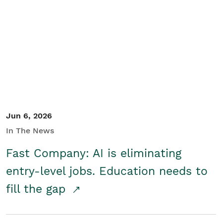
Jun 6, 2026
In The News
Fast Company: AI is eliminating
entry-level jobs. Education needs to
fill the gap