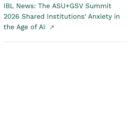
IBL News: The ASU+GSV Summit
2026 Shared Institutions' Anxiety in
the Age of AI