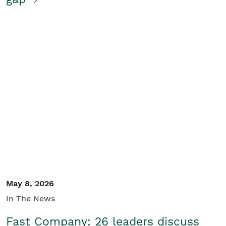
May 8, 2026
In The News
Fast Company: 26 leaders discuss