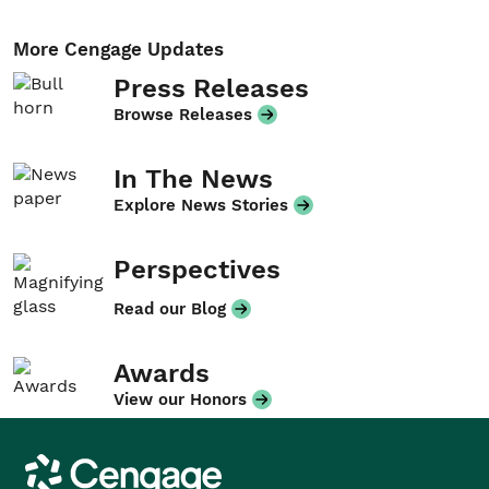
More Cengage Updates
Press Releases
Browse Releases
In The News
Explore News Stories
Perspectives
Read our Blog
Awards
View our Honors
Cengage