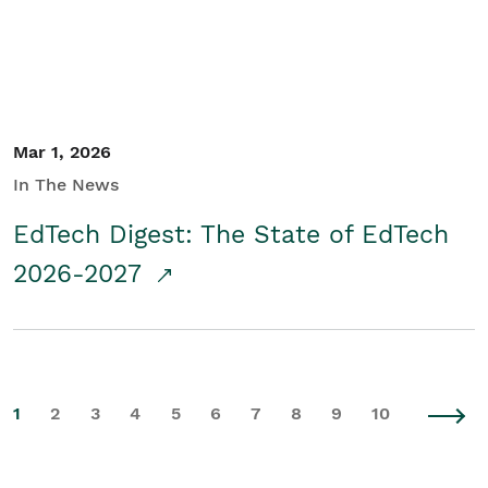
Mar 1, 2026
In The News
EdTech Digest: The State of EdTech
2026-2027
1
2
3
4
5
6
7
8
9
10