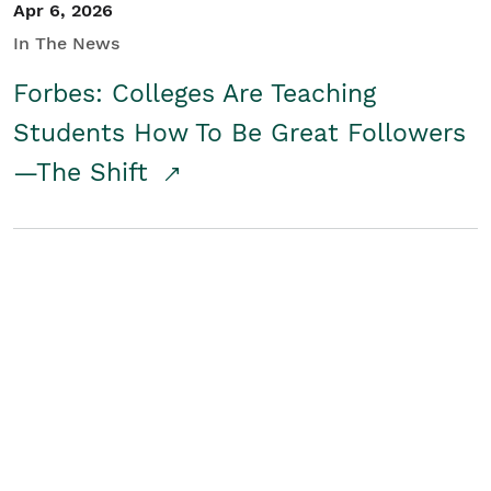
Apr 6, 2026
In The News
Forbes: Colleges Are Teaching
Students How To Be Great Followers
—The Shift