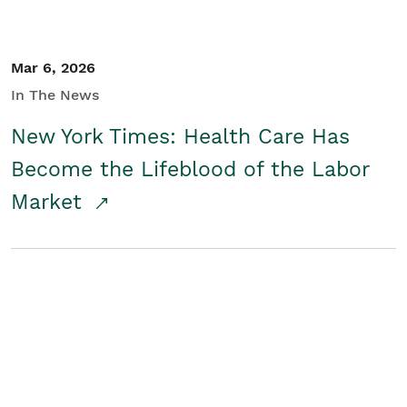
Mar 6, 2026
In The News
New York Times: Health Care Has
Become the Lifeblood of the Labor
Market