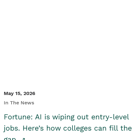
May 15, 2026
In The News
Fortune: AI is wiping out entry-level
jobs. Here’s how colleges can fill the
gap