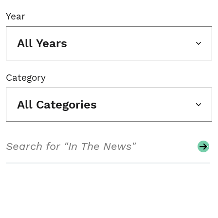
Year
All Years
Category
All Categories
Search