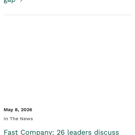
May 8, 2026
In The News
Fast Company: 26 leaders discuss