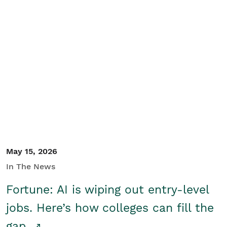
May 15, 2026
In The News
Fortune: AI is wiping out entry-level
jobs. Here’s how colleges can fill the
gap