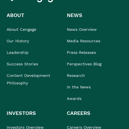
ABOUT
NEWS
About Cengage
News Overview
Our History
Media Resources
Leadership
Press Releases
Success Stories
Perspectives Blog
Content Development
Research
Philosophy
In the News
Awards
INVESTORS
CAREERS
Investors Overview
Careers Overview