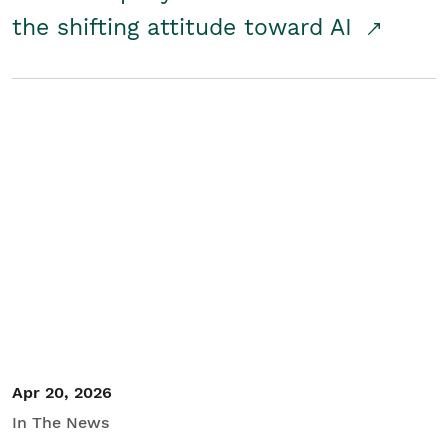
the shifting attitude toward AI
Apr 20, 2026
In The News