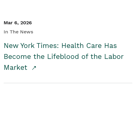
Mar 6, 2026
In The News
New York Times: Health Care Has
Become the Lifeblood of the Labor
Market