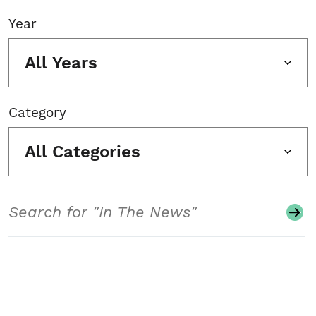
Year
All Years
Category
All Categories
Search