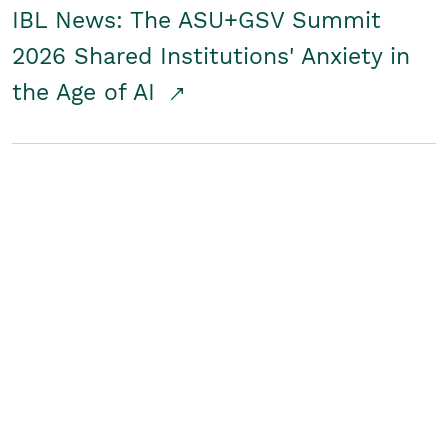
IBL News: The ASU+GSV Summit
2026 Shared Institutions' Anxiety in
the Age of AI