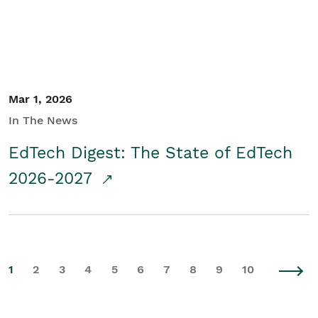
Mar 1, 2026
In The News
EdTech Digest: The State of EdTech
2026-2027
1
2
3
4
5
6
7
8
9
10