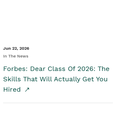
Student/Educators
Contact Us
Jun 22, 2026
In The News
Forbes: Dear Class Of 2026: The
Skills That Will Actually Get You
Hired