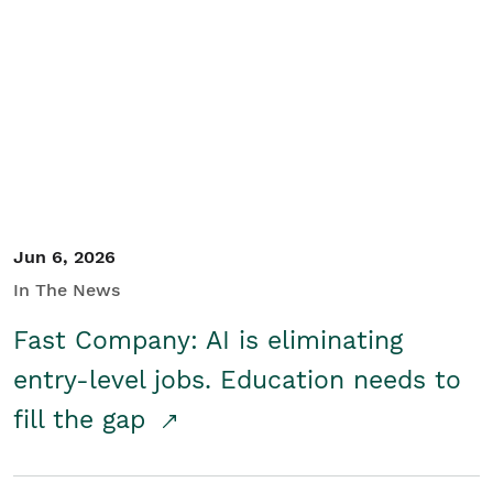
Jun 6, 2026
In The News
Fast Company: AI is eliminating
entry-level jobs. Education needs to
fill the gap