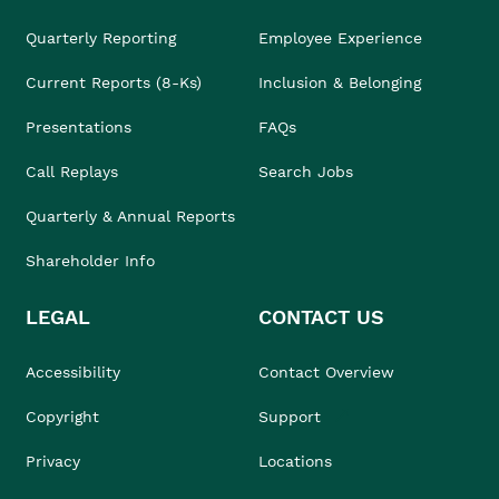
Quarterly Reporting
Employee Experience
Current Reports (8-Ks)
Inclusion & Belonging
Presentations
FAQs
Call Replays
Search Jobs
Quarterly & Annual Reports
Shareholder Info
LEGAL
CONTACT US
Accessibility
Contact Overview
Copyright
Support
Privacy
Locations