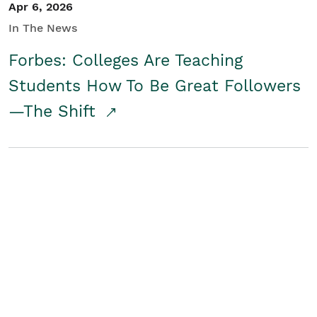
Apr 6, 2026
In The News
Forbes: Colleges Are Teaching
Students How To Be Great Followers
—The Shift