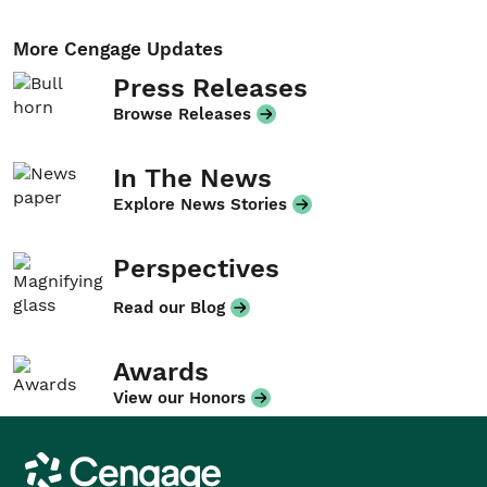
More Cengage Updates
Press Releases
Browse Releases
In The News
Explore News Stories
Perspectives
Read our Blog
Awards
View our Honors
Cengage