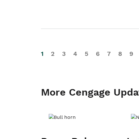
1
2
3
4
5
6
7
8
9
More Cengage Upda