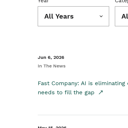
Year
Cate
All Years
A
Jun 6, 2026
In The News
Fast Company: AI is eliminating 
needs to fill the gap
May 15, 2026