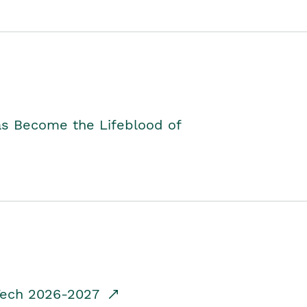
as Become the Lifeblood of
dTech 2026-2027