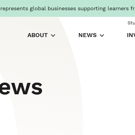
presents global businesses supporting learners f
St
ABOUT
NEWS
IN
News