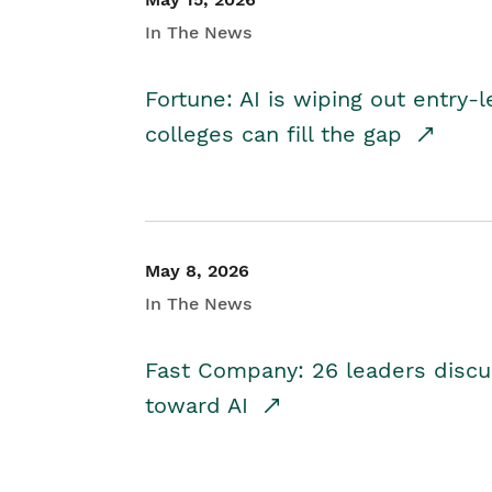
In The News
Fortune: AI is wiping out entry-
colleges can fill the gap
May 8, 2026
In The News
Fast Company: 26 leaders discus
toward AI