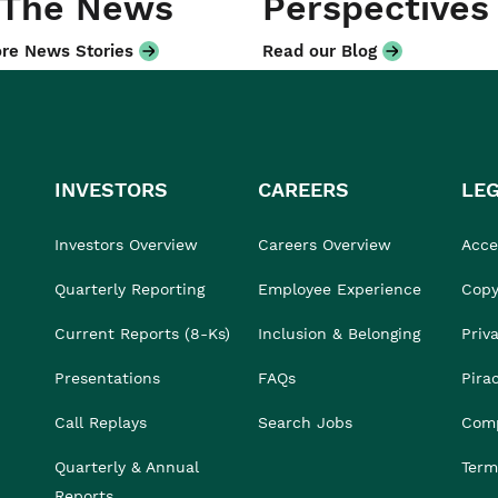
 The News
Perspectives
re News Stories
Read our Blog
INVESTORS
CAREERS
LE
Investors Overview
Careers Overview
Acces
Quarterly Reporting
Employee Experience
Copy
Current Reports (8-Ks)
Inclusion & Belonging
Priv
Presentations
FAQs
Pira
Call Replays
Search Jobs
Comp
Quarterly & Annual
Term
Reports