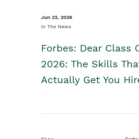
Jun 22, 2026
In The News
Forbes: Dear Class 
2026: The Skills Tha
Actually Get You Hi