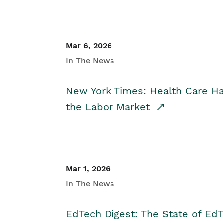
Mar 6, 2026
In The News
New York Times: Health Care H
the Labor Market
Mar 1, 2026
In The News
EdTech Digest: The State of E