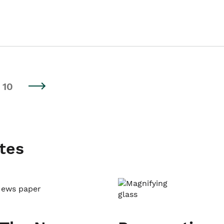
10
tes