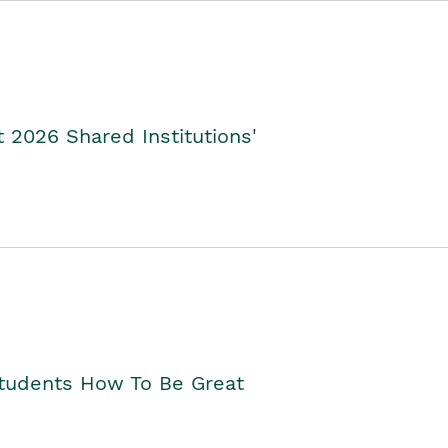
2026 Shared Institutions'
Students How To Be Great