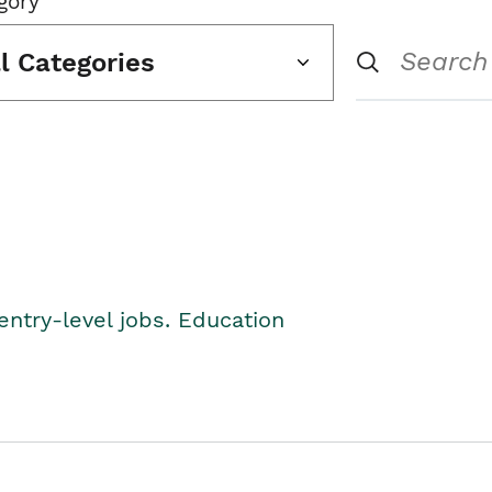
gory
ll Categories
entry-level jobs. Education