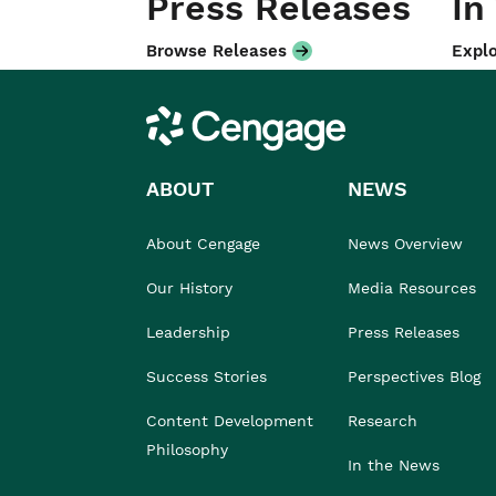
Press Releases
In
Browse Releases
Explo
Cengage
ABOUT
NEWS
About Cengage
News Overview
Our History
Media Resources
Leadership
Press Releases
Success Stories
Perspectives Blog
Content Development
Research
Philosophy
In the News