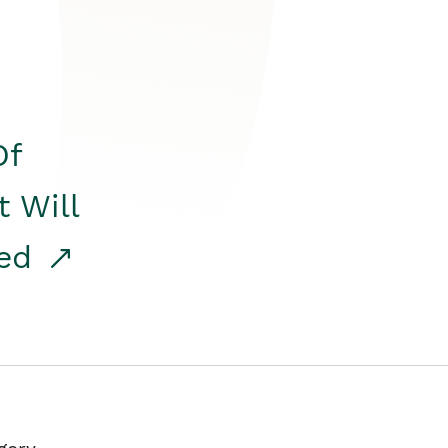
Of
t Will
red