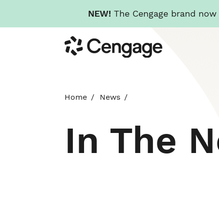
NEW!
The Cengage brand now re
Skip
Cengage
to
main
content
Home
News
In The 