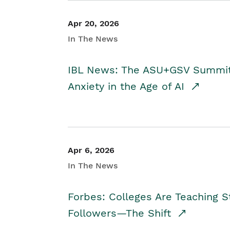
Apr 20, 2026
In The News
IBL News: The ASU+GSV Summit 
Anxiety in the Age of AI
Apr 6, 2026
In The News
Forbes: Colleges Are Teaching 
Followers—The Shift