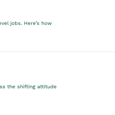
level jobs. Here’s how
s the shifting attitude