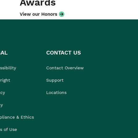
Awards
View our Honors
GAL
CONTACT US
sibility
Contact Overview
right
Support
acy
Locations
cy
liance & Ethics
s of Use