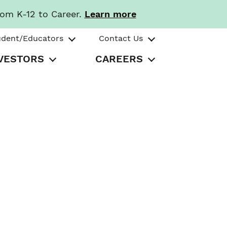
rom K-12 to Career.
Learn more
udent/Educators
Contact Us
VESTORS
CAREERS