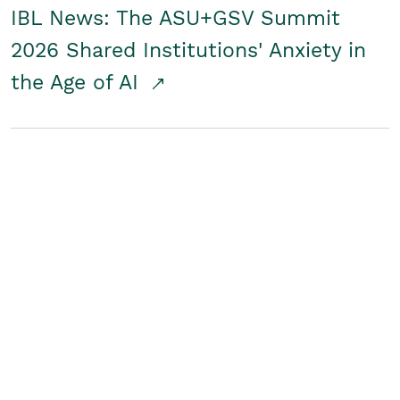
IBL News: The ASU+GSV Summit
2026 Shared Institutions' Anxiety in
the Age of AI