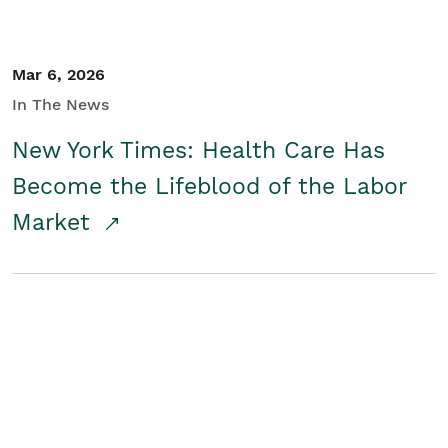
Mar 6, 2026
In The News
New York Times: Health Care Has
Become the Lifeblood of the Labor
Market