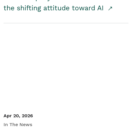
the shifting attitude toward AI
Apr 20, 2026
In The News