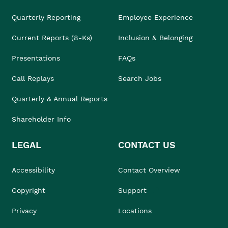
Quarterly Reporting
Employee Experience
Current Reports (8-Ks)
Inclusion & Belonging
Presentations
FAQs
Call Replays
Search Jobs
Quarterly & Annual Reports
Shareholder Info
LEGAL
CONTACT US
Accessibility
Contact Overview
Copyright
Support
Privacy
Locations