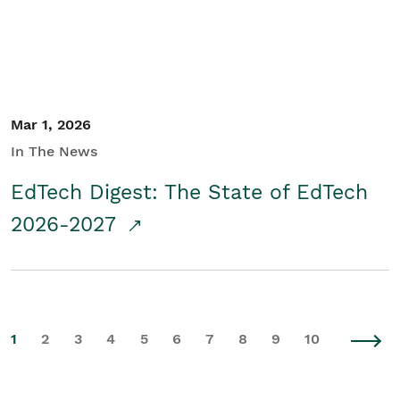
Mar 1, 2026
In The News
EdTech Digest: The State of EdTech
2026-2027
1
2
3
4
5
6
7
8
9
10