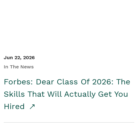
Student/Educators
Contact Us
Jun 22, 2026
In The News
Forbes: Dear Class Of 2026: The
Skills That Will Actually Get You
Hired