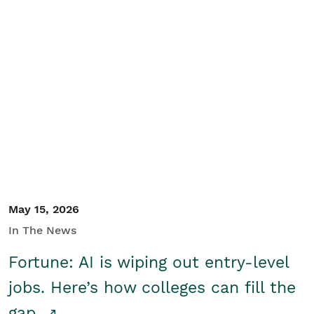
May 15, 2026
In The News
Fortune: AI is wiping out entry-level
jobs. Here’s how colleges can fill the
gap