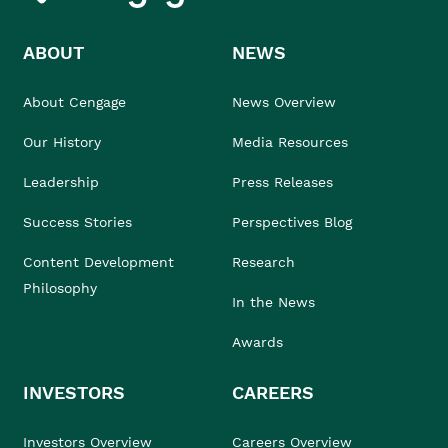
ABOUT
NEWS
About Cengage
News Overview
Our History
Media Resources
Leadership
Press Releases
Success Stories
Perspectives Blog
Content Development
Research
Philosophy
In the News
Awards
INVESTORS
CAREERS
Investors Overview
Careers Overview