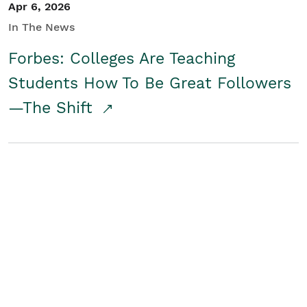
Apr 6, 2026
In The News
Forbes: Colleges Are Teaching
Students How To Be Great Followers
—The Shift