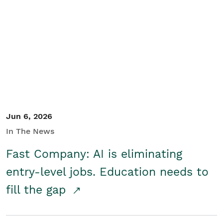
Jun 6, 2026
In The News
Fast Company: AI is eliminating
entry-level jobs. Education needs to
fill the gap