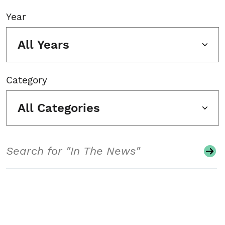
Year
All Years
Category
All Categories
Search