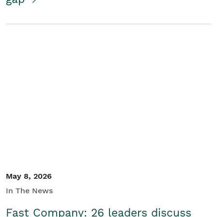
May 8, 2026
In The News
Fast Company: 26 leaders discuss