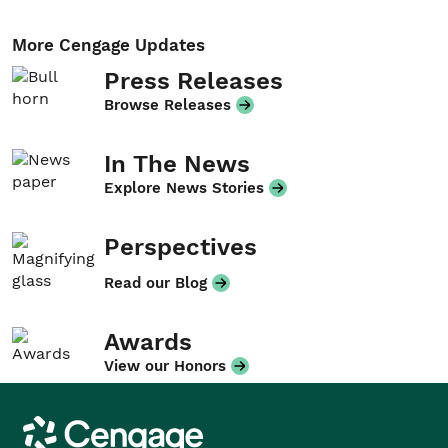
More Cengage Updates
Press Releases
Browse Releases
In The News
Explore News Stories
Perspectives
Read our Blog
Awards
View our Honors
Cengage