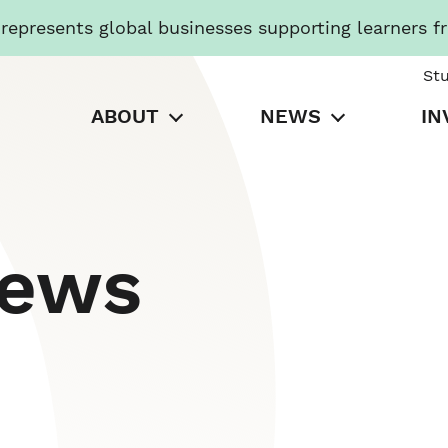
presents global businesses supporting learners f
St
ABOUT
NEWS
IN
News