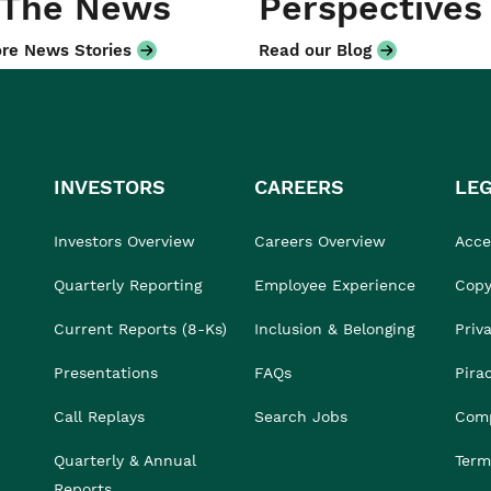
 The News
Perspectives
re News Stories
Read our Blog
INVESTORS
CAREERS
LE
Investors Overview
Careers Overview
Acces
Quarterly Reporting
Employee Experience
Copy
Current Reports (8-Ks)
Inclusion & Belonging
Priv
Presentations
FAQs
Pira
Call Replays
Search Jobs
Comp
Quarterly & Annual
Term
Reports