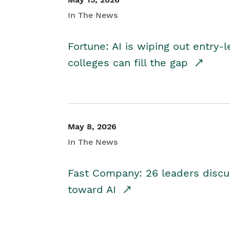
In The News
Fortune: AI is wiping out entry-
colleges can fill the gap
May 8, 2026
In The News
Fast Company: 26 leaders discus
toward AI