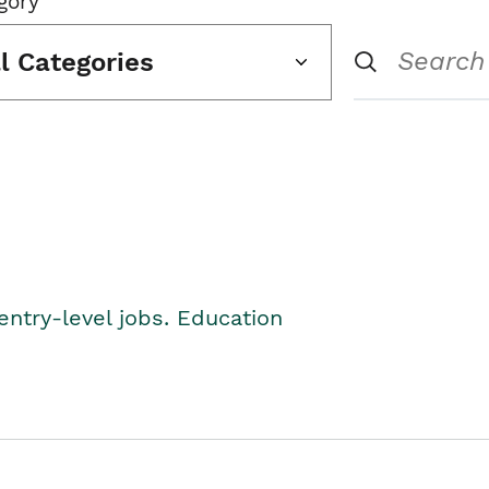
gory
ll Categories
entry-level jobs. Education