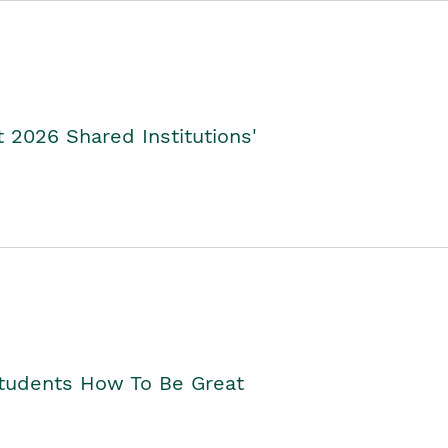
2026 Shared Institutions'
Students How To Be Great