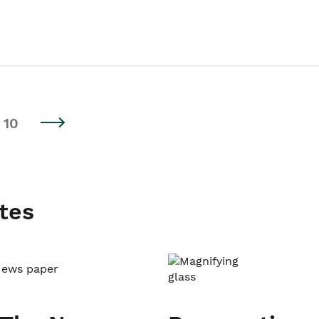
10
tes