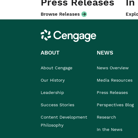
Press Releases
In
Browse Releases
Explo
Cengage
ABOUT
NEWS
About Cengage
News Overview
Our History
Media Resources
Leadership
Press Releases
Success Stories
Perspectives Blog
Content Development
Research
Philosophy
In the News