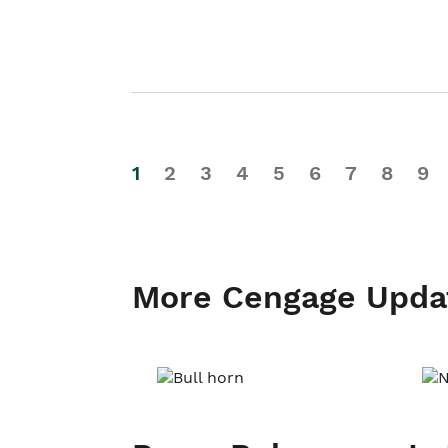
1
2
3
4
5
6
7
8
9
More Cengage Upda