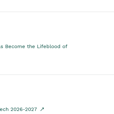
as Become the Lifeblood of
dTech 2026-2027