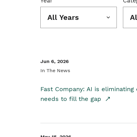
Year
Cate
All Years
A
Jun 6, 2026
In The News
Fast Company: AI is eliminating 
needs to fill the gap
May 15, 2026