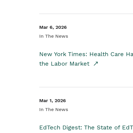
Mar 6, 2026
In The News
New York Times: Health Care H
the Labor Market
Mar 1, 2026
In The News
EdTech Digest: The State of E