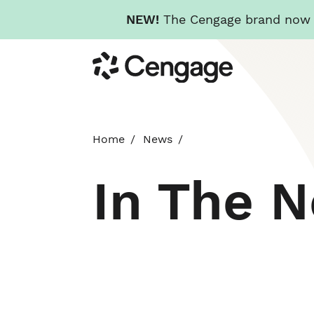
NEW!
The Cengage brand now re
Skip
Cengage
to
main
content
Home
News
In The 