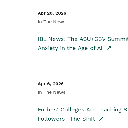
Apr 20, 2026
In The News
IBL News: The ASU+GSV Summit 
Anxiety in the Age of AI
Apr 6, 2026
In The News
Forbes: Colleges Are Teaching 
Followers—The Shift