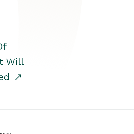
Of
t Will
red