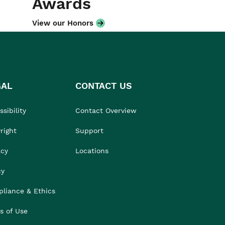
Awards
View our Honors
GAL
CONTACT US
sibility
Contact Overview
right
Support
acy
Locations
cy
liance & Ethics
s of Use