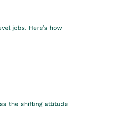
level jobs. Here’s how
s the shifting attitude