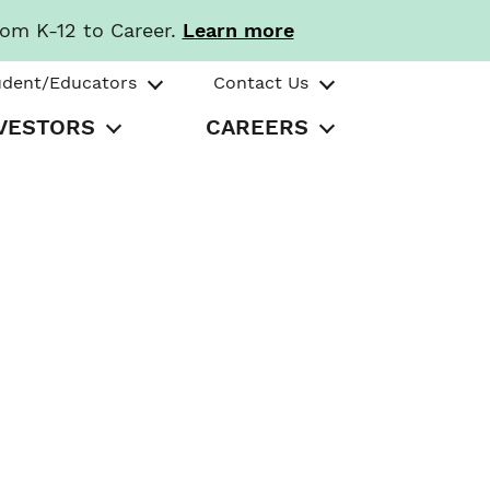
rom K-12 to Career.
Learn more
udent/Educators
Contact Us
VESTORS
CAREERS