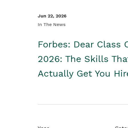
Jun 22, 2026
In The News
Forbes: Dear Class 
2026: The Skills Tha
Actually Get You Hi