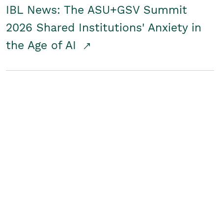
IBL News: The ASU+GSV Summit
2026 Shared Institutions' Anxiety in
the Age of AI