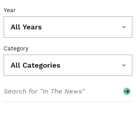
Year
All Years
Category
All Categories
Search