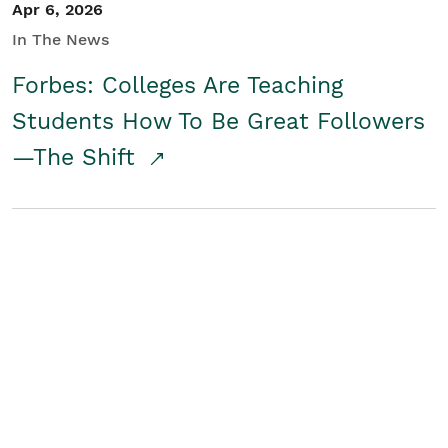
Apr 6, 2026
In The News
Forbes: Colleges Are Teaching
Students How To Be Great Followers
—The Shift