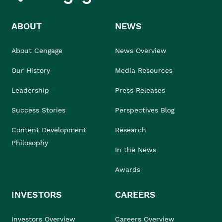
ABOUT
NEWS
About Cengage
News Overview
Our History
Media Resources
Leadership
Press Releases
Success Stories
Perspectives Blog
Content Development
Research
Philosophy
In the News
Awards
INVESTORS
CAREERS
Investors Overview
Careers Overview