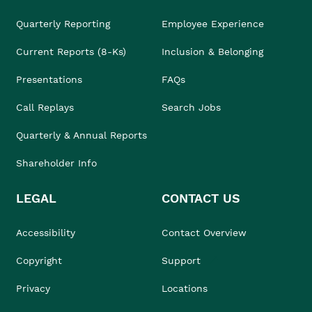
Quarterly Reporting
Employee Experience
Current Reports (8-Ks)
Inclusion & Belonging
Presentations
FAQs
Call Replays
Search Jobs
Quarterly & Annual Reports
Shareholder Info
LEGAL
CONTACT US
Accessibility
Contact Overview
Copyright
Support
Privacy
Locations