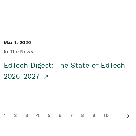
Mar 1, 2026
In The News
EdTech Digest: The State of EdTech
2026-2027
1
2
3
4
5
6
7
8
9
10