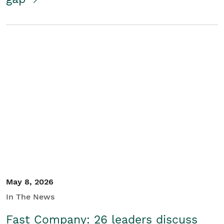
May 8, 2026
In The News
Fast Company: 26 leaders discuss