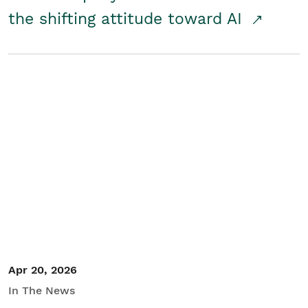
the shifting attitude toward AI
Apr 20, 2026
In The News