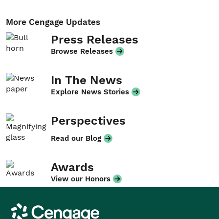
More Cengage Updates
Press Releases
Browse Releases
In The News
Explore News Stories
Perspectives
Read our Blog
Awards
View our Honors
Cengage