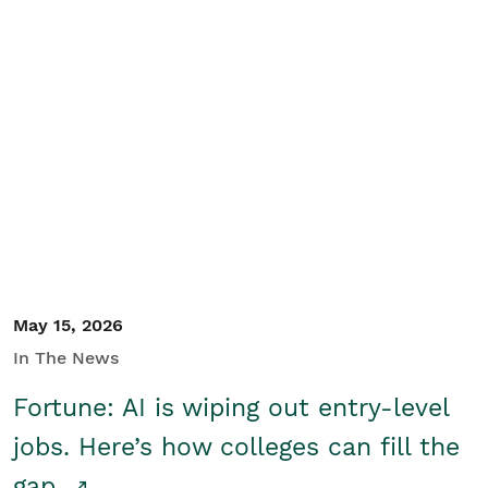
May 15, 2026
In The News
Fortune: AI is wiping out entry-level
jobs. Here’s how colleges can fill the
gap