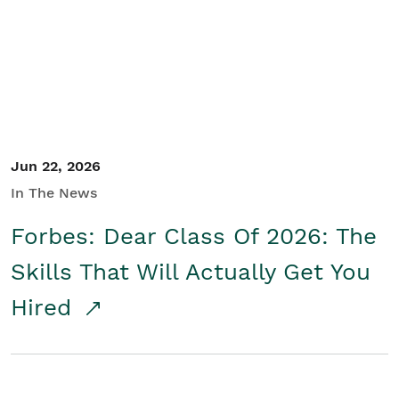
Student/Educators
Contact Us
Jun 22, 2026
In The News
Forbes: Dear Class Of 2026: The
Skills That Will Actually Get You
Hired