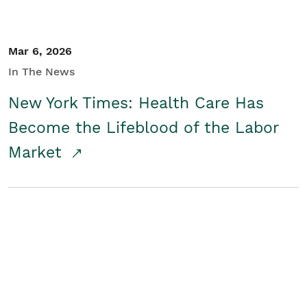
Mar 6, 2026
In The News
New York Times: Health Care Has
Become the Lifeblood of the Labor
Market