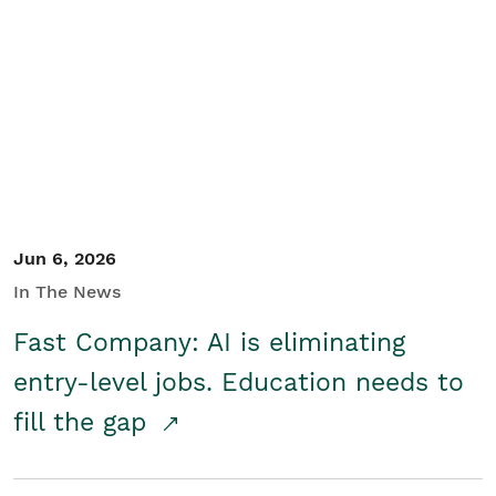
Jun 6, 2026
In The News
Fast Company: AI is eliminating
entry-level jobs. Education needs to
fill the gap