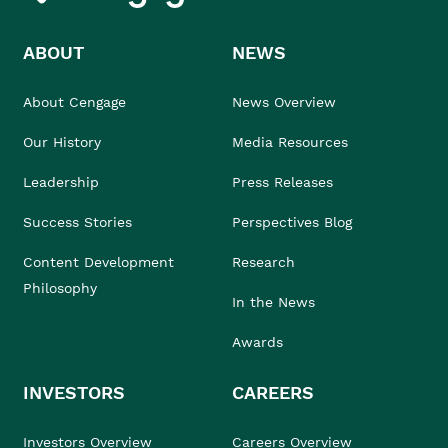
ABOUT
NEWS
About Cengage
News Overview
Our History
Media Resources
Leadership
Press Releases
Success Stories
Perspectives Blog
Content Development
Research
Philosophy
In the News
Awards
INVESTORS
CAREERS
Investors Overview
Careers Overview