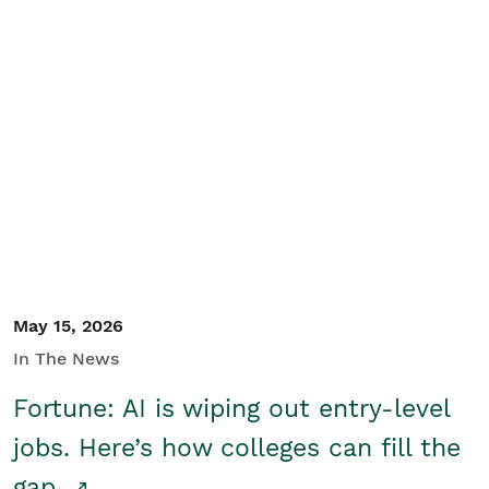
May 15, 2026
In The News
Fortune: AI is wiping out entry-level
jobs. Here’s how colleges can fill the
gap