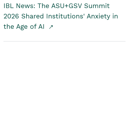
IBL News: The ASU+GSV Summit
2026 Shared Institutions' Anxiety in
the Age of AI