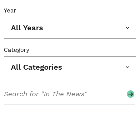
Year
All Years
Category
All Categories
Search