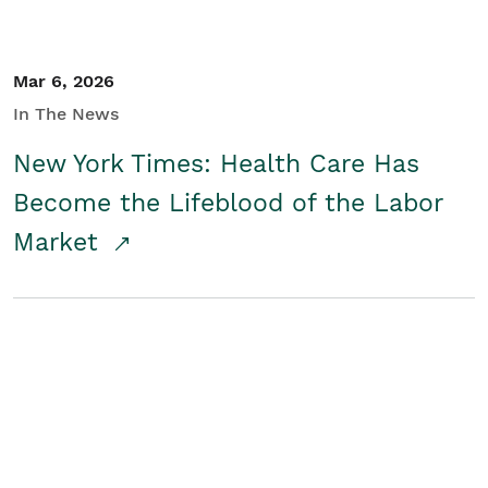
Mar 6, 2026
In The News
New York Times: Health Care Has
Become the Lifeblood of the Labor
Market