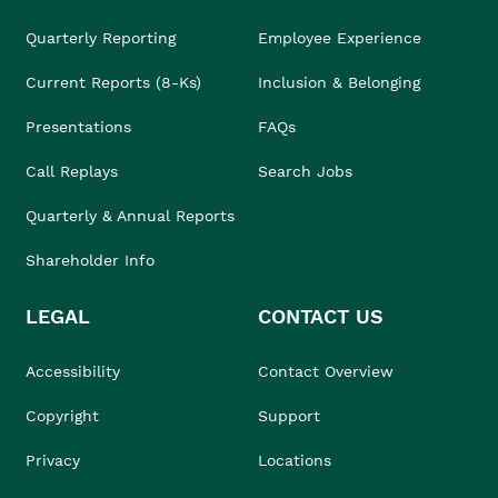
Quarterly Reporting
Employee Experience
Current Reports (8-Ks)
Inclusion & Belonging
Presentations
FAQs
Call Replays
Search Jobs
Quarterly & Annual Reports
Shareholder Info
LEGAL
CONTACT US
Accessibility
Contact Overview
Copyright
Support
Privacy
Locations