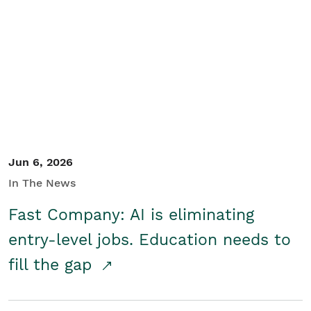
Jun 6, 2026
In The News
Fast Company: AI is eliminating
entry-level jobs. Education needs to
fill the gap