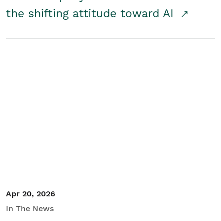
the shifting attitude toward AI
Apr 20, 2026
In The News