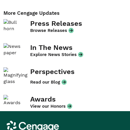
More Cengage Updates
Press Releases
Browse Releases
In The News
Explore News Stories
Perspectives
Read our Blog
Awards
View our Honors
Cengage