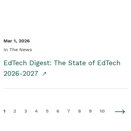
Mar 1, 2026
In The News
EdTech Digest: The State of EdTech
2026-2027
1
2
3
4
5
6
7
8
9
10