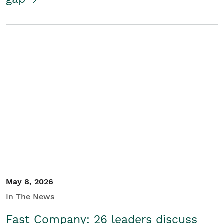
May 8, 2026
In The News
Fast Company: 26 leaders discuss