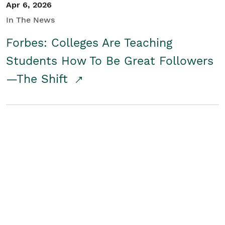
Apr 6, 2026
In The News
Forbes: Colleges Are Teaching
Students How To Be Great Followers
—The Shift