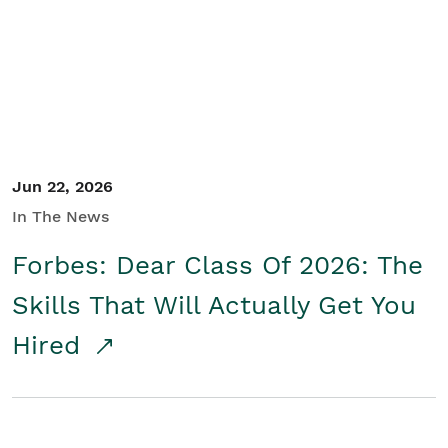
Student/Educators
Contact Us
Jun 22, 2026
In The News
Forbes: Dear Class Of 2026: The
Skills That Will Actually Get You
Hired