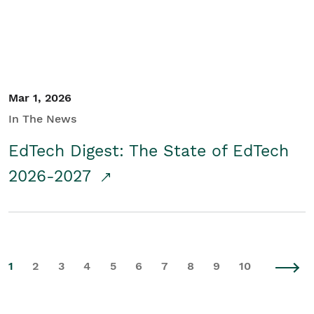
Mar 1, 2026
In The News
EdTech Digest: The State of EdTech
2026-2027
1
2
3
4
5
6
7
8
9
10