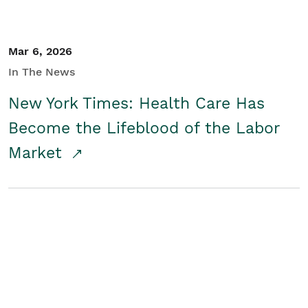
Mar 6, 2026
In The News
New York Times: Health Care Has
Become the Lifeblood of the Labor
Market