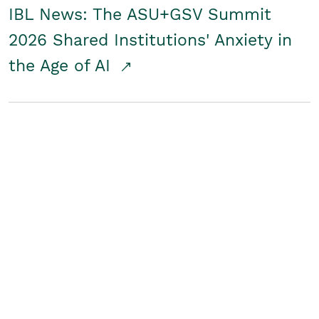
IBL News: The ASU+GSV Summit
2026 Shared Institutions' Anxiety in
the Age of AI