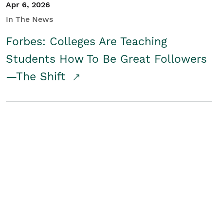
Apr 6, 2026
In The News
Forbes: Colleges Are Teaching
Students How To Be Great Followers
—The Shift