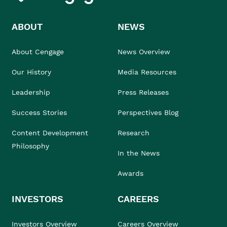
ABOUT
NEWS
About Cengage
News Overview
Our History
Media Resources
Leadership
Press Releases
Success Stories
Perspectives Blog
Content Development
Research
Philosophy
In the News
Awards
INVESTORS
CAREERS
Investors Overview
Careers Overview