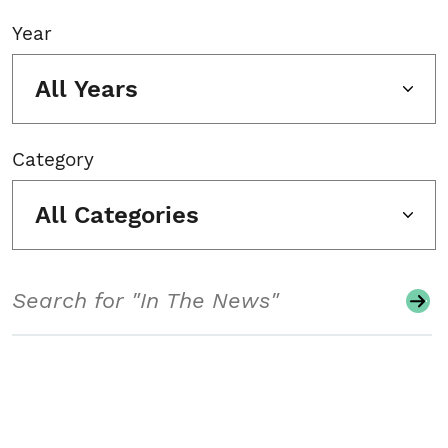
Year
All Years
Category
All Categories
Search