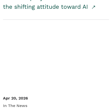
the shifting attitude toward AI
Apr 20, 2026
In The News