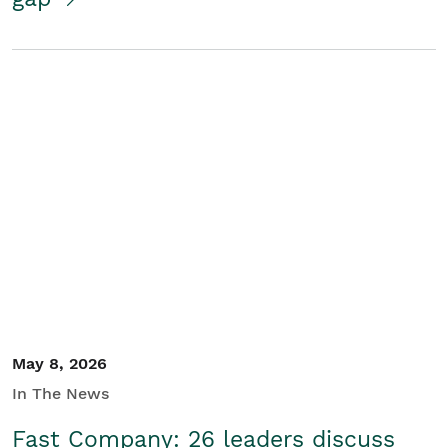
May 8, 2026
In The News
Fast Company: 26 leaders discuss