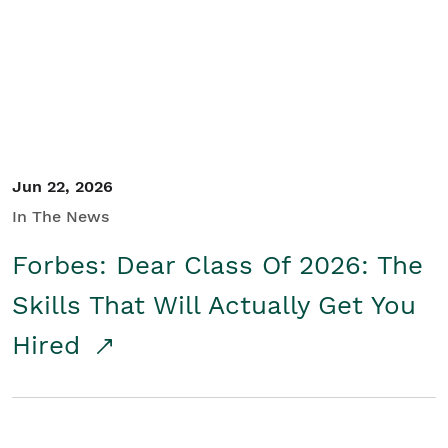
Student/Educators
Contact Us
Jun 22, 2026
In The News
Forbes: Dear Class Of 2026: The
Skills That Will Actually Get You
Hired