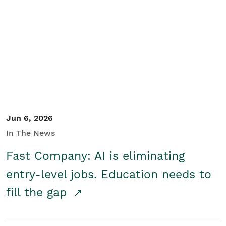
Jun 6, 2026
In The News
Fast Company: AI is eliminating
entry-level jobs. Education needs to
fill the gap