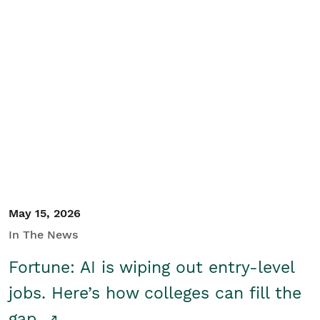
May 15, 2026
In The News
Fortune: AI is wiping out entry-level
jobs. Here’s how colleges can fill the
gap