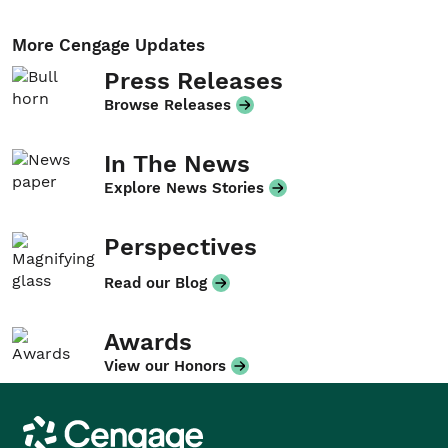
More Cengage Updates
Press Releases
Browse Releases
In The News
Explore News Stories
Perspectives
Read our Blog
Awards
View our Honors
Cengage