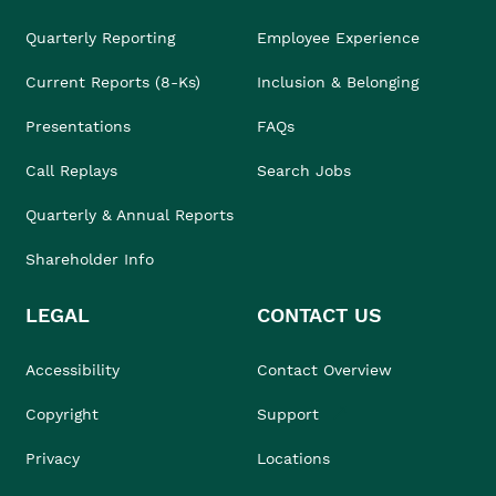
Quarterly Reporting
Employee Experience
Current Reports (8-Ks)
Inclusion & Belonging
Presentations
FAQs
Call Replays
Search Jobs
Quarterly & Annual Reports
Shareholder Info
LEGAL
CONTACT US
Accessibility
Contact Overview
Copyright
Support
Privacy
Locations