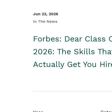
Jun 22, 2026
In The News
Forbes: Dear Class 
2026: The Skills Tha
Actually Get You Hi