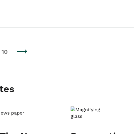
10
tes