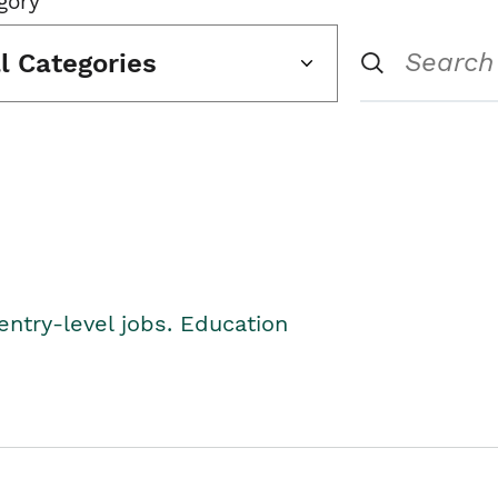
gory
ll Categories
entry-level jobs. Education