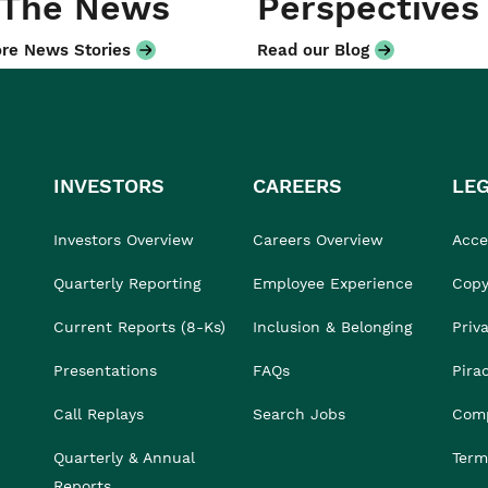
 The News
Perspectives
re News Stories
Read our Blog
INVESTORS
CAREERS
LE
Investors Overview
Careers Overview
Acces
Quarterly Reporting
Employee Experience
Copy
Current Reports (8-Ks)
Inclusion & Belonging
Priv
Presentations
FAQs
Pira
Call Replays
Search Jobs
Comp
Quarterly & Annual
Term
Reports