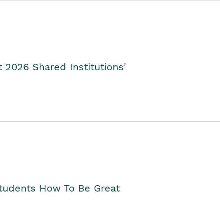
2026 Shared Institutions'
Students How To Be Great