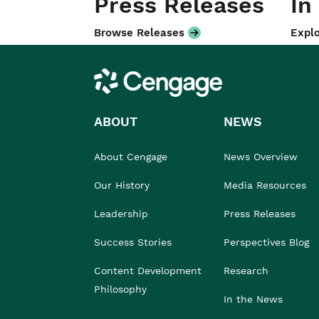
Press Releases
In
Browse Releases
Explo
Cengage
ABOUT
NEWS
About Cengage
News Overview
Our History
Media Resources
Leadership
Press Releases
Success Stories
Perspectives Blog
Content Development
Research
Philosophy
In the News