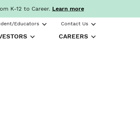
rom K-12 to Career.
Learn more
udent/Educators
Contact Us
VESTORS
CAREERS