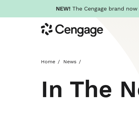
NEW!
The Cengage brand now re
Skip
Cengage
to
main
content
Home
News
In The 