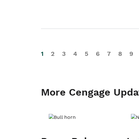
1
2
3
4
5
6
7
8
9
More Cengage Upda