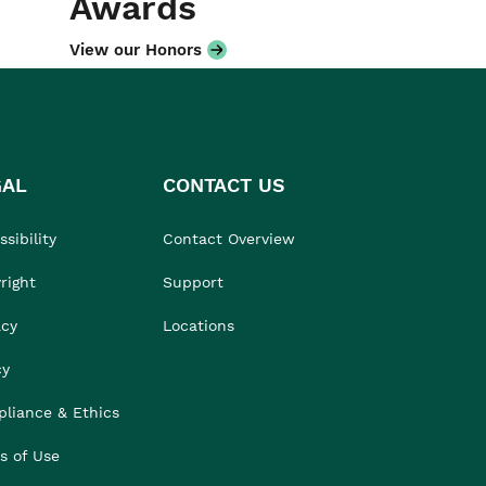
Awards
View our Honors
GAL
CONTACT US
sibility
Contact Overview
right
Support
acy
Locations
cy
liance & Ethics
s of Use