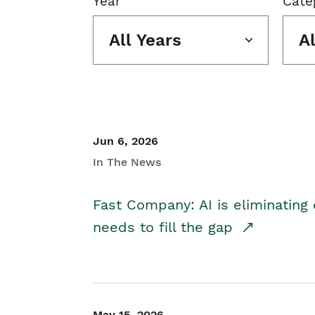
Year
Cate
All Years
A
Jun 6, 2026
In The News
Fast Company: AI is eliminating 
needs to fill the gap
May 15, 2026