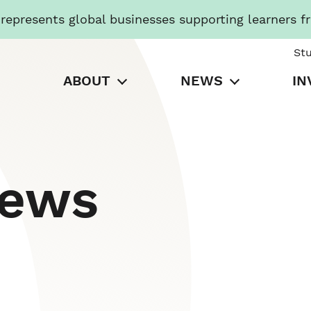
presents global businesses supporting learners f
St
ABOUT
NEWS
IN
News