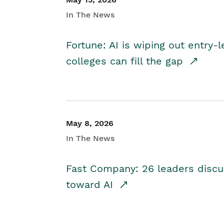
In The News
Fortune: AI is wiping out entry-
colleges can fill the gap
May 8, 2026
In The News
Fast Company: 26 leaders discus
toward AI