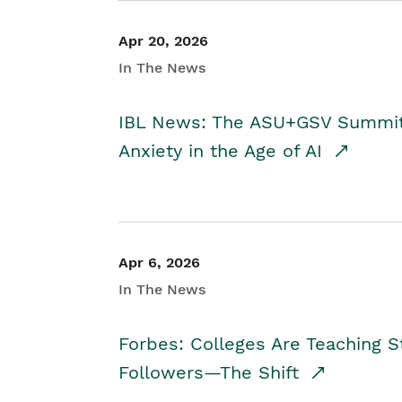
Apr 20, 2026
In The News
IBL News: The ASU+GSV Summit 
Anxiety in the Age of AI
Apr 6, 2026
In The News
Forbes: Colleges Are Teaching 
Followers—The Shift