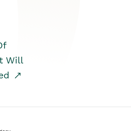
Of
t Will
red