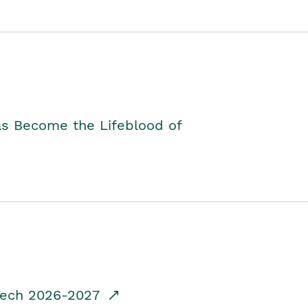
as Become the Lifeblood of
dTech 2026-2027