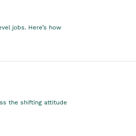
level jobs. Here’s how
s the shifting attitude