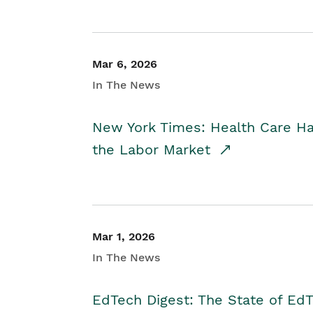
Mar 6, 2026
In The News
New York Times: Health Care H
the Labor Market
Mar 1, 2026
In The News
EdTech Digest: The State of E