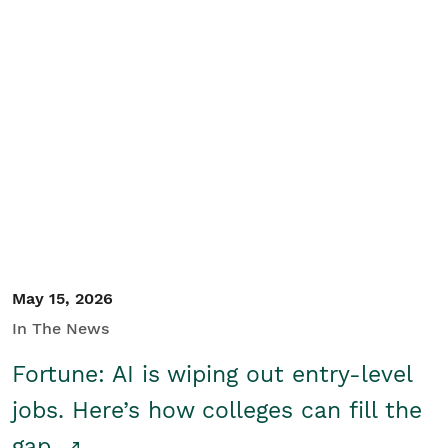
May 15, 2026
In The News
Fortune: AI is wiping out entry-level
jobs. Here’s how colleges can fill the
gap