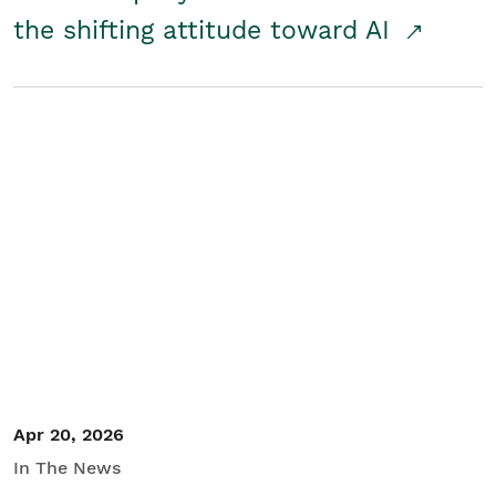
the shifting attitude toward AI
Apr 20, 2026
In The News