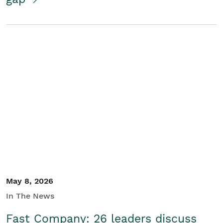
May 8, 2026
In The News
Fast Company: 26 leaders discuss