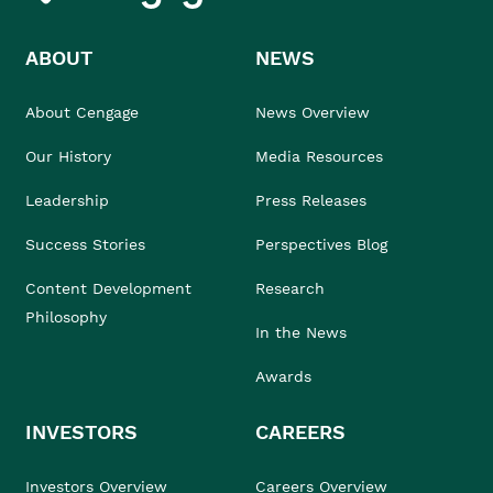
ABOUT
NEWS
About Cengage
News Overview
Our History
Media Resources
Leadership
Press Releases
Success Stories
Perspectives Blog
Content Development
Research
Philosophy
In the News
Awards
INVESTORS
CAREERS
Investors Overview
Careers Overview