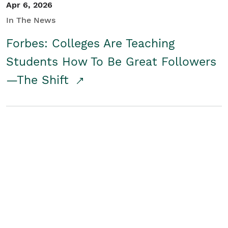
Apr 6, 2026
In The News
Forbes: Colleges Are Teaching
Students How To Be Great Followers
—The Shift