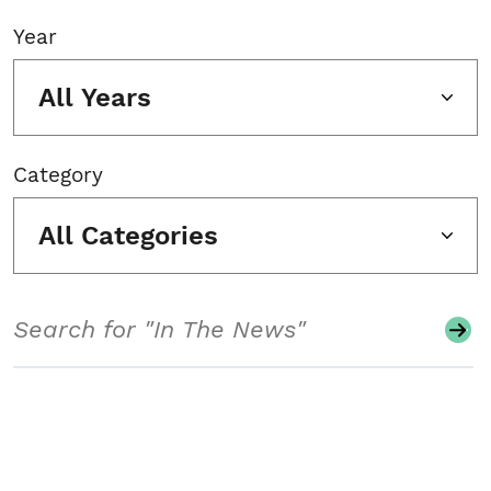
Year
All Years
Category
All Categories
Search