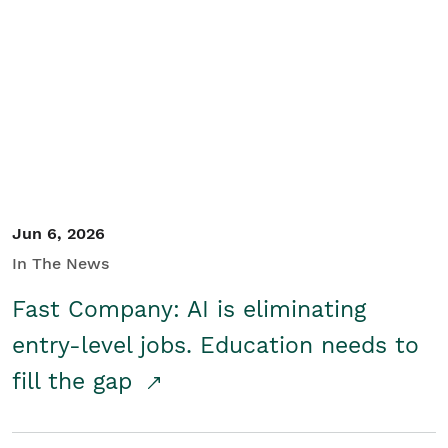
Jun 6, 2026
In The News
Fast Company: AI is eliminating
entry-level jobs. Education needs to
fill the gap