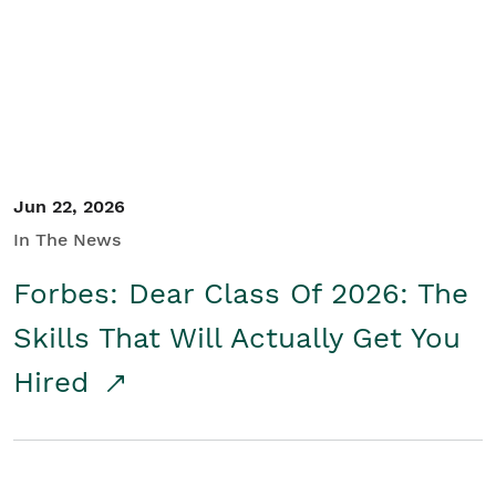
Student/Educators
Contact Us
Jun 22, 2026
In The News
Forbes: Dear Class Of 2026: The
Skills That Will Actually Get You
Hired