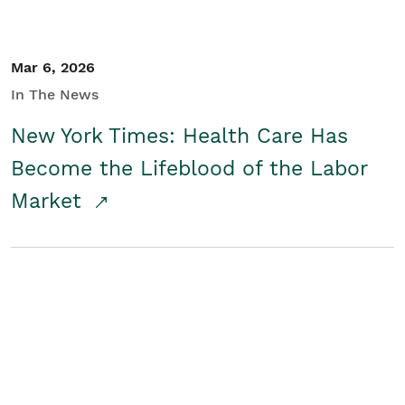
Mar 6, 2026
In The News
New York Times: Health Care Has
Become the Lifeblood of the Labor
Market