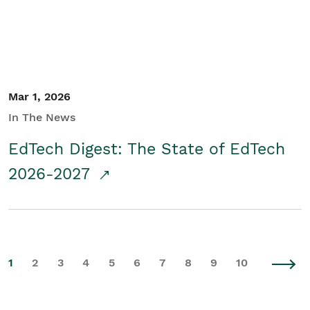
Mar 1, 2026
In The News
EdTech Digest: The State of EdTech
2026-2027
1
2
3
4
5
6
7
8
9
10