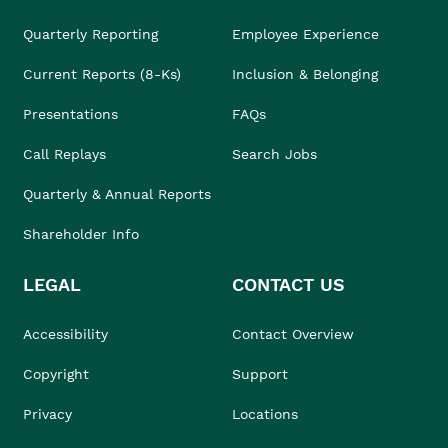
Quarterly Reporting
Employee Experience
Current Reports (8-Ks)
Inclusion & Belonging
Presentations
FAQs
Call Replays
Search Jobs
Quarterly & Annual Reports
Shareholder Info
LEGAL
CONTACT US
Accessibility
Contact Overview
Copyright
Support
Privacy
Locations