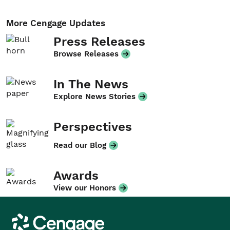
More Cengage Updates
Press Releases
Browse Releases
In The News
Explore News Stories
Perspectives
Read our Blog
Awards
View our Honors
Cengage