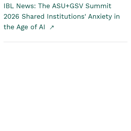
IBL News: The ASU+GSV Summit
2026 Shared Institutions' Anxiety in
the Age of AI