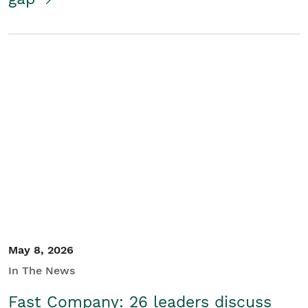
May 8, 2026
In The News
Fast Company: 26 leaders discuss