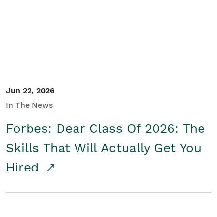
Student/Educators
Contact Us
Jun 22, 2026
In The News
Forbes: Dear Class Of 2026: The
Skills That Will Actually Get You
Hired