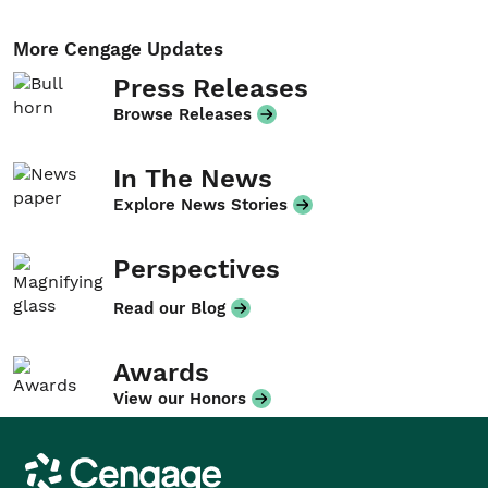
More Cengage Updates
Press Releases
Browse Releases
In The News
Explore News Stories
Perspectives
Read our Blog
Awards
View our Honors
Cengage