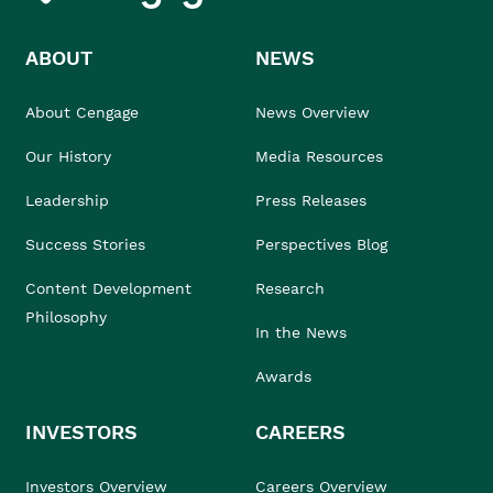
ABOUT
NEWS
About Cengage
News Overview
Our History
Media Resources
Leadership
Press Releases
Success Stories
Perspectives Blog
Content Development
Research
Philosophy
In the News
Awards
INVESTORS
CAREERS
Investors Overview
Careers Overview