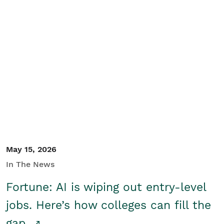
May 15, 2026
In The News
Fortune: AI is wiping out entry-level
jobs. Here’s how colleges can fill the
gap