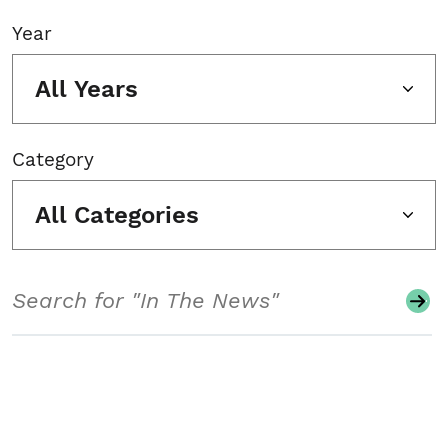
Year
All Years
Category
All Categories
Search