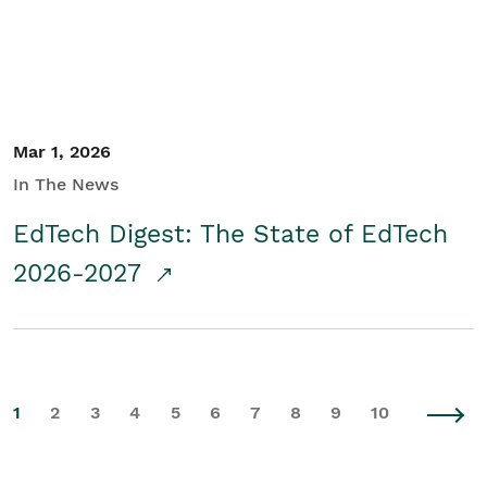
Mar 1, 2026
In The News
EdTech Digest: The State of EdTech
2026-2027
1
2
3
4
5
6
7
8
9
10