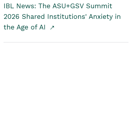
IBL News: The ASU+GSV Summit
2026 Shared Institutions' Anxiety in
the Age of AI