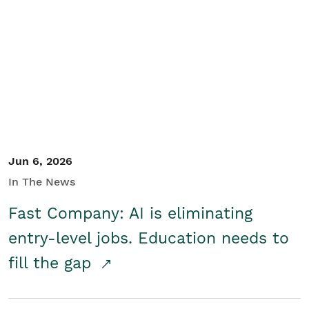
Jun 6, 2026
In The News
Fast Company: AI is eliminating
entry-level jobs. Education needs to
fill the gap