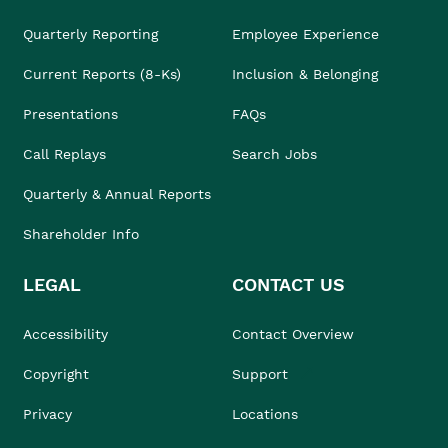
Quarterly Reporting
Employee Experience
Current Reports (8-Ks)
Inclusion & Belonging
Presentations
FAQs
Call Replays
Search Jobs
Quarterly & Annual Reports
Shareholder Info
LEGAL
CONTACT US
Accessibility
Contact Overview
Copyright
Support
Privacy
Locations