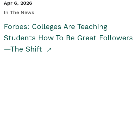
Apr 6, 2026
In The News
Forbes: Colleges Are Teaching
Students How To Be Great Followers
—The Shift