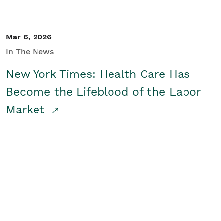
Mar 6, 2026
In The News
New York Times: Health Care Has
Become the Lifeblood of the Labor
Market