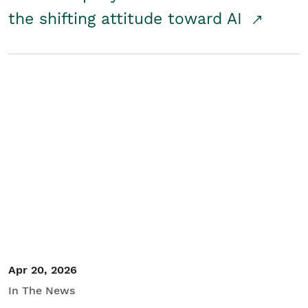
the shifting attitude toward AI
Apr 20, 2026
In The News