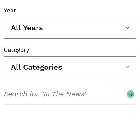
Year
All Years
Category
All Categories
Search