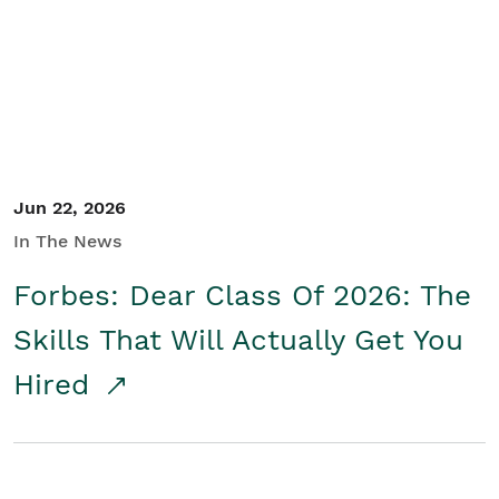
Student/Educators
Contact Us
Jun 22, 2026
In The News
Forbes: Dear Class Of 2026: The
Skills That Will Actually Get You
Hired