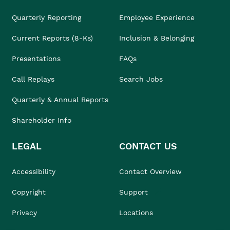
Quarterly Reporting
Employee Experience
Current Reports (8-Ks)
Inclusion & Belonging
Presentations
FAQs
Call Replays
Search Jobs
Quarterly & Annual Reports
Shareholder Info
LEGAL
CONTACT US
Accessibility
Contact Overview
Copyright
Support
Privacy
Locations