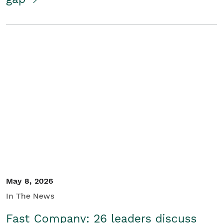
May 8, 2026
In The News
Fast Company: 26 leaders discuss