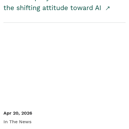
the shifting attitude toward AI
Apr 20, 2026
In The News