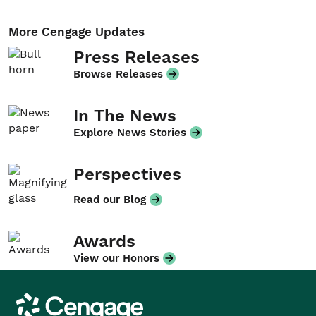
More Cengage Updates
Press Releases
Browse Releases
In The News
Explore News Stories
Perspectives
Read our Blog
Awards
View our Honors
Cengage