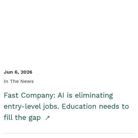
Jun 6, 2026
In The News
Fast Company: AI is eliminating
entry-level jobs. Education needs to
fill the gap