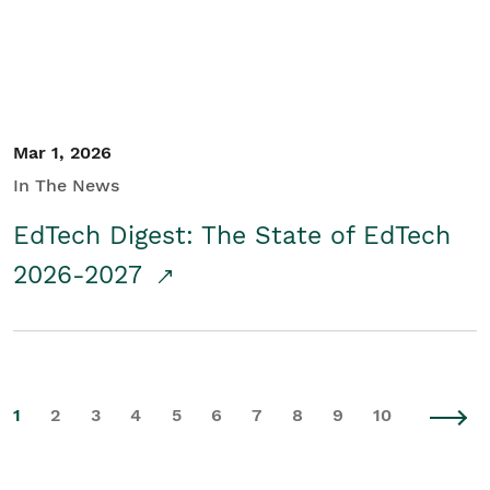
Mar 1, 2026
In The News
EdTech Digest: The State of EdTech
2026-2027
1
2
3
4
5
6
7
8
9
10