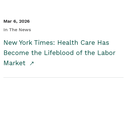
Mar 6, 2026
In The News
New York Times: Health Care Has
Become the Lifeblood of the Labor
Market