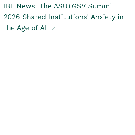
IBL News: The ASU+GSV Summit
2026 Shared Institutions' Anxiety in
the Age of AI