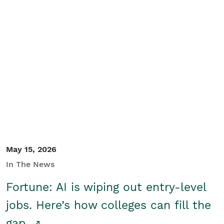
May 15, 2026
In The News
Fortune: AI is wiping out entry-level
jobs. Here’s how colleges can fill the
gap