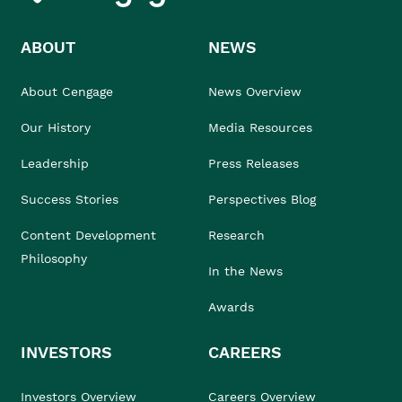
ABOUT
NEWS
About Cengage
News Overview
Our History
Media Resources
Leadership
Press Releases
Success Stories
Perspectives Blog
Content Development
Research
Philosophy
In the News
Awards
INVESTORS
CAREERS
Investors Overview
Careers Overview