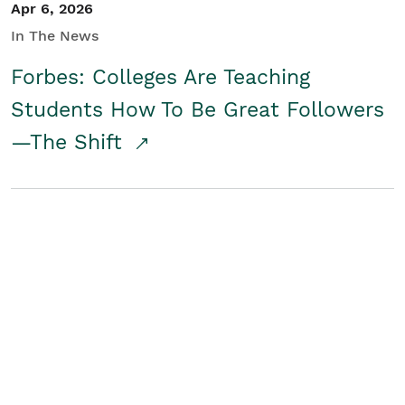
Apr 6, 2026
In The News
Forbes: Colleges Are Teaching
Students How To Be Great Followers
—The Shift