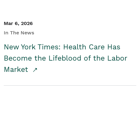
Mar 6, 2026
In The News
New York Times: Health Care Has
Become the Lifeblood of the Labor
Market