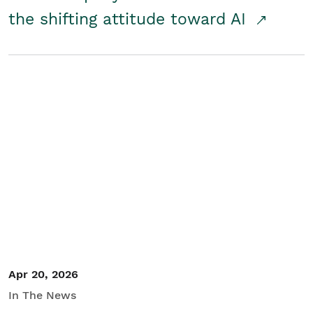
the shifting attitude toward AI
Apr 20, 2026
In The News