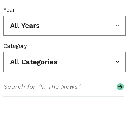
Year
All Years
Category
All Categories
Search