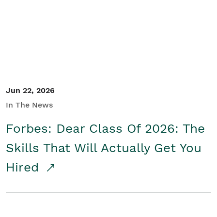
Student/Educators
Contact Us
Jun 22, 2026
In The News
Forbes: Dear Class Of 2026: The
Skills That Will Actually Get You
Hired