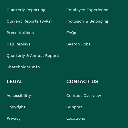
Quarterly Reporting
Employee Experience
Current Reports (8-Ks)
Inclusion & Belonging
Presentations
FAQs
Call Replays
Search Jobs
Quarterly & Annual Reports
Shareholder Info
LEGAL
CONTACT US
Accessibility
Contact Overview
Copyright
Support
Privacy
Locations