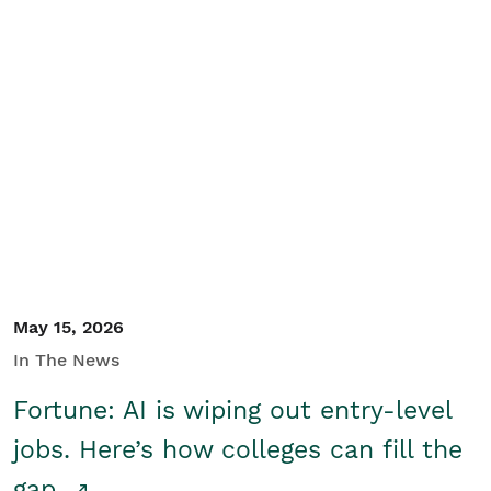
May 15, 2026
In The News
Fortune: AI is wiping out entry-level
jobs. Here’s how colleges can fill the
gap