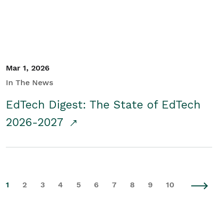
Mar 1, 2026
In The News
EdTech Digest: The State of EdTech
2026-2027
1
2
3
4
5
6
7
8
9
10