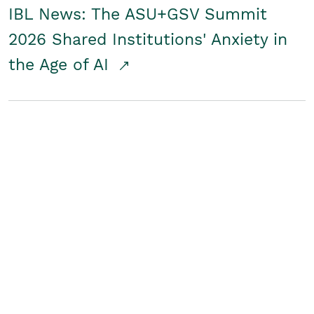
IBL News: The ASU+GSV Summit
2026 Shared Institutions' Anxiety in
the Age of AI