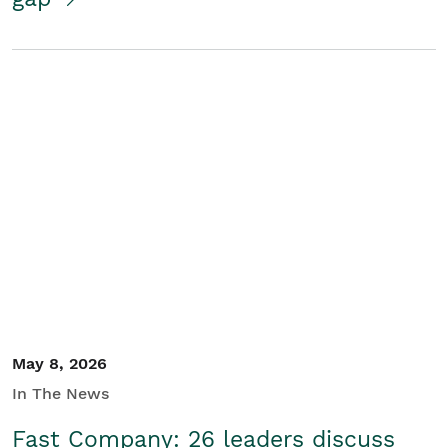
May 8, 2026
In The News
Fast Company: 26 leaders discuss