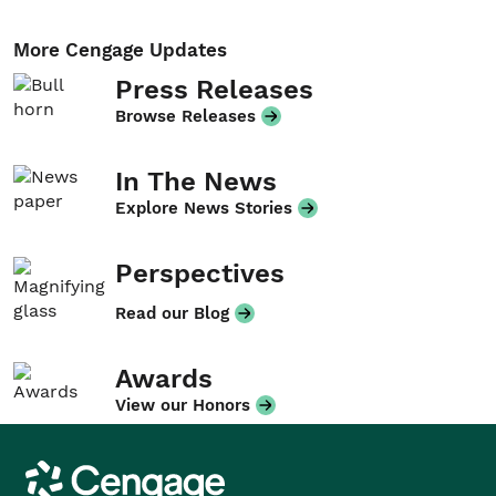
More Cengage Updates
Press Releases
Browse Releases
In The News
Explore News Stories
Perspectives
Read our Blog
Awards
View our Honors
Cengage