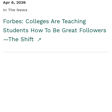
Apr 6, 2026
In The News
Forbes: Colleges Are Teaching
Students How To Be Great Followers
—The Shift