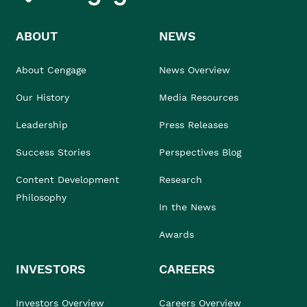
ABOUT
NEWS
About Cengage
News Overview
Our History
Media Resources
Leadership
Press Releases
Success Stories
Perspectives Blog
Content Development
Research
Philosophy
In the News
Awards
INVESTORS
CAREERS
Investors Overview
Careers Overview