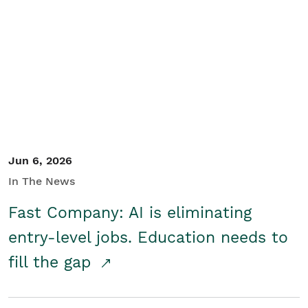
Jun 6, 2026
In The News
Fast Company: AI is eliminating
entry-level jobs. Education needs to
fill the gap