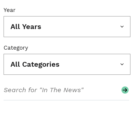
Year
All Years
Category
All Categories
Search