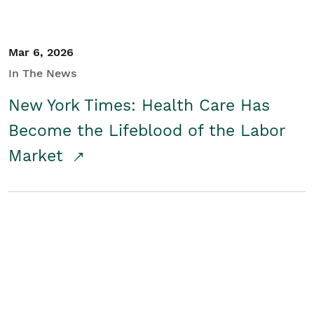
Mar 6, 2026
In The News
New York Times: Health Care Has
Become the Lifeblood of the Labor
Market