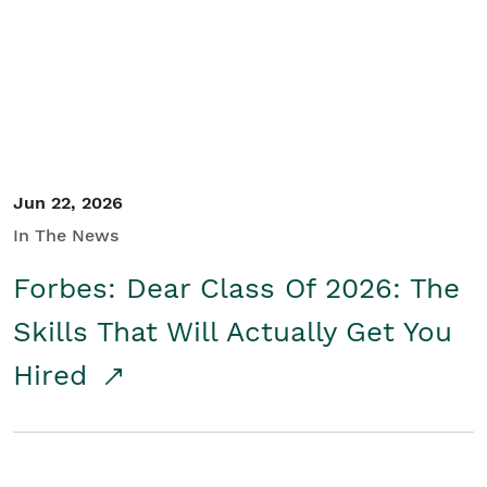
Student/Educators
Contact Us
Jun 22, 2026
In The News
Forbes: Dear Class Of 2026: The
Skills That Will Actually Get You
Hired