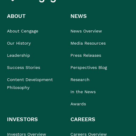
ABOUT
NEWS
About Cengage
News Overview
Our History
Media Resources
Leadership
Press Releases
Success Stories
Perspectives Blog
Content Development
Research
Philosophy
In the News
Awards
INVESTORS
CAREERS
Investors Overview
Careers Overview