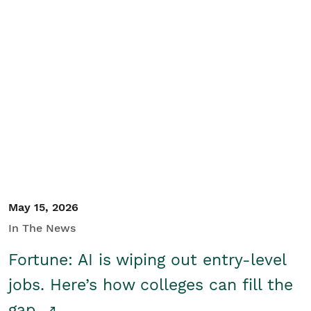
May 15, 2026
In The News
Fortune: AI is wiping out entry-level
jobs. Here’s how colleges can fill the
gap