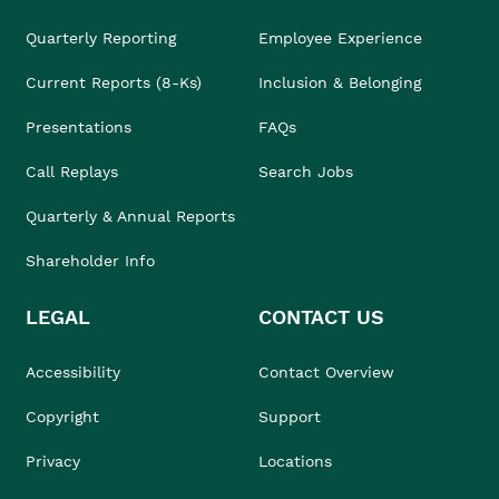
Quarterly Reporting
Employee Experience
Current Reports (8-Ks)
Inclusion & Belonging
Presentations
FAQs
Call Replays
Search Jobs
Quarterly & Annual Reports
Shareholder Info
LEGAL
CONTACT US
Accessibility
Contact Overview
Copyright
Support
Privacy
Locations