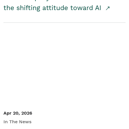
the shifting attitude toward AI
Apr 20, 2026
In The News