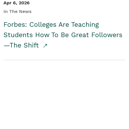
Apr 6, 2026
In The News
Forbes: Colleges Are Teaching
Students How To Be Great Followers
—The Shift