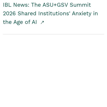
IBL News: The ASU+GSV Summit
2026 Shared Institutions' Anxiety in
the Age of AI