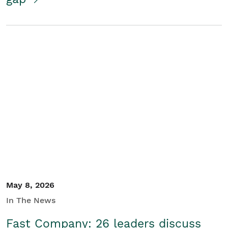
May 8, 2026
In The News
Fast Company: 26 leaders discuss