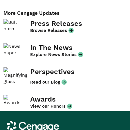
More Cengage Updates
Press Releases
Browse Releases
In The News
Explore News Stories
Perspectives
Read our Blog
Awards
View our Honors
Cengage