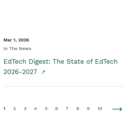
Mar 1, 2026
In The News
EdTech Digest: The State of EdTech
2026-2027
1
2
3
4
5
6
7
8
9
10