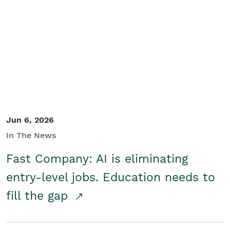
Jun 6, 2026
In The News
Fast Company: AI is eliminating
entry-level jobs. Education needs to
fill the gap