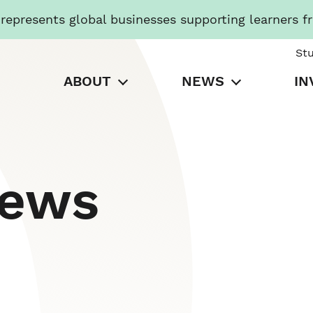
presents global businesses supporting learners f
St
ABOUT
NEWS
IN
News