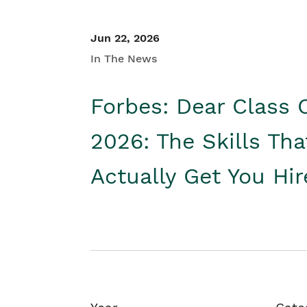
Jun 22, 2026
In The News
Forbes: Dear Class 
2026: The Skills Tha
Actually Get You Hi