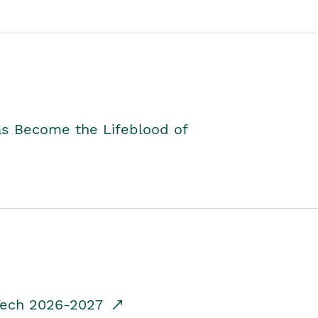
as Become the Lifeblood of
dTech 2026-2027