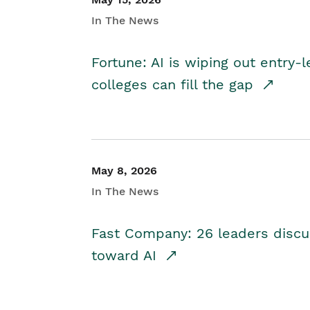
In The News
Fortune: AI is wiping out entry-
colleges can fill the gap
May 8, 2026
In The News
Fast Company: 26 leaders discus
toward AI