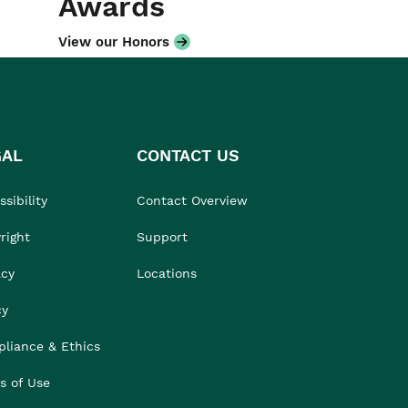
Awards
View our Honors
GAL
CONTACT US
sibility
Contact Overview
right
Support
acy
Locations
cy
liance & Ethics
s of Use