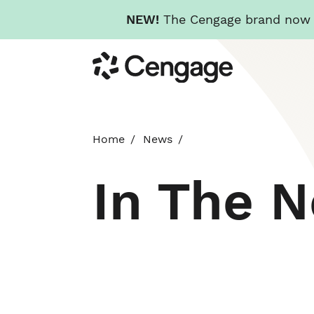
NEW!
The Cengage brand now re
Skip
Cengage
to
main
content
Home
News
In The 