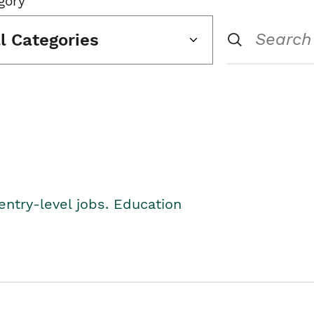
gory
ll Categories
entry-level jobs. Education