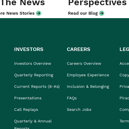
 The News
Perspectives
re News Stories
Read our Blog
INVESTORS
CAREERS
LE
Investors Overview
Careers Overview
Acces
Quarterly Reporting
Employee Experience
Copy
Current Reports (8-Ks)
Inclusion & Belonging
Priv
Presentations
FAQs
Pira
Call Replays
Search Jobs
Comp
Quarterly & Annual
Term
Reports