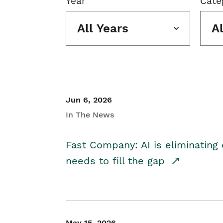
Year
Cate
All Years
A
Jun 6, 2026
In The News
Fast Company: AI is eliminating 
needs to fill the gap
May 15, 2026