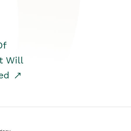
Of
t Will
red