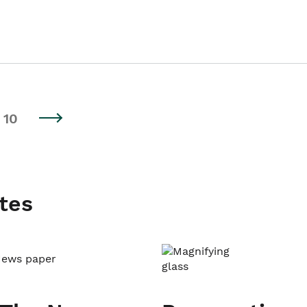
10
tes