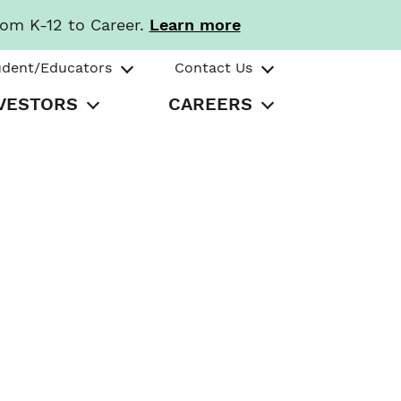
rom K-12 to Career.
Learn more
udent/Educators
Contact Us
VESTORS
CAREERS