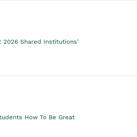
2026 Shared Institutions'
Students How To Be Great