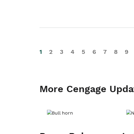
1
2
3
4
5
6
7
8
9
More Cengage Upda