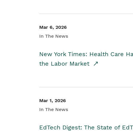
Mar 6, 2026
In The News
New York Times: Health Care H
the Labor Market
Mar 1, 2026
In The News
EdTech Digest: The State of E