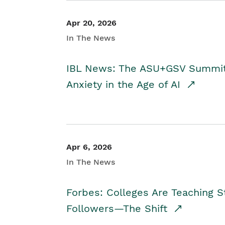
Apr 20, 2026
In The News
IBL News: The ASU+GSV Summit 
Anxiety in the Age of AI
Apr 6, 2026
In The News
Forbes: Colleges Are Teaching 
Followers—The Shift