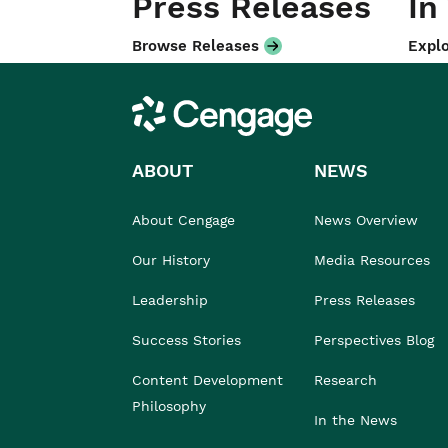
Press Releases
In
Browse Releases
Explo
Cengage
ABOUT
NEWS
About Cengage
News Overview
Our History
Media Resources
Leadership
Press Releases
Success Stories
Perspectives Blog
Content Development
Research
Philosophy
In the News