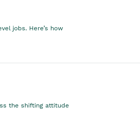
level jobs. Here’s how
s the shifting attitude