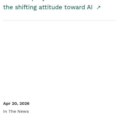
the shifting attitude toward AI
Apr 20, 2026
In The News