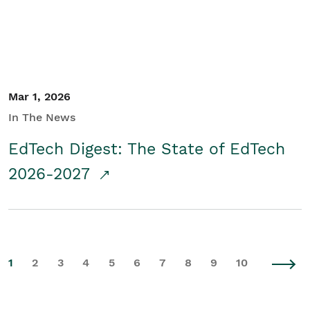
Mar 1, 2026
In The News
EdTech Digest: The State of EdTech
2026-2027
1
2
3
4
5
6
7
8
9
10