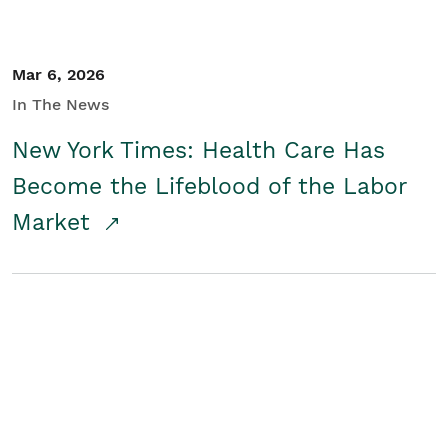
Mar 6, 2026
In The News
New York Times: Health Care Has
Become the Lifeblood of the Labor
Market