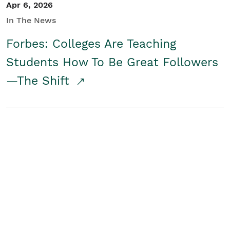
Apr 6, 2026
In The News
Forbes: Colleges Are Teaching
Students How To Be Great Followers
—The Shift