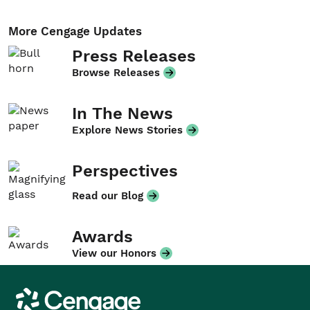
More Cengage Updates
Press Releases
Browse Releases
In The News
Explore News Stories
Perspectives
Read our Blog
Awards
View our Honors
Cengage