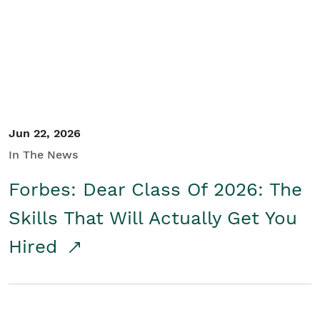
Student/Educators
Contact Us
Jun 22, 2026
In The News
Forbes: Dear Class Of 2026: The
Skills That Will Actually Get You
Hired