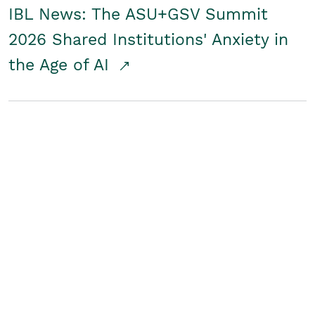
IBL News: The ASU+GSV Summit
2026 Shared Institutions' Anxiety in
the Age of AI