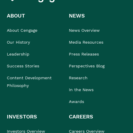
ABOUT
NEWS
About Cengage
News Overview
Our History
Media Resources
Leadership
Press Releases
Success Stories
Perspectives Blog
Content Development
Research
Philosophy
In the News
Awards
INVESTORS
CAREERS
Investors Overview
Careers Overview