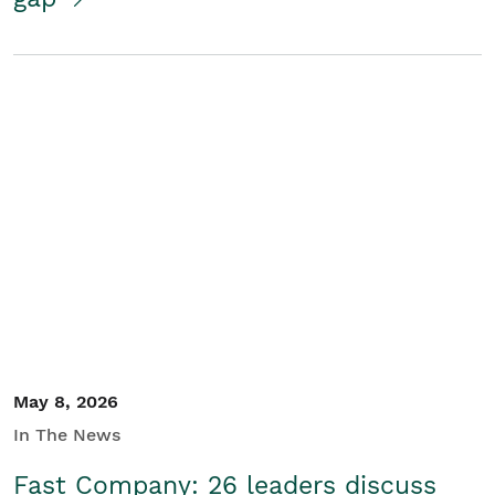
May 8, 2026
In The News
Fast Company: 26 leaders discuss