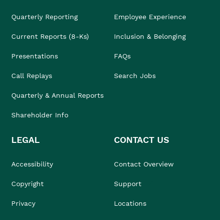
Quarterly Reporting
Employee Experience
Current Reports (8-Ks)
Inclusion & Belonging
Presentations
FAQs
Call Replays
Search Jobs
Quarterly & Annual Reports
Shareholder Info
LEGAL
CONTACT US
Accessibility
Contact Overview
Copyright
Support
Privacy
Locations