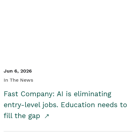
Jun 6, 2026
In The News
Fast Company: AI is eliminating
entry-level jobs. Education needs to
fill the gap