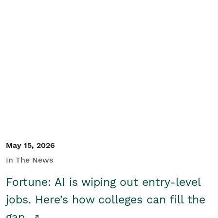
May 15, 2026
In The News
Fortune: AI is wiping out entry-level
jobs. Here’s how colleges can fill the
gap