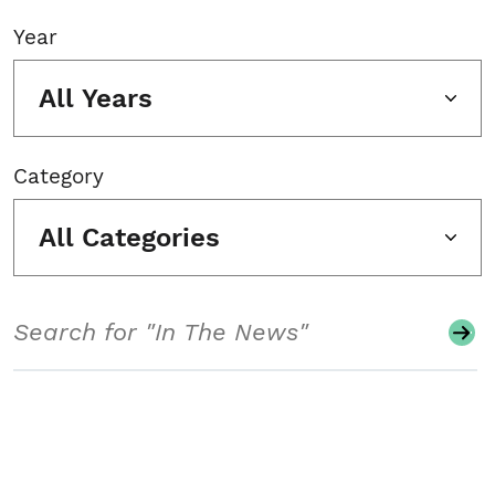
Year
All Years
Category
All Categories
Search