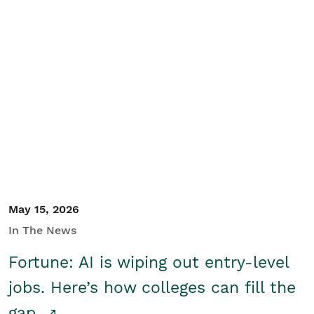
May 15, 2026
In The News
Fortune: AI is wiping out entry-level
jobs. Here’s how colleges can fill the
gap