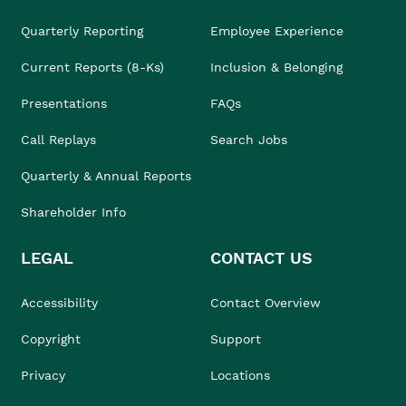
Quarterly Reporting
Employee Experience
Current Reports (8-Ks)
Inclusion & Belonging
Presentations
FAQs
Call Replays
Search Jobs
Quarterly & Annual Reports
Shareholder Info
LEGAL
CONTACT US
Accessibility
Contact Overview
Copyright
Support
Privacy
Locations