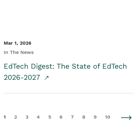
Mar 1, 2026
In The News
EdTech Digest: The State of EdTech
2026-2027
1
2
3
4
5
6
7
8
9
10