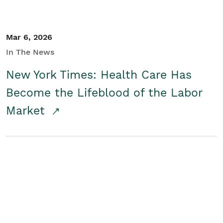
Mar 6, 2026
In The News
New York Times: Health Care Has
Become the Lifeblood of the Labor
Market