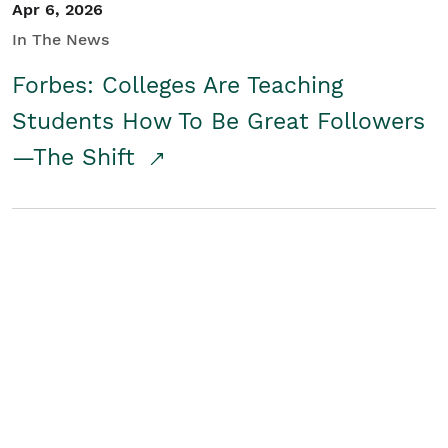
Apr 6, 2026
In The News
Forbes: Colleges Are Teaching
Students How To Be Great Followers
—The Shift