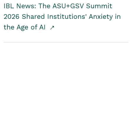
IBL News: The ASU+GSV Summit
2026 Shared Institutions' Anxiety in
the Age of AI