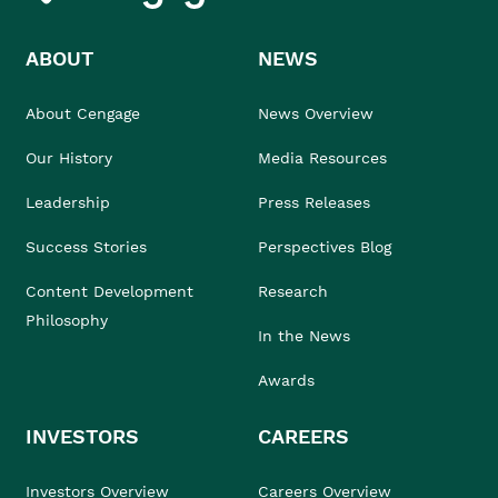
ABOUT
NEWS
About Cengage
News Overview
Our History
Media Resources
Leadership
Press Releases
Success Stories
Perspectives Blog
Content Development
Research
Philosophy
In the News
Awards
INVESTORS
CAREERS
Investors Overview
Careers Overview