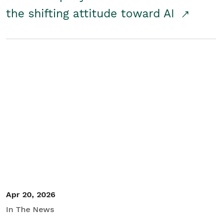
the shifting attitude toward AI
Apr 20, 2026
In The News