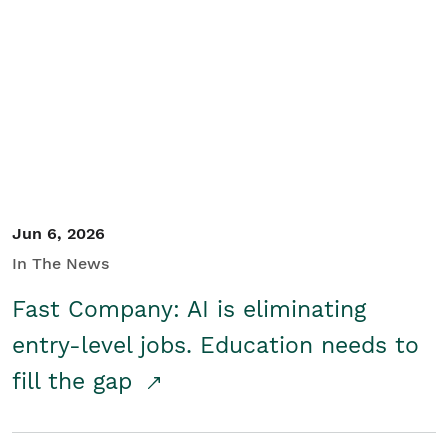
Jun 6, 2026
In The News
Fast Company: AI is eliminating
entry-level jobs. Education needs to
fill the gap