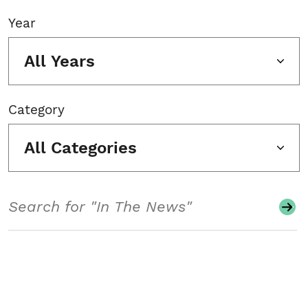
Year
All Years
Category
All Categories
Search