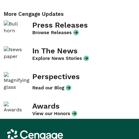
More Cengage Updates
Press Releases
Browse Releases
In The News
Explore News Stories
Perspectives
Read our Blog
Awards
View our Honors
Cengage