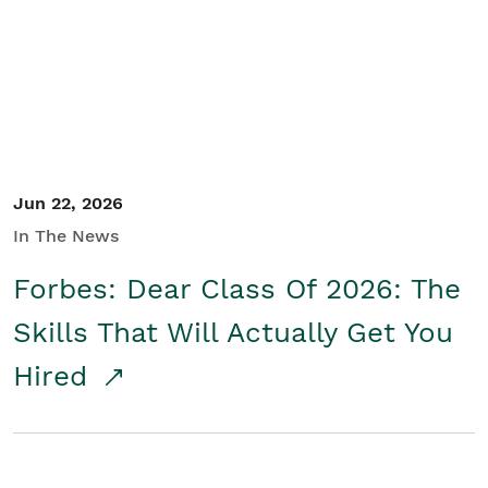
Student/Educators
Contact Us
Jun 22, 2026
In The News
Forbes: Dear Class Of 2026: The
Skills That Will Actually Get You
Hired