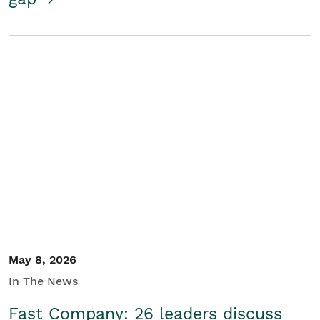
May 8, 2026
In The News
Fast Company: 26 leaders discuss