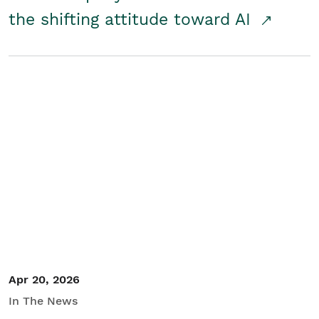
the shifting attitude toward AI
Apr 20, 2026
In The News