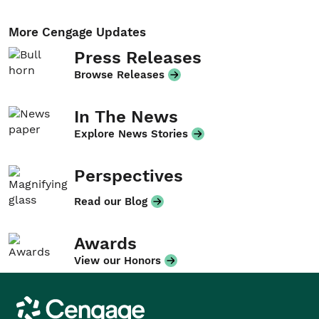
More Cengage Updates
Press Releases
Browse Releases
In The News
Explore News Stories
Perspectives
Read our Blog
Awards
View our Honors
Cengage