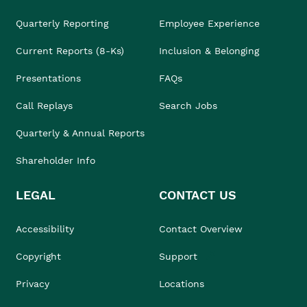
Quarterly Reporting
Employee Experience
Current Reports (8-Ks)
Inclusion & Belonging
Presentations
FAQs
Call Replays
Search Jobs
Quarterly & Annual Reports
Shareholder Info
LEGAL
CONTACT US
Accessibility
Contact Overview
Copyright
Support
Privacy
Locations