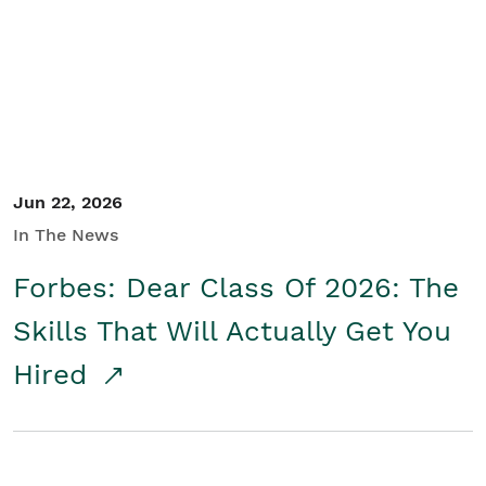
Student/Educators
Contact Us
Jun 22, 2026
In The News
Forbes: Dear Class Of 2026: The
Skills That Will Actually Get You
Hired