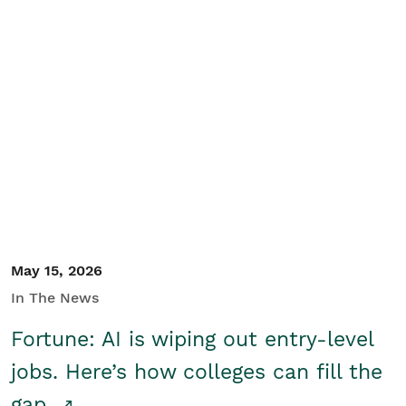
May 15, 2026
In The News
Fortune: AI is wiping out entry-level
jobs. Here’s how colleges can fill the
gap