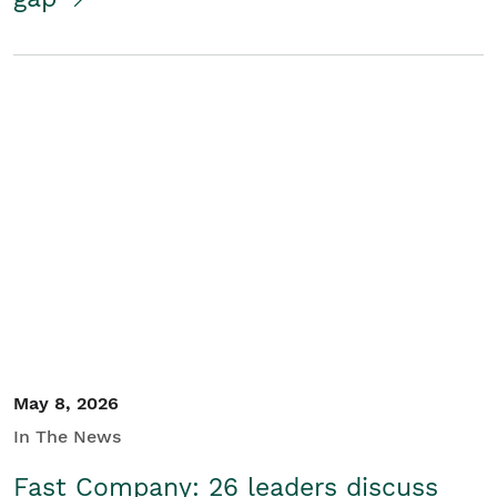
May 8, 2026
In The News
Fast Company: 26 leaders discuss