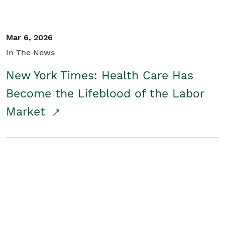
Mar 6, 2026
In The News
New York Times: Health Care Has
Become the Lifeblood of the Labor
Market