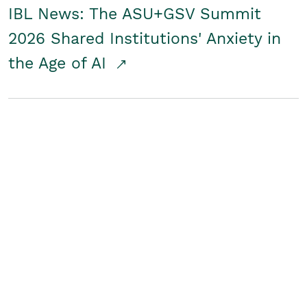
IBL News: The ASU+GSV Summit
2026 Shared Institutions' Anxiety in
the Age of AI