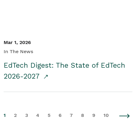
Mar 1, 2026
In The News
EdTech Digest: The State of EdTech
2026-2027
1
2
3
4
5
6
7
8
9
10