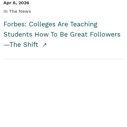
Apr 6, 2026
In The News
Forbes: Colleges Are Teaching
Students How To Be Great Followers
—The Shift