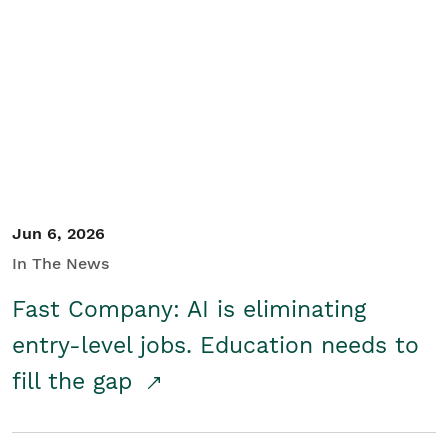
Jun 6, 2026
In The News
Fast Company: AI is eliminating
entry-level jobs. Education needs to
fill the gap