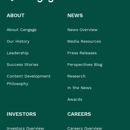
ABOUT
NEWS
About Cengage
News Overview
Our History
Media Resources
Leadership
Press Releases
Success Stories
Perspectives Blog
Content Development
Research
Philosophy
In the News
Awards
INVESTORS
CAREERS
Investors Overview
Careers Overview