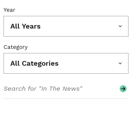
Year
All Years
Category
All Categories
Search